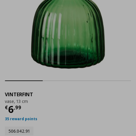
VINTERFINT
vase, 13 cm
Τρέχουσα τιμή
€ 6,99
6
€
,
99
35 reward points
506.042.91