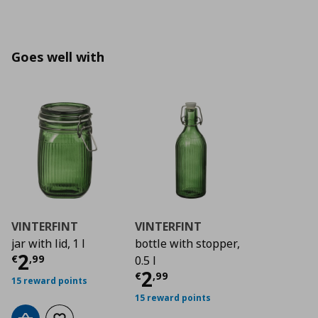
Goes well with
VINTERFINT
VINTERFINT
jar with lid, 1 l
bottle with stopper,
Τρέχουσα τιμή
€ 2,99
2
€
,
99
0.5 l
Τρέχουσα τιμή
€ 2
2
€
,
99
15 reward points
15 reward points