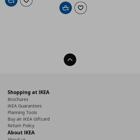
Add to cart
Add to wishlist
Add to cart
Add to wishlist
Back To Top
Shopping at IKEA
Brochures
IKEA Guarantees
Planning Tools
Buy an IKEA Giftcard
Return Policy
About IKEA
About us