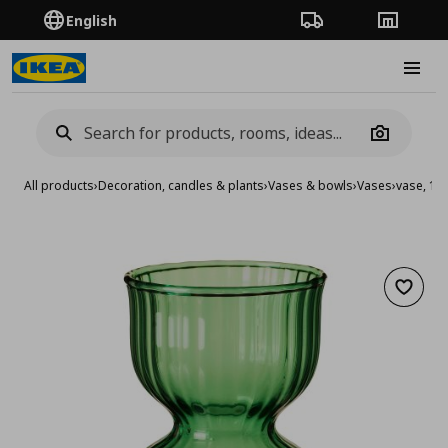
English
Order Tracking
Stores
Burge
Camera
All products
›
Decoration, candles & plants
›
Vases & bowls
›
Vases
›
vase, 13
Add to 