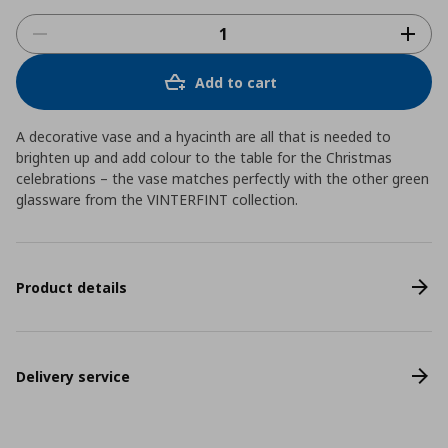
Add to cart
A decorative vase and a hyacinth are all that is needed to
brighten up and add colour to the table for the Christmas
celebrations – the vase matches perfectly with the other green
glassware from the VINTERFINT collection.
Product details
Delivery service