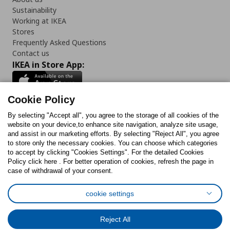
Sustainability
Working at IKEA
Stores
Frequently Asked Questions
Contact us
IKEA in Store App:
Cookie Policy
By selecting "Accept all", you agree to the storage of all cookies of the
Follow us:
website on your device,to enhance site navigation, analyze site usage,
and assist in our marketing efforts. By selecting "Reject All", you agree
Facebook
Instagram
TikTok
Youtube
Pinterest
Twitter
to store only the necessary cookies. You can choose which categories
to accept by clicking "Cookies Settings". For the detailed Cookies
Policy click here . For better operation of cookies, refresh the page in
case of withdrawal of your consent.
cookie settings
Cookies Policy
Digital Accessibility Statement
Cookies preferences
Terms of use
General Data Protection Policy
Reject All
Privacy Policy for IKEA.com.cy