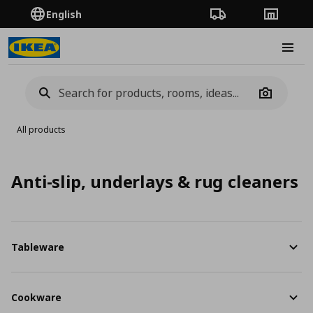
English
Order Tracking
Stores
Burge
Camera
All products
Anti-slip, underlays & rug cleaners
Tableware
Cookware