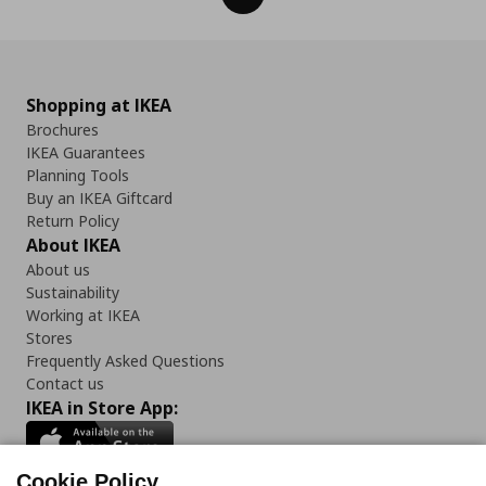
Shopping at IKEA
Brochures
IKEA Guarantees
Planning Tools
Buy an IKEA Giftcard
Return Policy
About IKEA
About us
Sustainability
Working at IKEA
Stores
Frequently Asked Questions
Contact us
IKEA in Store App:
Cookie Policy