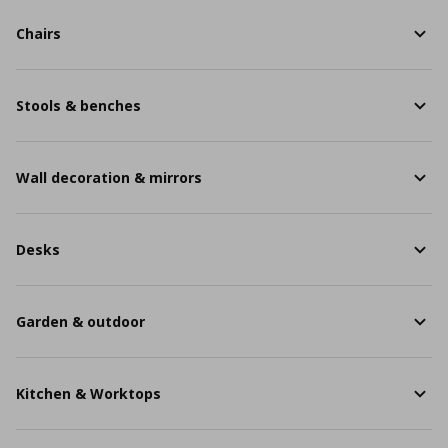
Chairs
Stools & benches
Wall decoration & mirrors
Desks
Garden & outdoor
Kitchen & Worktops