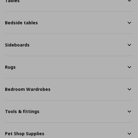
Tables
Bedside tables
Sideboards
Rugs
Bedroom Wardrobes
Tools & fittings
Pet Shop Supplies