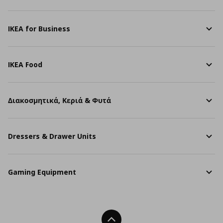
IKEA for Business
IKEA Food
Διακοσμητικά, Κεριά & Φυτά
Dressers & Drawer Units
Gaming Equipment
Back To Top