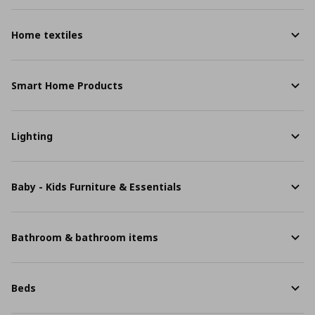
Home textiles
Smart Home Products
Lighting
Baby - Kids Furniture & Essentials
Bathroom & bathroom items
Beds