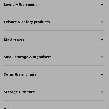
Laundry & cleaning
Leisure & safety products
Mattresses
Small storage & organisers
Sofas & armchairs
Storage furniture