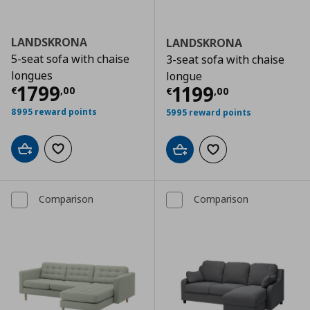
LANDSKRONA
LANDSKRONA
5-seat sofa with chaise
3-seat sofa with chaise
longues
longue
Τρέχουσα τιμή
€ 1799,00
1799
Τρέχουσα τιμ
1199
€
,
00
€
,
00
8995 reward points
5995 reward points
Add to cart
Add to wishlist
Add to cart
Add to wishlist
Comparison
Comparison