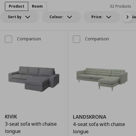
Product
Room
32 Products
Sort by
Colour:
Price:
Nu
Comparison
Comparison
KIVIK
LANDSKRONA
3-seat sofa with chaise
4-seat sofa with chaise
longue
longue