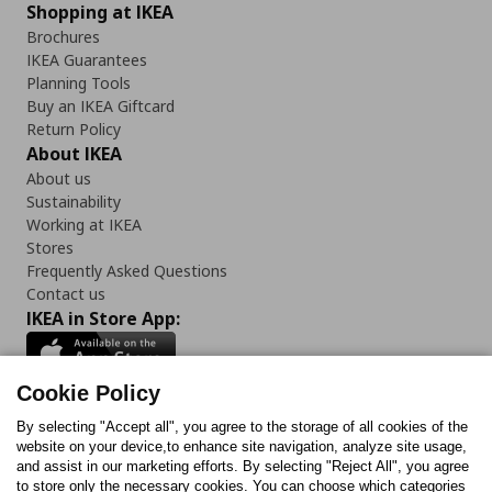
Shopping at IKEA
Brochures
IKEA Guarantees
Planning Tools
Buy an IKEA Giftcard
Return Policy
About IKEA
About us
Sustainability
Working at IKEA
Stores
Frequently Asked Questions
Contact us
IKEA in Store App:
Cookie Policy
By selecting "Accept all", you agree to the storage of all cookies of the
Follow us:
website on your device,to enhance site navigation, analyze site usage,
and assist in our marketing efforts. By selecting "Reject All", you agree
Facebook
Instagram
TikTok
Youtube
Pinterest
Twitter
to store only the necessary cookies. You can choose which categories