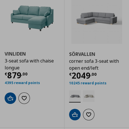
VINLIDEN
SÖRVALLEN
3-seat sofa with chaise
corner sofa 3-seat with
longue
open end/left
Τρέχουσα τιμή
€ 879,00
879
Τρέχουσα τιμ
2049
€
,
00
€
,
00
4395 reward points
10245 reward points
Add to cart
Add to wishlist
Add to cart
Add to wishlist