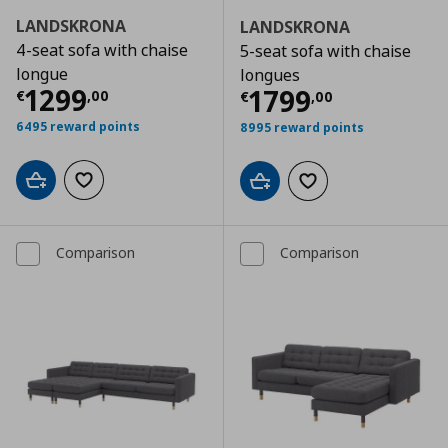
LANDSKRONA
LANDSKRONA
4-seat sofa with chaise
5-seat sofa with chaise
longue
longues
Τρέχουσα τιμή
€ 1299,00
1299
Τρέχουσα τιμ
1799
€
,
00
€
,
00
6495 reward points
8995 reward points
Add to cart
Add to wishlist
Add to cart
Add to wishlist
Comparison
Comparison