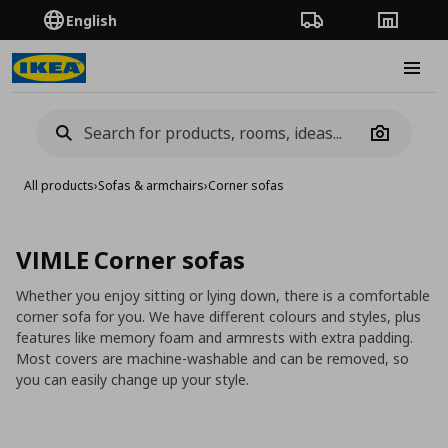
English
Order Tracking
Stores
Burge
Camera
All products
›
Sofas & armchairs
›
Corner sofas
VIMLE Corner sofas
Whether you enjoy sitting or lying down, there is a comfortable
corner sofa for you. We have different colours and styles, plus
features like memory foam and armrests with extra padding.
Most covers are machine-washable and can be removed, so
you can easily change up your style.