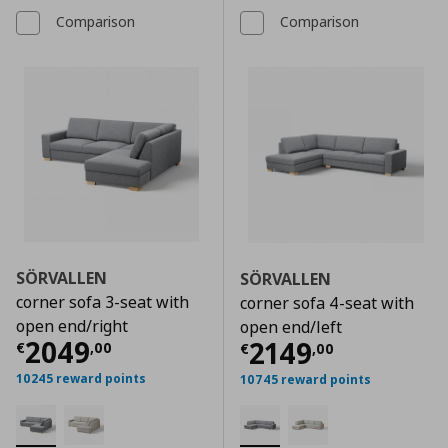
Comparison
Comparison
SÖRVALLEN
SÖRVALLEN
corner sofa 3-seat with
corner sofa 4-seat with
open end/right
open end/left
Τρέχουσα τιμή
€ 2049,00
2049
Τρέχουσα τιμ
2149
€
,
00
€
,
00
10245 reward points
10745 reward points