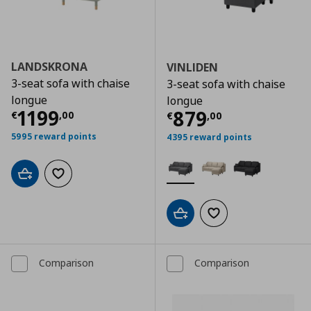
LANDSKRONA
VINLIDEN
3-seat sofa with chaise
3-seat sofa with chaise
longue
longue
Τρέχουσα τιμή
€ 1199,00
1199
Τρέχουσα τιμ
879
€
,
00
€
,
00
5995 reward points
4395 reward points
Add to cart
Add to wishlist
Add to cart
Add to wishlist
Comparison
Comparison