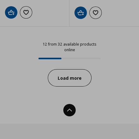
Add to cart
Add to wishlist
Add to cart
Add to wishlist
12 from 32 available products
online
12 from 32 available products onli
Progress:
Load more
Back To Top