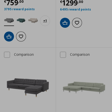
Τρέχουσα τιμή
€ 759,00
759
Τρέχουσα τιμ
1299
€
,
00
€
,
00
3795 reward points
6495 reward points
+
1
Add to cart
Add to wishlist
Add to cart
Add to wishlist
Comparison
Comparison