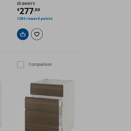
drawers
ή
€ 230,00
Τρέχουσα τιμή
€ 277,00
277
€
,
00
1385 reward points
Add to cart
Add to wishlist
Comparison