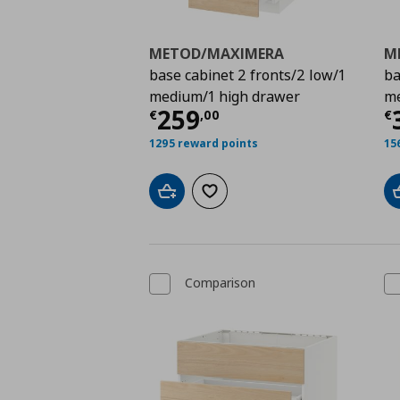
METOD/MAXIMERA
M
base cabinet 2 fronts/2 low/1
ba
medium/1 high drawer
me
Τρέχουσα τιμή
€ 259
Τ
259
€
,
00
€
1295 reward points
15
Add to cart
Add to wishlist
Comparison