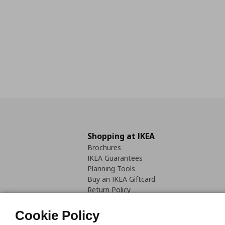
Shopping at IKEA
Brochures
IKEA Guarantees
Planning Tools
Buy an IKEA Giftcard
Return Policy
Cookie Policy