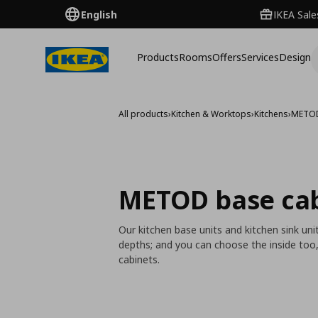
English
IKEA Sale
Products
Rooms
Offers
Services
Design
All products
›
Kitchen & Worktops
›
Kitchens
›
METO
METOD base ca
Our kitchen base units and kitchen sink un
depths; and you can choose the inside too
cabinets.