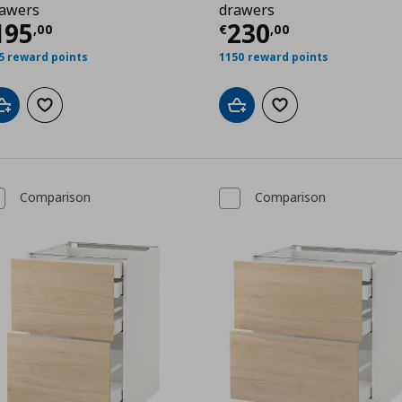
awers
drawers
,00
ρέχουσα τιμή
€ 195,00
Τρέχουσα τιμ
195
230
,
00
€
,
00
5 reward points
1150 reward points
Add to cart
Add to wishlist
Add to cart
Add to wishlist
Comparison
Comparison