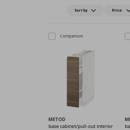
Sort by
Price:
Comparison
METOD
M
base cabinet/pull-out interior
ba