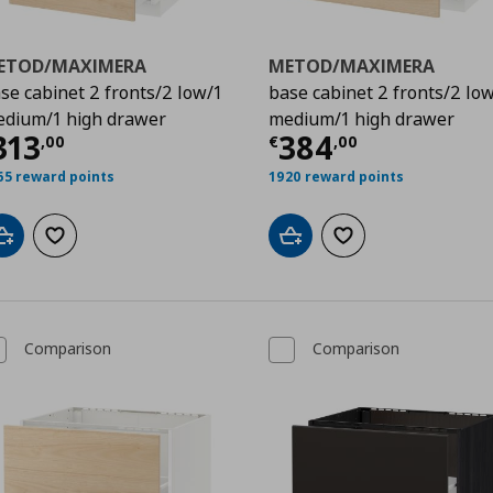
ETOD/MAXIMERA
METOD/MAXIMERA
se cabinet 2 fronts/2 low/1
base cabinet 2 fronts/2 lo
dium/1 high drawer
medium/1 high drawer
,00
ρέχουσα τιμή
€ 313,00
Τρέχουσα τιμ
313
384
,
00
€
,
00
65 reward points
1920 reward points
Add to cart
Add to wishlist
Add to cart
Add to wishlist
Comparison
Comparison