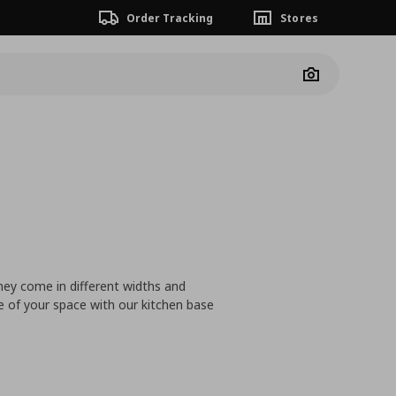
Order Tracking
Stores
Camera
hey come in different widths and
 of your space with our kitchen base