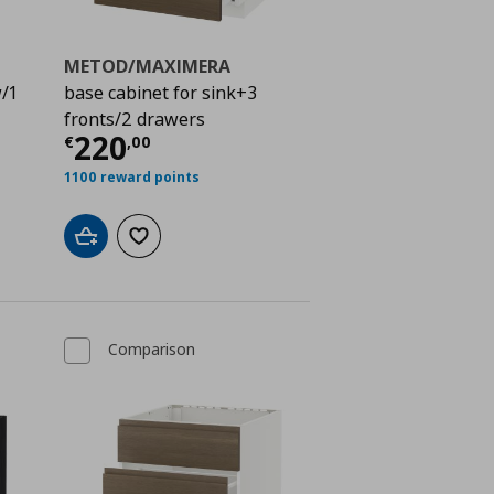
METOD/MAXIMERA
w/1
base cabinet for sink+3
fronts/2 drawers
ή
€ 384,00
Τρέχουσα τιμή
€ 220,00
220
€
,
00
1100 reward points
Add to cart
Add to wishlist
Comparison