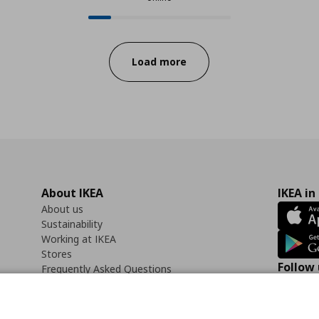
12 from 73 available products onli
Progress:
Load more
About IKEA
IKEA in
About us
Sustainability
Working at IKEA
Stores
Follow 
Frequently Asked Questions
Contact us
Faceb