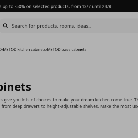
s up to -50% on selected products, from 13/7 until 23/8
D
›
METOD kitchen cabinets
›
METOD base cabinets
binets
its give you lots of choices to make your dream kitchen come true. T
, from deep drawers to height-adjustable shelves. Make the most use