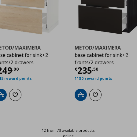
ETOD/MAXIMERA
METOD/MAXIMERA
se cabinet for sink+2
base cabinet for sink+2
onts/2 drawers
fronts/2 drawers
5,00
ρέχουσα τιμή
€ 249,00
Τρέχουσα τιμ
249
235
,
00
€
,
50
45 reward points
1180 reward points
Add to cart
Add to wishlist
Add to cart
Add to wishlist
12 from 73 available products
online