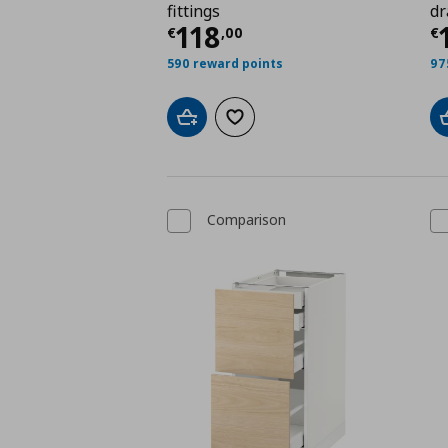
fittings
dr
Τρέχουσα τιμή
€ 118
Τ
118
€
,
00
€
590 reward points
97
Add to cart
Add to wishlist
Comparison