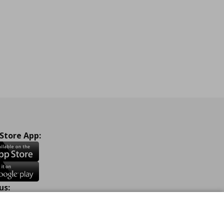
ne
 Store App:
us:
ook
Instagram
TikTok
Youtube
Pinterest
Twitter