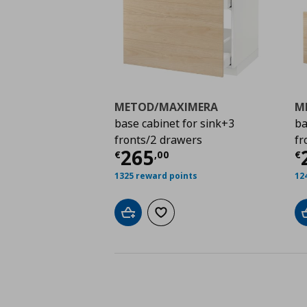
METOD/MAXIMERA
M
base cabinet for sink+3
ba
fronts/2 drawers
fr
Τρέχουσα τιμή
€ 26
Τ
265
€
,
00
€
1325 reward points
12
Add to cart
Add to wishlist