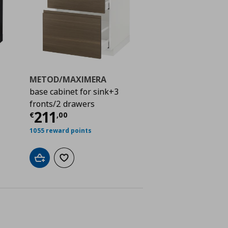
METOD/MAXIMERA
base cabinet for sink+3
fronts/2 drawers
ή
€ 235,50
Τρέχουσα τιμή
€ 211,00
211
€
,
00
1055 reward points
Add to cart
Add to wishlist