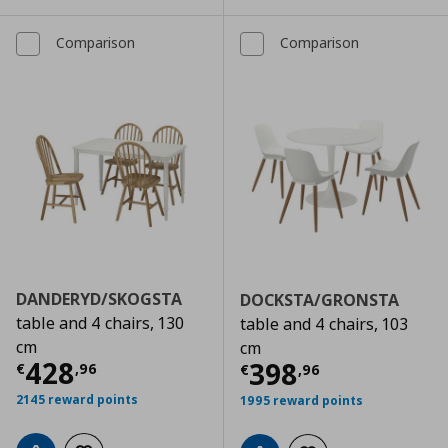
Comparison
Comparison
DANDERYD/SKOGSTA
DOCKSTA/GRONSTA
table and 4 chairs, 130
table and 4 chairs, 103
cm
cm
Τρέχουσα τιμή
€ 428,96
428
Τρέχουσα τιμ
398
€
,
96
€
,
96
2145 reward points
1995 reward points