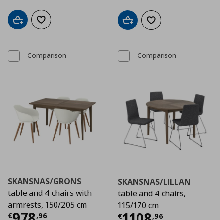
Add to cart
Add to wishlist
Add to cart
Add to wishlist
Comparison
Comparison
SKANSNAS/GRONS
SKANSNAS/LILLAN
table and 4 chairs with
table and 4 chairs,
armrests, 150/205 cm
115/170 cm
Τρέχουσα τιμή
€ 978,96
978
Τρέχουσα τιμ
1108
€
,
96
€
,
96