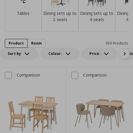
Tables
Dining sets up to
Dining sets up to
Dining s
2 seats
4 seats
6 s
Product
Room
169 Products
Sort by
Colour:
Price:
Si
Comparison
Comparison