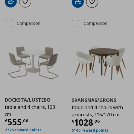
Add to cart
Add to wishlist
Add to cart
Add to wishlist
Comparison
Comparison
DOCKSTA/LUSTEBO
SKANSNAS/GRONS
table and 4 chairs, 103
table and 4 chairs with
cm
armrests, 115/170 cm
Τρέχουσα τιμή
€ 555,00
555
Τρέχουσα τιμ
1028
€
,
00
€
,
96
2775 reward points
5145 reward points