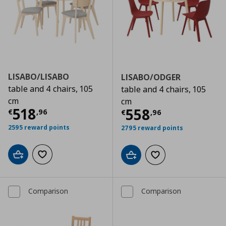
LISABO/LISABO
LISABO/ODGER
table and 4 chairs, 105
table and 4 chairs, 105
cm
cm
Τρέχουσα τιμή
€ 518,96
518
Τρέχουσα τιμ
558
€
,
96
€
,
96
2595 reward points
2795 reward points
Add to cart
Add to wishlist
Add to cart
Add to wishlist
Comparison
Comparison