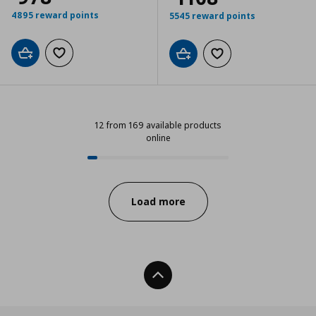
4895 reward points
5545 reward points
Add to cart
Add to wishlist
Add to cart
Add to wishlist
12 from 169 available products
online
12 from 169 available products onl
Progress:
Load more
Back To Top