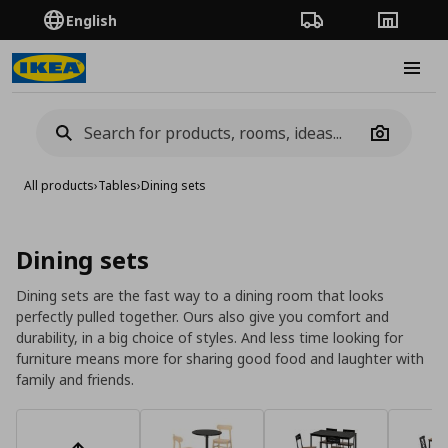
English
Order Tracking
Stores
Burge
Camera
All products
›
Tables
›
Dining sets
Dining sets
Dining sets are the fast way to a dining room that looks
perfectly pulled together. Ours also give you comfort and
durability, in a big choice of styles. And less time looking for
furniture means more for sharing good food and laughter with
family and friends.