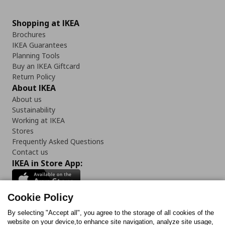
Shopping at IKEA
Brochures
IKEA Guarantees
Planning Tools
Buy an IKEA Giftcard
Return Policy
About IKEA
About us
Sustainability
Working at IKEA
Stores
Frequently Asked Questions
Contact us
IKEA in Store App:
Cookie Policy
By selecting "Accept all", you agree to the storage of all cookies of the
Follow us:
website on your device,to enhance site navigation, analyze site usage,