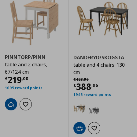
PINNTORP/PINN
DANDERYD/SKOGSTA
table and 2 chairs,
table and 4 chairs, 130
67/124 cm
cm
Τρέχουσα τιμή
€ 219,00
219
Αρχική τιμή
€ 428,96
€
,
00
€
428
,
96
Τρέχουσα τιμ
388
€
,
96
1095 reward points
1945 reward points
Add to cart
Add to wishlist
Add to cart
Add to wishlist