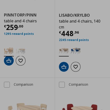
PINNTORP/PINN
LISABO/KRYLBO
table and 4 chairs
table and 4 chairs, 140
Τρέχουσα τιμή
€ 259,00
259
€
,
00
cm
Τρέχουσα τιμ
448
€
,
96
1295 reward points
2245 reward points
Add to cart
Add to wishlist
Add to cart
Add to wishlist
Comparison
Comparison