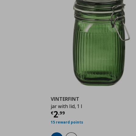
VINTERFINT
jar with lid, 1 l
Τρέχουσα τιμή
€ 2,9
2
€
,
99
15 reward points