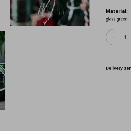
Material:
glass green
Delivery ser