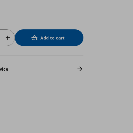
Add to cart
vice