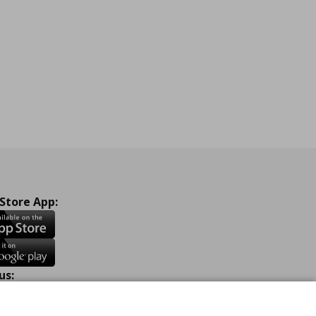
 Store App:
us:
ook
Instagram
TikTok
Youtube
Pinterest
Twitter