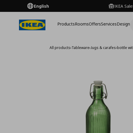
English
IKEA Sale
Products
Rooms
Offers
Services
Design
All products
›
Tableware
›
Jugs & carafes
›
bottle wit