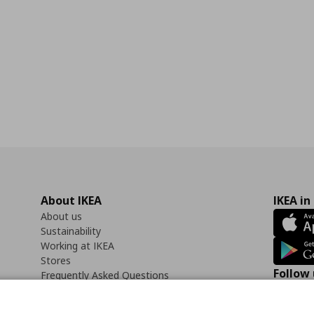
About IKEA
IKEA in
About us
Sustainability
Working at IKEA
Stores
Follow 
Frequently Asked Questions
Contact us
Faceb