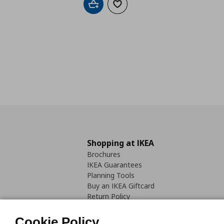
Add to cart
Add to wishlist
Shopping at IKEA
Brochures
IKEA Guarantees
Planning Tools
Buy an IKEA Giftcard
Return Policy
Cookie Policy