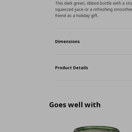
This dark green, ribbed bottle with a stop
squeezed juice or a refreshing smoothie 
friend as a holiday gift.
Dimensions
Product Details
Goes well with