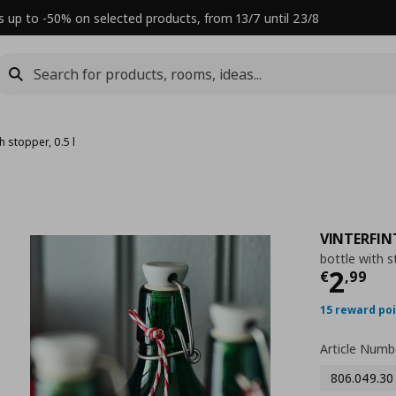
s up to -50% on selected products, from 13/7 until 23/8
h stopper, 0.5 l
VINTERFIN
bottle with st
Τρέχ
2
€
,
99
15 reward po
Article Numb
806.049.30