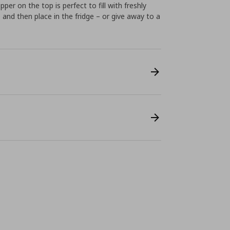
per on the top is perfect to fill with freshly
and then place in the fridge – or give away to a