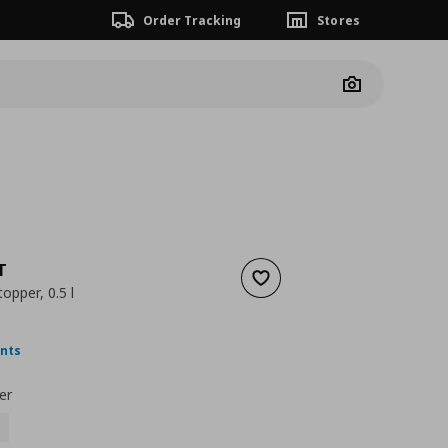
Order Tracking
Stores
Camera
T
Add to wishlist
opper, 0.5 l
ουσα τιμή
€ 2,99
ints
er