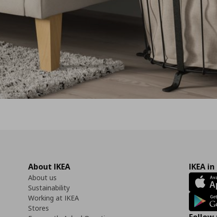
About IKEA
IKEA in
About us
Sustainability
Working at IKEA
Stores
Follow 