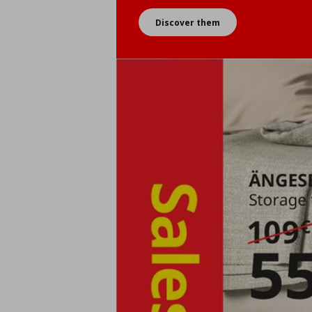
Discover them