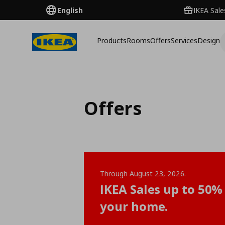
English
IKEA Sale
Products
Rooms
Offers
Services
Design
Offers
Through August 23, 2026.
IKEA Sales up to 50% 
your home.