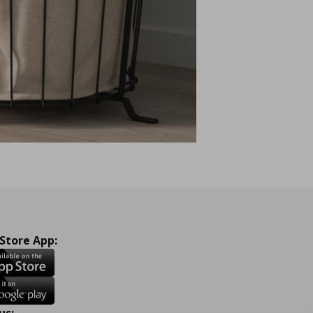
 Store App:
us: