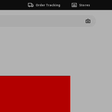
Order Tracking
Stores
Camera