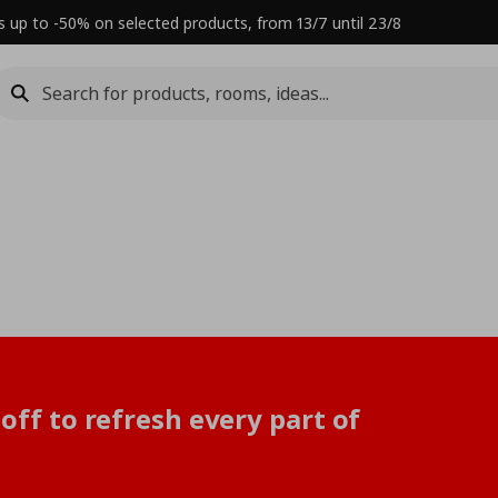
s up to -50% on selected products, from 13/7 until 23/8
off to refresh every part of