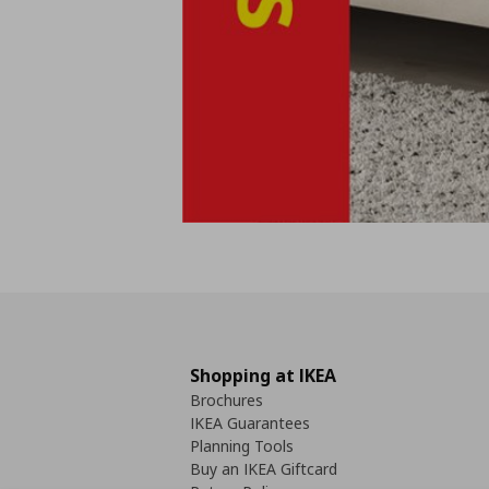
Shopping at IKEA
Brochures
IKEA Guarantees
Planning Tools
Buy an IKEA Giftcard