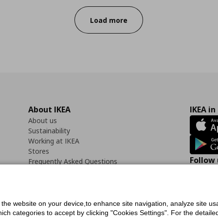
Load more
About IKEA
IKEA in
About us
Sustainability
Working at IKEA
Stores
Follow 
Frequently Asked Questions
Contact us
Faceb
f the website on your device,to enhance site navigation, analyze site usa
h categories to accept by clicking "Cookies Settings". For the detailed 