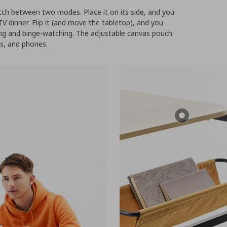
ch between two modes. Place it on its side, and you
TV dinner. Flip it (and move the tabletop), and you
ing and binge-watching. The adjustable canvas pouch
es, and phones.