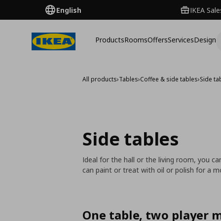
English
IKEA Sale
Products
Rooms
Offers
Services
Design
All products
›
Tables
›
Coffee & side tables
›
Side ta
Side tables
Ideal for the hall or the living room, you 
can paint or treat with oil or polish for a 
One table, two player 