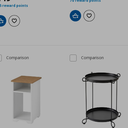
70 reward points
5 reward points
Add to cart
Add to wishlist
Add to cart
Add to wishlist
Comparison
Comparison