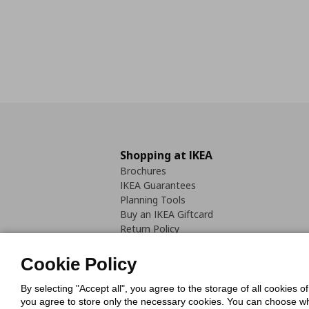
Shopping at IKEA
Brochures
IKEA Guarantees
Planning Tools
Buy an IKEA Giftcard
Return Policy
Cookie Policy
By selecting "Accept all", you agree to the storage of all cookies o
you agree to store only the necessary cookies. You can choose whic