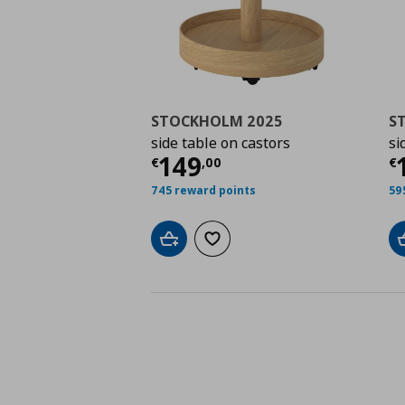
STOCKHOLM 2025
S
side table on castors
si
Τρέχουσα τιμή
€ 149
Τ
149
€
,
00
€
745 reward points
59
Add to cart
Add to wishlist