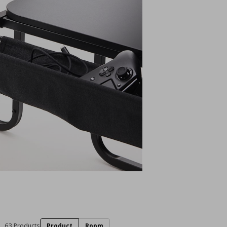
63 Products
Product
Room