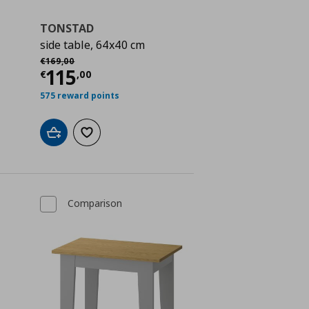
TONSTAD
side table, 64x40 cm
Αρχική τιμή
€ 169,00
€
169
,
00
ή
€ 19,00
Τρέχουσα τιμή
€ 115,00
115
€
,
00
575 reward points
Add to cart
Add to wishlist
Comparison