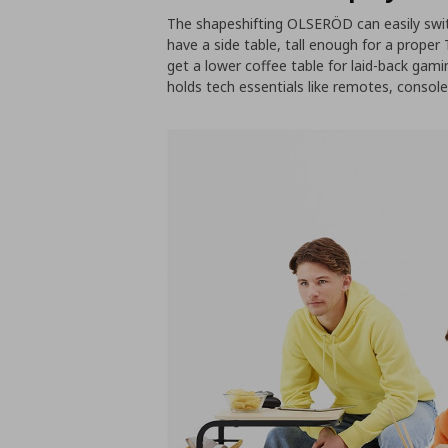
The shapeshifting OLSERÖD can easily swit
have a side table, tall enough for a proper 
get a lower coffee table for laid-back gam
holds tech essentials like remotes, consol