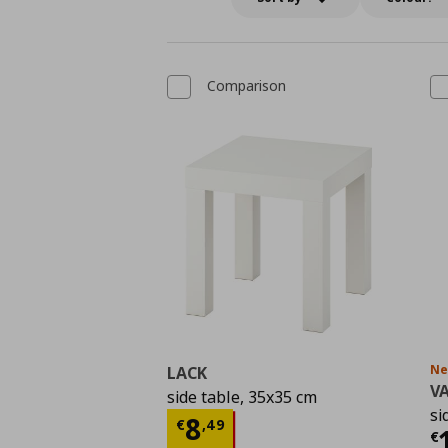
Comparison
N
LACK
V
side table, 35x35 cm
si
Τρέχουσα τιμή
€ 8,4
8
€
,
49
Τ
€