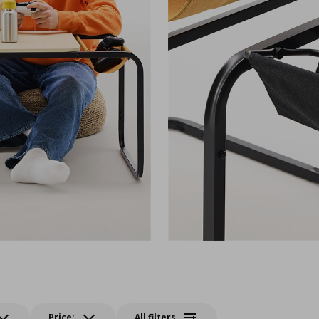
Price:
All filters