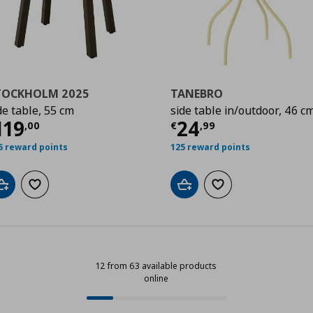
TOCKHOLM 2025
TANEBRO
de table, 55 cm
side table in/outdoor, 46 c
,00
ρέχουσα τιμή
€ 119,00
Τρέχουσα τιμ
119
24
,
00
€
,
99
5 reward points
125 reward points
Add to cart
Add to wishlist
Add to cart
Add to wishlist
12 from 63 available products
online
12 from 63 available products onli
Progress: