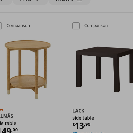
Comparison
Comparison
ew
LACK
ALNÄS
side table
Τρέχουσα τιμ
de table
13
9
€
,
99
ρέχουσα τιμή
€ 149,00
149
,
00