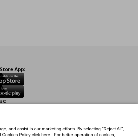
 Store App:
us:
ook
Instagram
TikTok
Youtube
Pinterest
Twitter
ge, and assist in our marketing efforts. By selecting "Reject All",
Cookies Policy click here . For better operation of cookies,