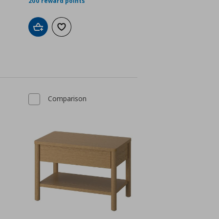
200 reward points
Add to cart
Add to wishlist
Comparison