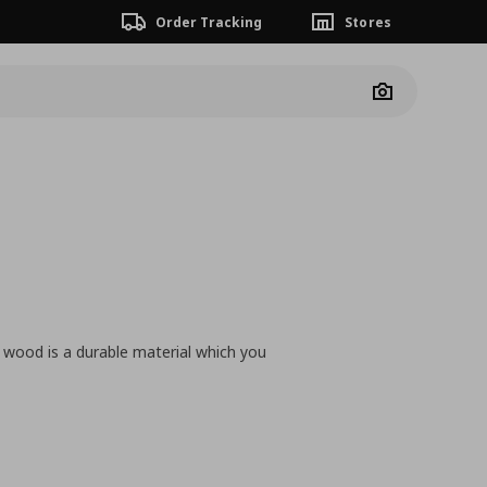
Order Tracking
Stores
Camera
ne wood is a durable material which you