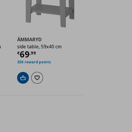
ÄMMARYD
m
side table, 59x40 cm
ή
€ 24,99
Τρέχουσα τιμή
€ 69,99
69
€
,
99
350 reward points
Add to cart
Add to wishlist
ne