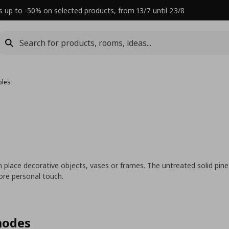
s up to -50% on selected products, from 13/7 until 23/8
bles
can place decorative objects, vases or frames. The untreated solid pi
more personal touch.
modes