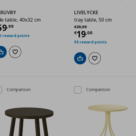
KRUVBY
LIVELYCKE
de table, 40x32 cm
tray table, 50 cm
ρέχουσα τιμή
€ 59,99
59
Αρχική τιμή
€ 39,99
,
99
€
39
,
99
00
Τρέχουσα τιμ
19
€
,
00
0 reward points
95 reward points
Add to cart
Add to wishlist
Add to cart
Add to wishlist
Comparison
Comparison