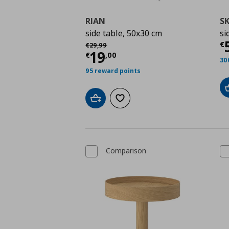
RIAN
S
side table, 50x30 cm
si
Τ
Αρχική τιμή
€ 29,99
€
€
29
,
99
Τρέχουσα τιμή
€ 19,
19
€
,
00
30
95 reward points
Add to cart
Add to wishlist
Comparison