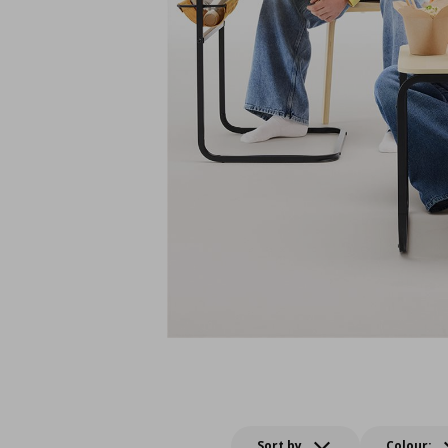
Sort by
Colour: