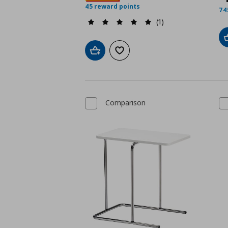
45 reward points
74
(1)
Add to cart
Add to wishlist
Comparison