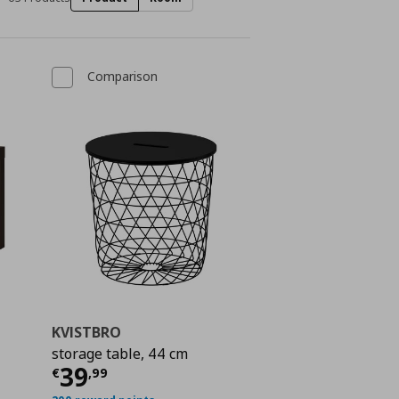
Comparison
KVISTBRO
storage table, 44 cm
ή
€ 13,99
Τρέχουσα τιμή
€ 39,99
39
€
,
99