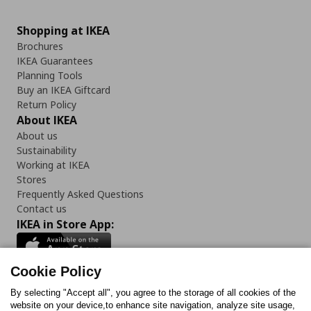
Shopping at IKEA
Brochures
IKEA Guarantees
Planning Tools
Buy an IKEA Giftcard
Return Policy
About IKEA
About us
Sustainability
Working at IKEA
Stores
Frequently Asked Questions
Contact us
IKEA in Store App:
Cookie Policy
By selecting "Accept all", you agree to the storage of all cookies of the
Follow us:
website on your device,to enhance site navigation, analyze site usage,