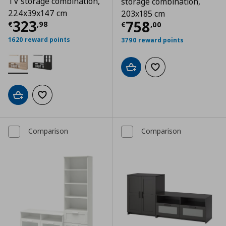
TV storage combination,
storage combination,
224x39x147 cm
203x185 cm
Τρέχουσα τιμή
€ 323,98
323
Τρέχουσα τιμ
758
€
,
98
€
,
00
1620 reward points
3790 reward points
Add to cart
Add to wishlist
Add to cart
Add to wishlist
Comparison
Comparison