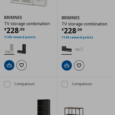
BRIMNES
BRIMNES
TV storage combination
TV storage combination
Τρέχουσα τιμή
€ 228,00
228
Τρέχουσα τιμ
228
€
,
00
€
,
00
1140 reward points
1140 reward points
Add to cart
Add to wishlist
Add to cart
Add to wishlist
Comparison
Comparison