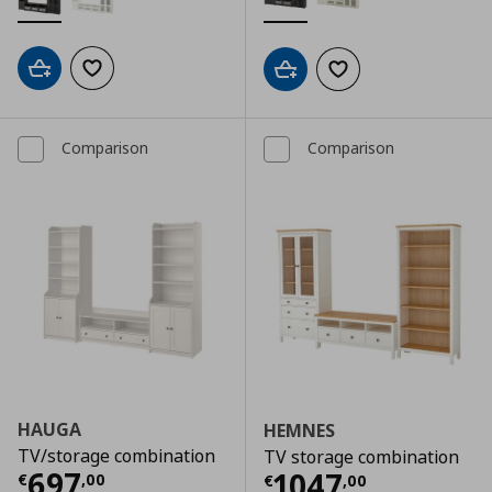
Add to cart
Add to wishlist
Add to cart
Add to wishlist
Comparison
Comparison
HAUGA
HEMNES
TV/storage combination
TV storage combination
Τρέχουσα τιμή
€ 697,00
697
Τρέχουσα τιμ
1047
€
,
00
€
,
00