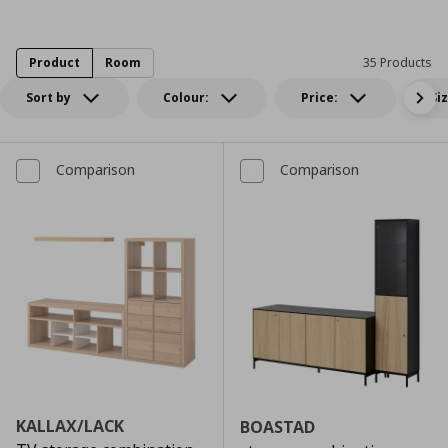
Product
Room
35 Products
Sort by
Colour:
Price:
Si
Comparison
Comparison
KALLAX/LACK
BOASTAD