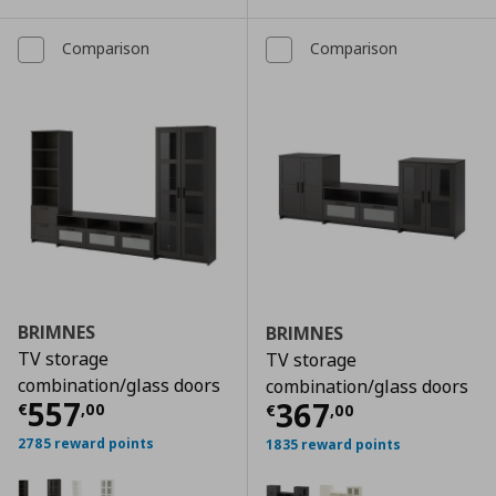
Comparison
Comparison
BRIMNES
BRIMNES
TV storage
TV storage
combination/glass doors
combination/glass doors
Τρέχουσα τιμή
€ 557,00
557
Τρέχουσα τιμ
367
€
,
00
€
,
00
2785 reward points
1835 reward points