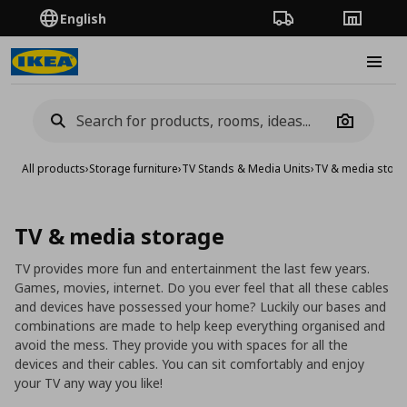
English
Order Tracking
Stores
Burge
Camera
All products
›
Storage furniture
›
TV Stands & Media Units
›
TV & media stor
TV & media storage
TV provides more fun and entertainment the last few years.
Games, movies, internet. Do you ever feel that all these cables
and devices have possessed your home? Luckily our bases and
combinations are made to help keep everything organised and
avoid the mess. They provide you with spaces for all the
devices and their cables. You can sit comfortably and enjoy
your TV any way you like!