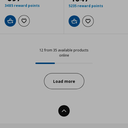
3485 reward points
5235 reward points
Add to cart
Add to wishlist
Add to cart
Add to wishlist
12 from 35 available products
online
12 from 35 available products onli
Progress:
Load more
Back To Top