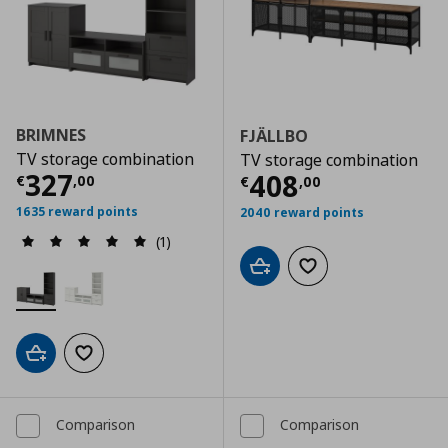
BRIMNES
FJÄLLBO
TV storage combination
TV storage combination
Τρέχουσα τιμή
€ 327,00
327
Τρέχουσα τιμ
408
€
,
00
€
,
00
1635 reward points
2040 reward points
(1)
Add to cart
Add to wishlist
Add to cart
Add to wishlist
Comparison
Comparison