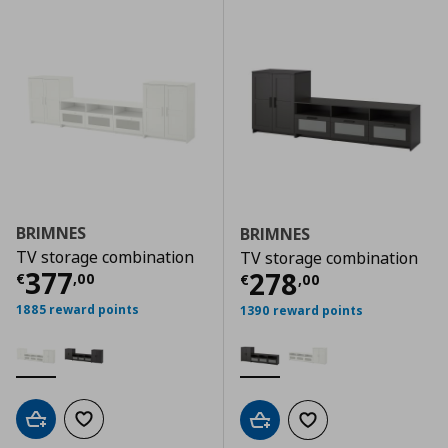
BRIMNES
BRIMNES
TV storage combination
TV storage combination
Τρέχουσα τιμή
€ 377,00
377
Τρέχουσα τιμ
278
€
,
00
€
,
00
1885 reward points
1390 reward points
Add to cart
Add to wishlist
Add to cart
Add to wishlist