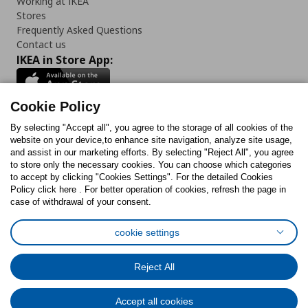
Working at IKEA
Stores
Frequently Asked Questions
Contact us
IKEA in Store App:
Cookie Policy
By selecting "Accept all", you agree to the storage of all cookies of the
Follow us:
website on your device,to enhance site navigation, analyze site usage,
and assist in our marketing efforts. By selecting "Reject All", you agree
Facebook
Instagram
TikTok
Youtube
Pinterest
Twitter
to store only the necessary cookies. You can choose which categories
to accept by clicking "Cookies Settings". For the detailed Cookies
Policy click here . For better operation of cookies, refresh the page in
case of withdrawal of your consent.
cookie settings
Cookies Policy
Digital Accessibility Statement
Cookies preferences
Terms of use
General Data Protection Policy
Reject All
Privacy Policy for IKEA.com.cy
Accept all cookies