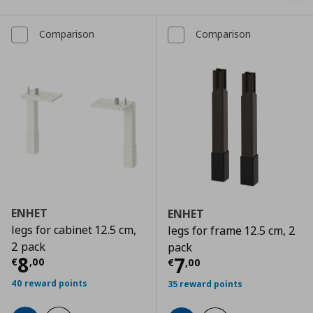
Comparison
Comparison
ENHET
ENHET
legs for cabinet 12.5 cm,
legs for frame 12.5 cm, 2
2 pack
pack
Τρέχουσα τιμή
€ 8,00
8
Τρέχουσα τιμ
7
€
,
00
€
,
00
40 reward points
35 reward points