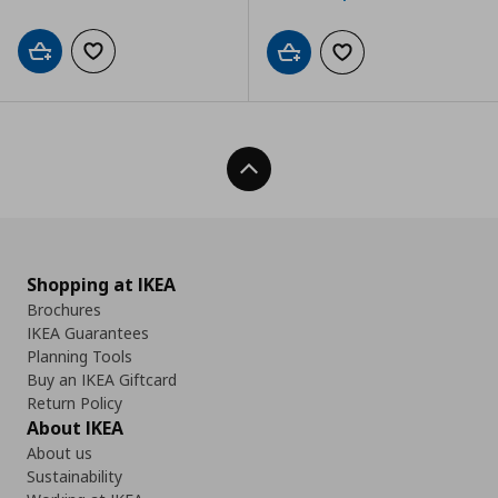
Add to cart
Add to wishlist
Add to cart
Add to wishlist
Back To Top
Shopping at IKEA
Brochures
IKEA Guarantees
Planning Tools
Buy an IKEA Giftcard
Return Policy
About IKEA
About us
Sustainability