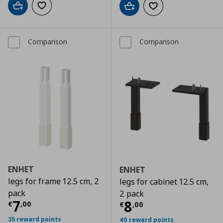
Add to cart
Add to wishlist
Add to cart
Add to wishlist
Comparison
Comparison
ENHET
ENHET
legs for frame 12.5 cm, 2
legs for cabinet 12.5 cm,
pack
2 pack
Τρέχουσα τιμή
€ 7,00
7
Τρέχουσα τιμ
8
€
,
00
€
,
00
35 reward points
40 reward points