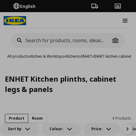
English
Order Tracking
Stores
Burge
Camera
All products
›
Kitchen & Worktops
›
Kitchens
›
ENHET
›
ENHET kitchen cabinets
›
ENHET Kitchen plinths, cabinet
legs & panels
Product
Room
4 Products
Sort by
Colour:
Price:
Si