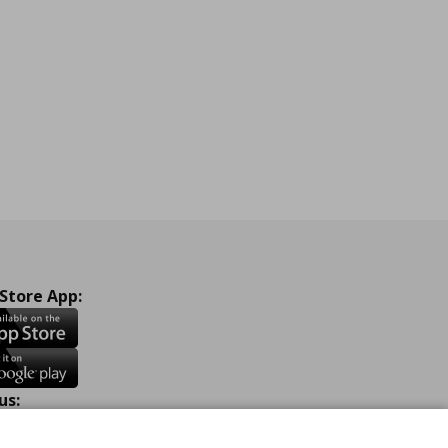
ne
 Store App:
us:
ook
Instagram
TikTok
Youtube
Pinterest
Twitter