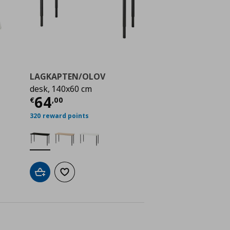
LAGKAPTEN/OLOV
desk, 140x60 cm
ή
€ 100,00
Τρέχουσα τιμή
€ 64,00
64
€
,
00
320 reward points
Add to cart
Add to wishlist