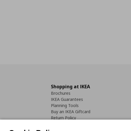
Shopping at IKEA
Brochures
IKEA Guarantees
Planning Tools
Buy an IKEA Giftcard
Return Policy