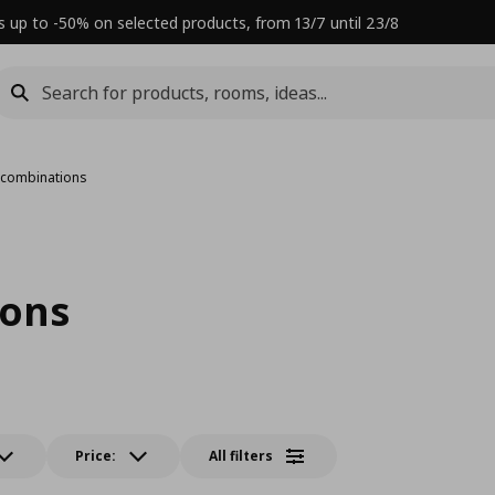
s up to -50% on selected products, from 13/7 until 23/8
 combinations
ions
Price:
All filters