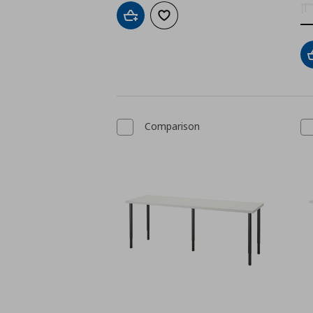
Add to cart
Add to wishlist
Comparison