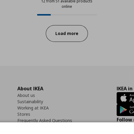
12 from 51 available products
online
12 from 51 available products onli
Progress:
Load more
About IKEA
IKEA in
About us
Sustainability
Working at IKEA
Stores
Follow 
Frequently Asked Questions
Contact us
Faceb