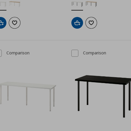
Add to cart
Add to wishlist
Add to cart
Add to wishlist
Comparison
Comparison