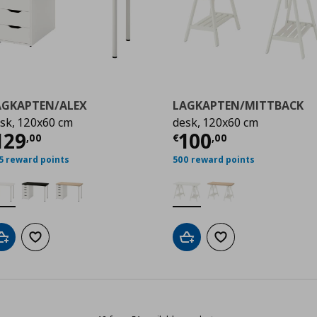
AGKAPTEN/ALEX
LAGKAPTEN/MITTBACK
sk, 120x60 cm
desk, 120x60 cm
,00
ρέχουσα τιμή
€ 129,00
Τρέχουσα τιμ
129
100
,
00
€
,
00
5 reward points
500 reward points
Add to cart
Add to wishlist
Add to cart
Add to wishlist