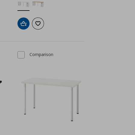
Add to cart
Add to wishlist
Comparison