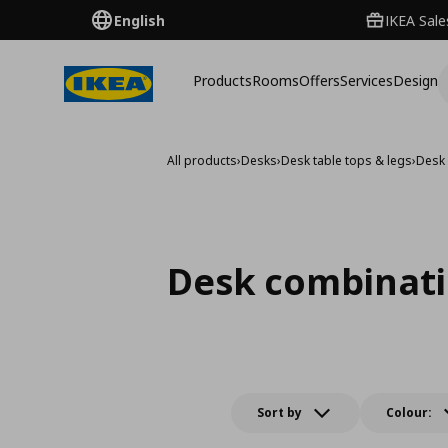
English
IKEA Sale
Products
Rooms
Offers
Services
Design
All products
›
Desks
›
Desk table tops & legs
›
Desk
Desk combinat
Sort by
Colour: