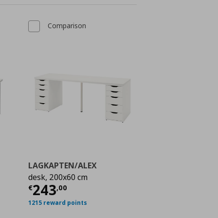
Comparison
LAGKAPTEN/ALEX
desk, 200x60 cm
ή
€ 65,00
Τρέχουσα τιμή
€ 243,00
243
€
,
00
1215 reward points