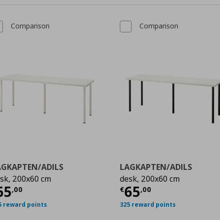
Comparison
Comparison
AGKAPTEN/ADILS
LAGKAPTEN/ADILS
sk, 200x60 cm
desk, 200x60 cm
99
ρέχουσα τιμή
€ 65,00
Τρέχουσα τιμ
65
65
,
00
€
,
00
5 reward points
325 reward points