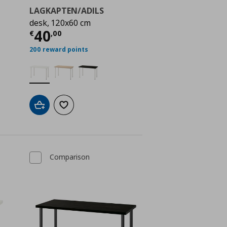
LAGKAPTEN/ADILS
desk, 120x60 cm
ή
€ 40,00
Τρέχουσα τιμή
€ 40,00
40
€
,
00
200 reward points
Add to cart
Add to wishlist
Comparison