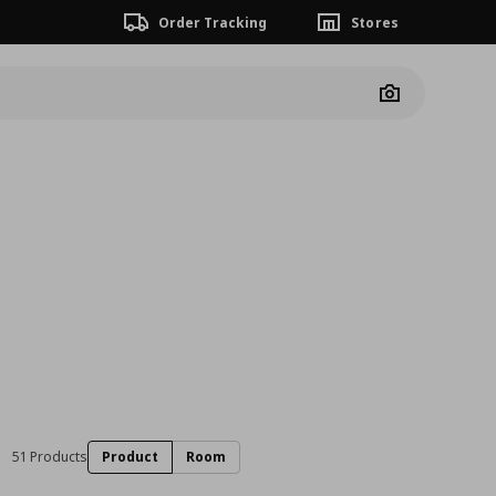
Order Tracking
Stores
Camera
51 Products
Product
Room