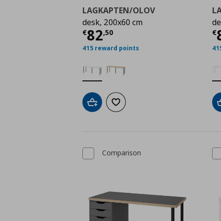
LAGKAPTEN/OLOV
L
desk, 200x60 cm
de
Τρέχουσα τιμή
€ 82,
Τ
82
€
,
50
€
415 reward points
41
Add to cart
Add to wishlist
Comparison