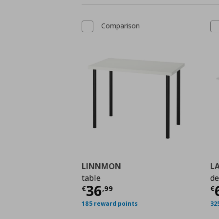
Comparison
LINNMON
L
table
de
Τρέχουσα τιμή
€ 36,
Τ
36
€
,
99
€
185 reward points
32