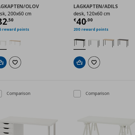
AGKAPTEN/OLOV
LAGKAPTEN/ADILS
sk, 200x60 cm
desk, 120x60 cm
50
ρέχουσα τιμή
€ 82,50
Τρέχουσα τιμ
82
40
,
50
€
,
00
5 reward points
200 reward points
Add to cart
Add to wishlist
Add to cart
Add to wishlist
Comparison
Comparison