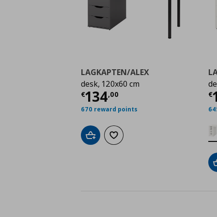
LAGKAPTEN/ALEX
L
desk, 120x60 cm
de
Τρέχουσα τιμή
€ 134
Τ
134
€
,
00
€
670 reward points
64
Add to cart
Add to wishlist