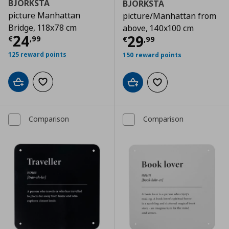
BJÖRKSTA
BJÖRKSTA
picture Manhattan
picture/Manhattan from
Bridge, 118x78 cm
above, 140x100 cm
Τρέχουσα τιμή
€ 24,99
24
Τρέχουσα τιμ
29
€
,
99
€
,
99
125 reward points
150 reward points
Add to cart
Add to wishlist
Add to cart
Add to wishlist
Comparison
Comparison