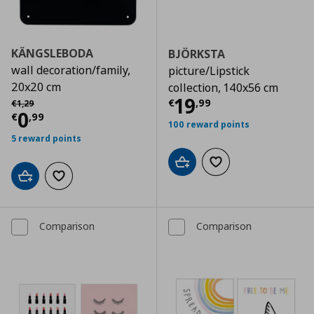
KÄNGSLEBODA
BJÖRKSTA
wall decoration/family,
picture/Lipstick
20x20 cm
collection, 140x56 cm
Τρέχουσα τιμ
Αρχική τιμή
€ 1,29
19
€
,
99
€
1
,
29
Τρέχουσα τιμή
€ 0,99
0
€
,
99
100 reward points
5 reward points
Add to cart
Add to wishlist
Add to cart
Add to wishlist
Comparison
Comparison