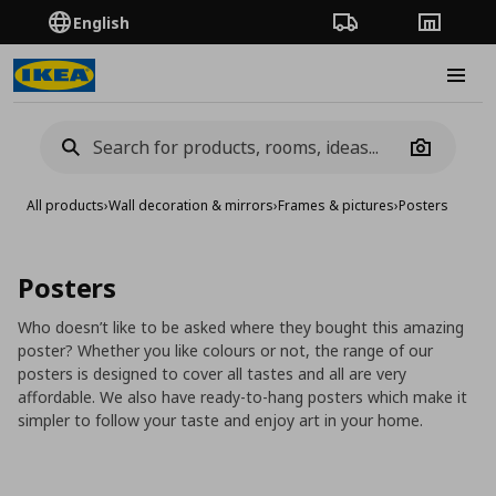
English
Order Tracking
Stores
Burge
Camera
All products
›
Wall decoration & mirrors
›
Frames & pictures
›
Posters
Posters
Who doesn’t like to be asked where they bought this amazing
poster? Whether you like colours or not, the range of our
posters is designed to cover all tastes and all are very
affordable. We also have ready-to-hang posters which make it
simpler to follow your taste and enjoy art in your home.