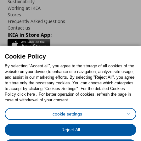
Sustainability
Working at IKEA
Stores
Frequently Asked Questions
Contact us
IKEA in Store App:
Cookie Policy
By selecting "Accept all", you agree to the storage of all cookies of the
Follow us:
website on your device,to enhance site navigation, analyze site usage,
and assist in our marketing efforts. By selecting "Reject All", you agree
Facebook
Instagram
TikTok
Youtube
Pinterest
Twitter
to store only the necessary cookies. You can choose which categories
to accept by clicking "Cookies Settings". For the detailed Cookies
Policy click here . For better operation of cookies, refresh the page in
case of withdrawal of your consent.
cookie settings
Cookies Policy
Digital Accessibility Statement
Cookies preferences
Terms of use
General Data Protection Policy
Reject All
Privacy Policy for IKEA.com.cy