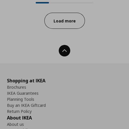
Progress:
Load more
Back To Top
Shopping at IKEA
Brochures
IKEA Guarantees
Planning Tools
Buy an IKEA Giftcard
Return Policy
About IKEA
About us