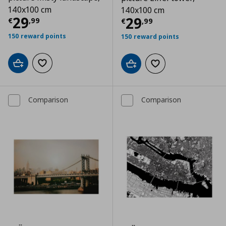
140x100 cm
140x100 cm
Τρέχουσα τιμή
€ 29,99
29
Τρέχουσα τιμ
29
€
,
99
€
,
99
150 reward points
150 reward points
Add to cart
Add to wishlist
Add to cart
Add to wishlist
Comparison
Comparison