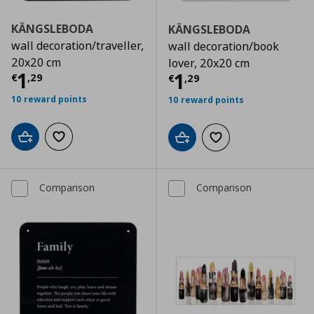
KÄNGSLEBODA
KÄNGSLEBODA
wall decoration/traveller,
wall decoration/book
20x20 cm
lover, 20x20 cm
Τρέχουσα τιμή
€ 1,29
1
Τρέχουσα τιμ
1
€
,
29
€
,
29
10 reward points
10 reward points
Add to cart
Add to wishlist
Add to cart
Add to wishlist
Comparison
Comparison