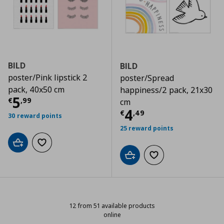
BILD
BILD
poster/Pink lipstick 2
poster/Spread
pack, 40x50 cm
happiness/2 pack, 21x30
Τρέχουσα τιμή
€ 5,99
5
€
,
99
cm
Τρέχουσα τιμ
4
€
,
49
30 reward points
25 reward points
Add to cart
Add to wishlist
Add to cart
Add to wishlist
12 from 51 available products
online
12 from 51 available products onli