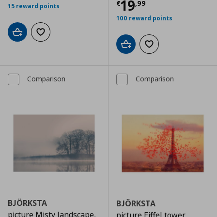
Τρέχουσα τιμ
19
€
,
99
15 reward points
100 reward points
Add to cart
Add to wishlist
Add to cart
Add to wishlist
Comparison
Comparison
BJÖRKSTA
BJÖRKSTA
picture Misty landscape,
picture Eiffel tower,