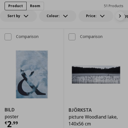
Product
Room
51 Products
Sort by
Colour:
Price:
Ty
Comparison
Comparison
BILD
BJÖRKSTA
poster
picture Woodland lake,
Τρέχουσα τιμή
€ 2,99
2
€
,
99
140x56 cm