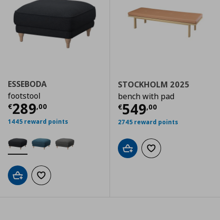
ESSEBODA
STOCKHOLM 2025
footstool
bench with pad
Τρέχουσα τιμή
€ 289,00
289
Τρέχουσα τιμ
549
€
,
00
€
,
00
1445 reward points
2745 reward points
Add to cart
Add to wishlist
Add to cart
Add to wishlist