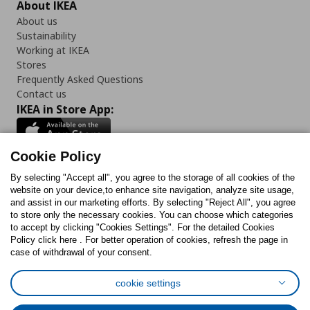
About IKEA
About us
Sustainability
Working at IKEA
Stores
Frequently Asked Questions
Contact us
IKEA in Store App:
Cookie Policy
By selecting "Accept all", you agree to the storage of all cookies of the
Follow us:
website on your device,to enhance site navigation, analyze site usage,
and assist in our marketing efforts. By selecting "Reject All", you agree
Facebook
Instagram
TikTok
Youtube
Pinterest
Twitter
to store only the necessary cookies. You can choose which categories
to accept by clicking "Cookies Settings". For the detailed Cookies
Policy click here . For better operation of cookies, refresh the page in
case of withdrawal of your consent.
cookie settings
Cookies Policy
Digital Accessibility Statement
Cookies preferences