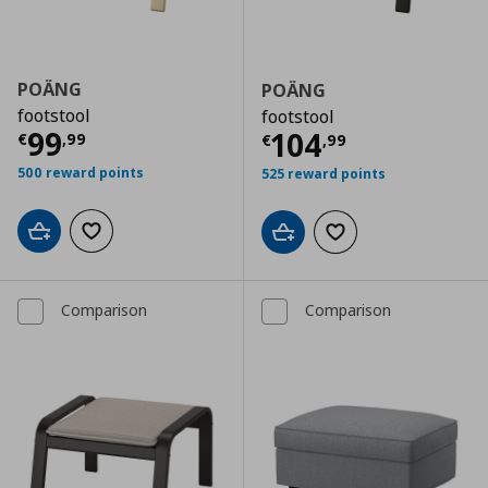
POÄNG
POÄNG
footstool
footstool
Τρέχουσα τιμή
€ 99,99
99
Τρέχουσα τιμ
104
€
,
99
€
,
99
500 reward points
525 reward points
Add to cart
Add to wishlist
Add to cart
Add to wishlist
Comparison
Comparison