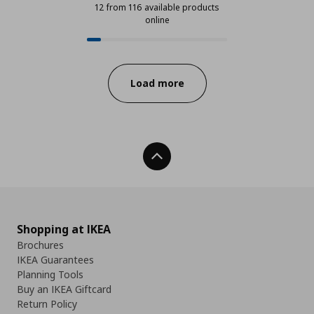
12 from 116 available products
online
12 from 116 available products onl
Progress:
Load more
Back To Top
Shopping at IKEA
Brochures
IKEA Guarantees
Planning Tools
Buy an IKEA Giftcard
Return Policy