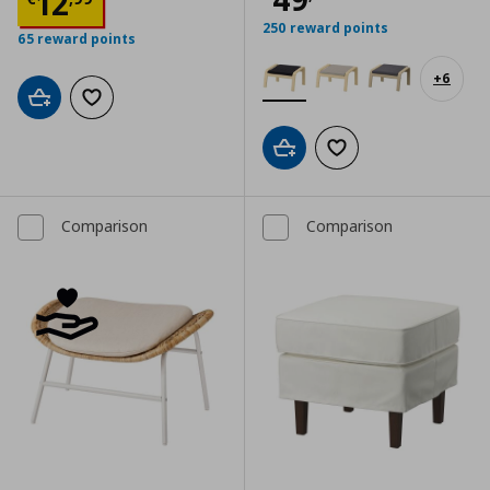
Τρέχουσα τιμή
€ 12,99
12
250 reward points
65 reward points
+
6
Add to cart
Add to wishlist
Add to cart
Add to wishlist
Comparison
Comparison