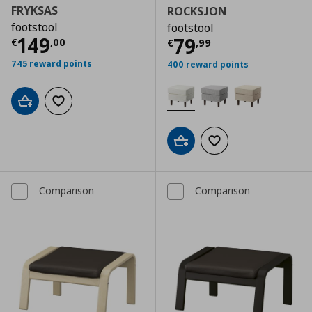
FRYKSAS
ROCKSJON
footstool
footstool
Τρέχουσα τιμή
€ 149,00
149
Τρέχουσα τιμ
79
€
,
00
€
,
99
745 reward points
400 reward points
Add to cart
Add to wishlist
Add to cart
Add to wishlist
Comparison
Comparison