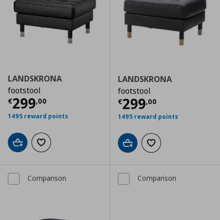
LANDSKRONA
LANDSKRONA
footstool
footstool
Τρέχουσα τιμή
€ 299,00
299
Τρέχουσα τιμ
299
€
,
00
€
,
00
1495 reward points
1495 reward points
Add to cart
Add to wishlist
Add to cart
Add to wishlist
Comparison
Comparison