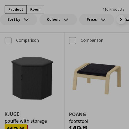
Product
Room
116 Products
Sort by
Colour:
Price:
Si
Comparison
Comparison
KJUGE
POÄNG
pouffe with storage
footstool
Τρέχουσα τιμ
49
€
,
99
€
,
99