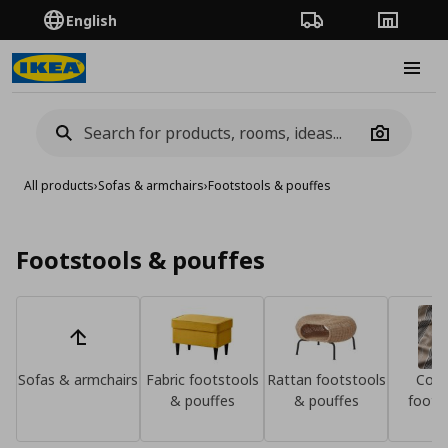
English
Order Tracking
Stores
Burge
Camera
All products
›
Sofas & armchairs
›
Footstools & pouffes
Footstools & pouffes
Sofas & armchairs
Fabric footstools
Rattan footstools
Cove
& pouffes
& pouffes
foots
pou