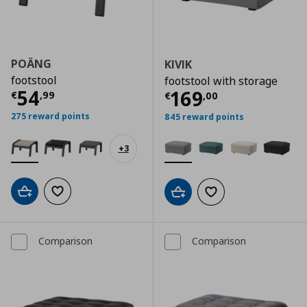
POÄNG
KIVIK
footstool
footstool with storage
Τρέχουσα τιμή
€ 54,99
54
Τρέχουσα τιμ
169
€
,
99
€
,
00
275 reward points
845 reward points
+
3
Add to cart
Add to wishlist
Add to cart
Add to wishlist
Comparison
Comparison