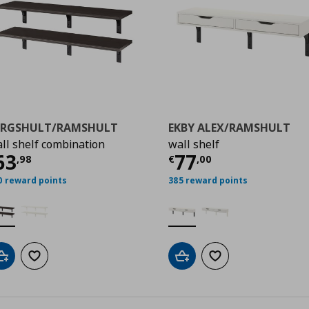
ERGSHULT/RAMSHULT
EKBY ALEX/RAMSHULT
ll shelf combination
wall shelf
99
ρέχουσα τιμή
€ 63,98
Τρέχουσα τιμ
63
77
,
98
€
,
00
0 reward points
385 reward points
Add to cart
Add to wishlist
Add to cart
Add to wishlist