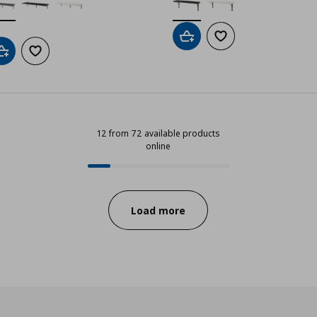
Add to cart
Add to wishlist
Add to cart
Add to wishlist
12 from 72 available products
online
12 from 72 available products onli
Progress:
Load more