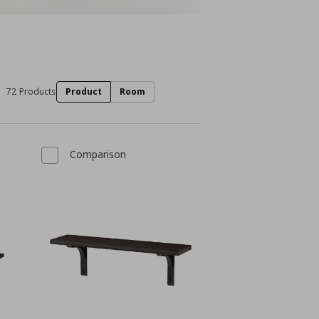
72 Products
Product
Room
Comparison