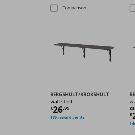
Comparison
BERGSHULT/KROKSHULT
B
wall shelf
wa
Τρέχουσα τιμή
€ 26,
26
Αρ
€
,
99
€
3
Τ
€
135 reward points
14