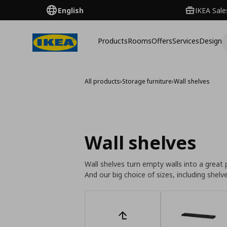
English
IKEA Sale
Products
Rooms
Offers
Services
Design
All products
›
Storage furniture
›
Wall shelves
Wall shelves
Wall shelves turn empty walls into a great 
And our big choice of sizes, including she