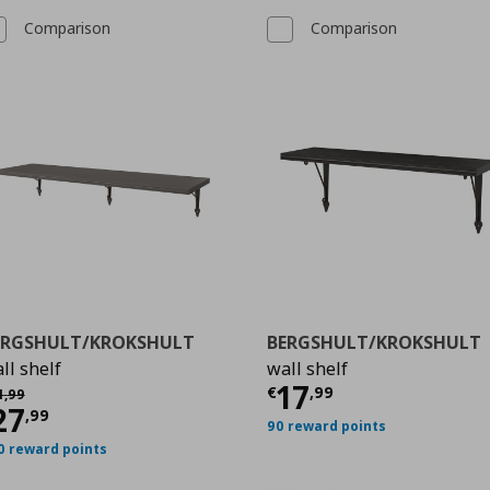
Comparison
Comparison
ERGSHULT/KROKSHULT
BERGSHULT/KROKSHULT
ll shelf
wall shelf
99
Τρέχουσα τιμ
17
χική τιμή
€ 31,99
€
,
99
1
,
99
ρέχουσα τιμή
€ 27,99
27
,
99
90 reward points
0 reward points