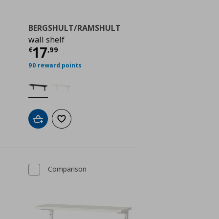
BERGSHULT/RAMSHULT
wall shelf
ή
€ 31,99
Τρέχουσα τιμή
€ 17,99
17
€
,
99
90 reward points
Add to cart
Add to wishlist
Comparison