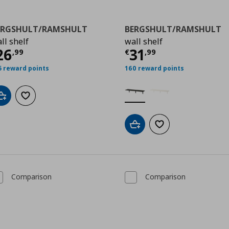
ERGSHULT/RAMSHULT
BERGSHULT/RAMSHULT
ll shelf
wall shelf
ρέχουσα τιμή
€ 26,99
Τρέχουσα τιμ
26
31
9
,
99
€
,
99
5 reward points
160 reward points
Add to cart
Add to wishlist
Add to cart
Add to wishlist
Comparison
Comparison