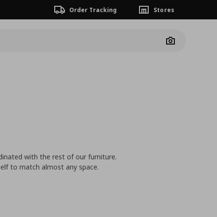
Order Tracking
Stores
Camera
inated with the rest of our furniture.
shelf to match almost any space.