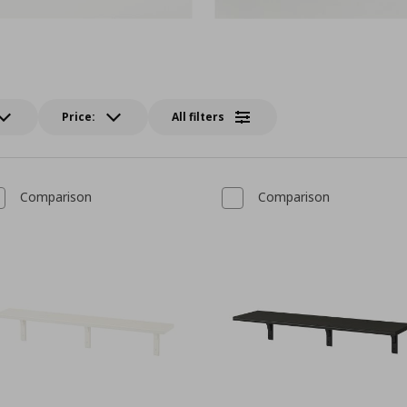
Price:
All filters
Comparison
Comparison