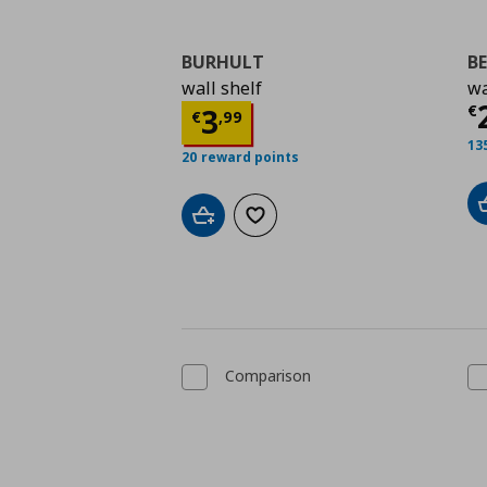
BURHULT
B
wall shelf
wa
Τ
Τρέχουσα τιμή
€ 3,9
€
3
€
,
99
13
20 reward points
Add to cart
Add to wishlist
Comparison