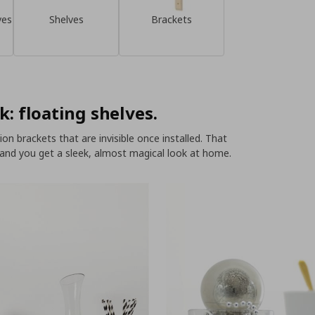
ves
Shelves
Brackets
k: floating shelves.
n brackets that are invisible once installed. That
 and you get a sleek, almost magical look at home.