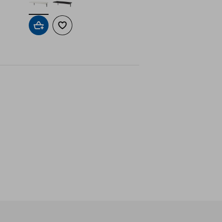
Add to cart
Add to wishlist
ne