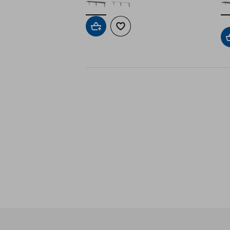
Add to cart
Add to wishlist