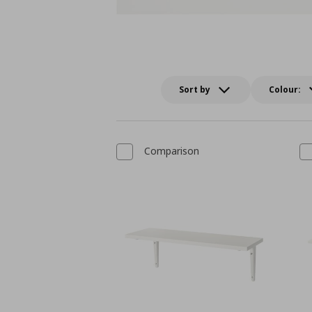
Sort by
Colour:
Comparison