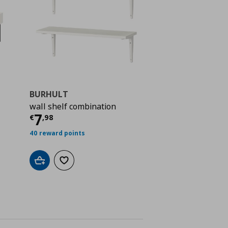
BURHULT
wall shelf combination
ή
€ 77,00
Τρέχουσα τιμή
€ 7,98
7
€
,
98
40 reward points
Add to cart
Add to wishlist