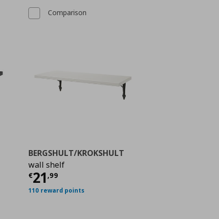
Comparison
BERGSHULT/KROKSHULT
wall shelf
ή
€ 17,99
Τρέχουσα τιμή
€ 21,99
21
€
,
99
110 reward points