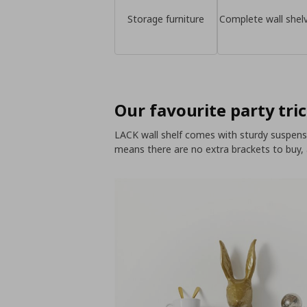
Storage furniture
Complete wall shel
Our favourite party tric
LACK wall shelf comes with sturdy suspensio
means there are no extra brackets to buy,