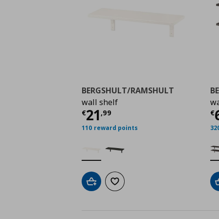
BERGSHULT/RAMSHULT
B
wall shelf
wa
Τρέχουσα τιμή
€ 21,
Τ
21
€
,
99
€
110 reward points
32
Add to cart
Add to wishlist