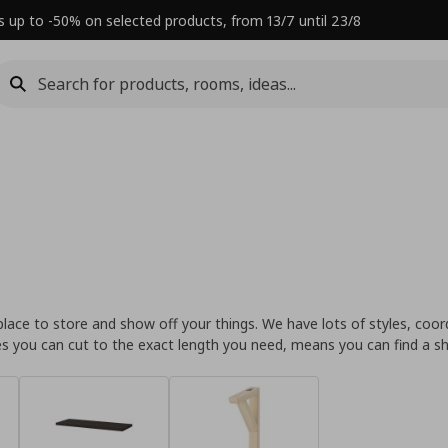
s up to -50% on selected products, from 13/7 until 23/8
place to store and show off your things. We have lots of styles, coord
lves you can cut to the exact length you need, means you can find a 