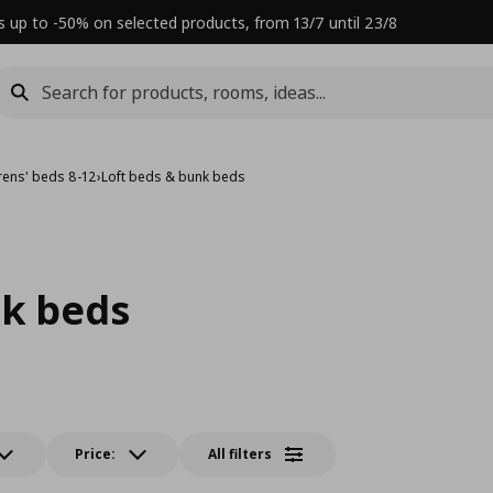
s up to -50% on selected products, from 13/7 until 23/8
rens' beds 8-12
›
Loft beds & bunk beds
nk beds
Price:
All filters