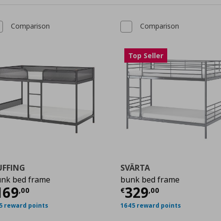
Comparison
Comparison
Top Seller
UFFING
SVÄRTA
nk bed frame
bunk bed frame
,00
ρέχουσα τιμή
€ 169,00
Τρέχουσα τιμ
169
329
,
00
€
,
00
5 reward points
1645 reward points