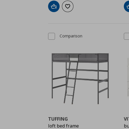
Add to cart
Add to wishlist
Comparison
TUFFING
VI
loft bed frame
bu