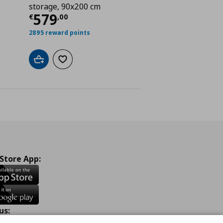
ή
€ 359,00
storage, 90x200 cm
Τρέχουσα τιμή
€ 579,00
579
€
,
00
2895 reward points
Add to cart
Add to wishlist
 Store App:
us: