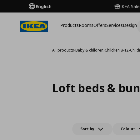
English
IKEA Sale
Products
Rooms
Offers
Services
Design
All products
›
Baby & children
›
Children 8-12
›
Child
Loft beds & bu
Sort by
Colour: