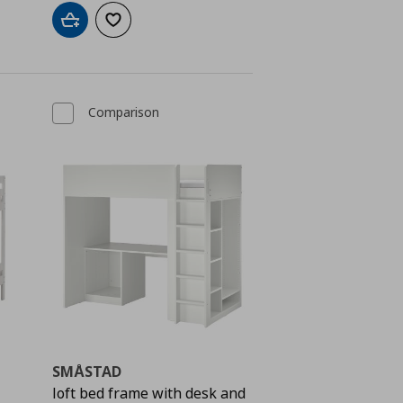
Add to cart
Add to wishlist
Comparison
SMÅSTAD
loft bed frame with desk and