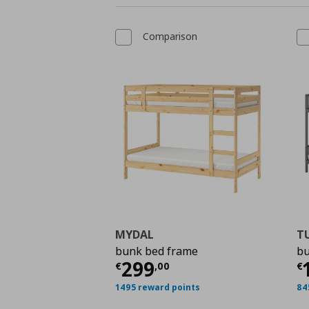
Comparison
MYDAL
T
bunk bed frame
bu
Τρέχουσα τιμή
€ 299
Τ
299
€
,
00
€
1495 reward points
84