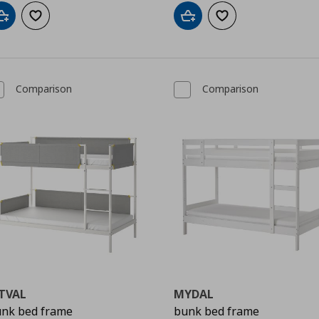
Add to cart
Add to wishlist
Add to cart
Add to wishlist
Comparison
Comparison
TVAL
MYDAL
nk bed frame
bunk bed frame