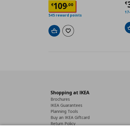
Τ
Τρέχουσα τιμή
€ 109
€
109
€
,
00
17
545 reward points
Add to cart
Add to wishlist
Shopping at IKEA
Brochures
IKEA Guarantees
Planning Tools
Buy an IKEA Giftcard
Return Policy