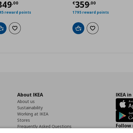
ρέχουσα τιμή
€ 349,00
Τρέχουσα τιμ
349
359
,00
,
00
€
,
00
45 reward points
1795 reward points
Add to cart
Add to wishlist
Add to cart
Add to wishlist
About IKEA
IKEA in
About us
Sustainability
Working at IKEA
Stores
Follow 
Frequently Asked Questions
Contact us