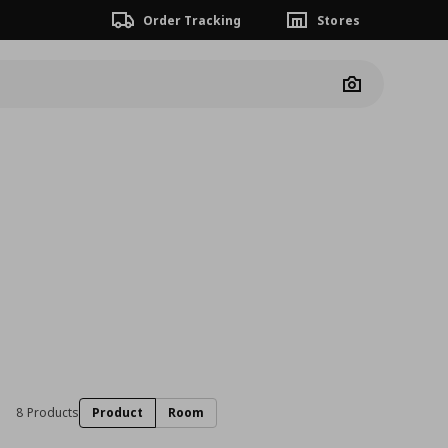
Order Tracking
Stores
Camera
8 Products
Product
Room