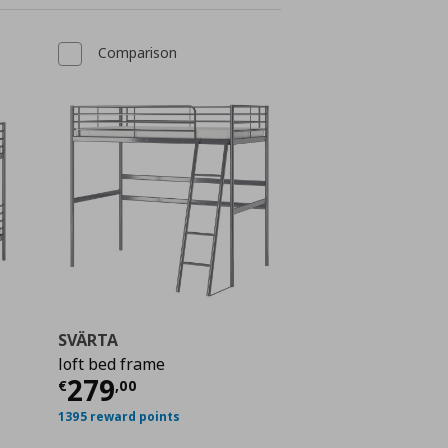
Comparison
SVÄRTA
loft bed frame
ή
€ 329,00
Τρέχουσα τιμή
€ 279,00
279
€
,
00
1395 reward points