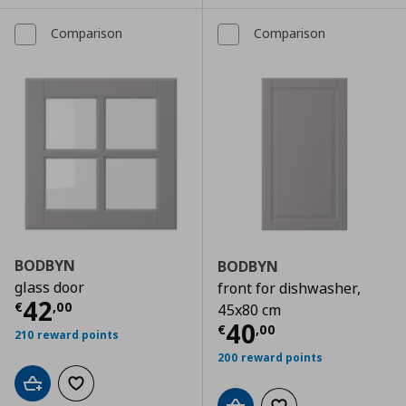
Comparison
Comparison
BODBYN
BODBYN
glass door
front for dishwasher,
Τρέχουσα τιμή
€ 42,00
42
€
,
00
45x80 cm
Τρέχουσα τιμ
40
€
,
00
210 reward points
200 reward points
Add to cart
Add to wishlist