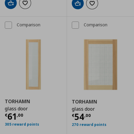
Add to cart
Add to wishlist
Add to cart
Add to wishlist
Comparison
Comparison
TORHAMN
TORHAMN
glass door
glass door
Τρέχουσα τιμή
€ 61,00
61
Τρέχουσα τιμ
54
€
,
00
€
,
00
305 reward points
270 reward points