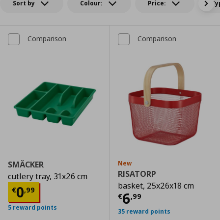
Sort by
Colour:
Price:
Ty
Comparison
Comparison
SMÄCKER
New
RISATORP
cutlery tray, 31x26 cm
basket, 25x26x18 cm
Τρέχουσα τιμή
€ 0,99
0
€
,
99
Τρέχουσα τιμ
6
€
,
99
5 reward points
35 reward points