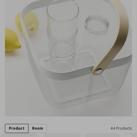
Product
Room
44 Products