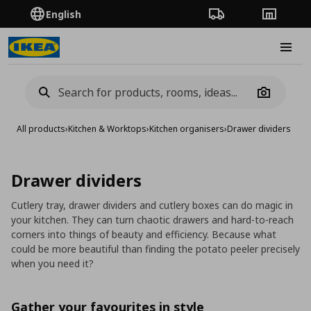
English
Order Tracking
Stores
Burge
Camera
All products
›
Kitchen & Worktops
›
Kitchen organisers
›
Drawer dividers
Drawer dividers
Cutlery tray, drawer dividers and cutlery boxes can do magic in
your kitchen. They can turn chaotic drawers and hard-to-reach
corners into things of beauty and efficiency. Because what
could be more beautiful than finding the potato peeler precisely
when you need it?
Gather your favourites in style