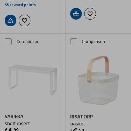
55 reward points
Add to cart
Add to wishlist
Add to cart
Add to wishlist
Comparison
Comparison
VARIERA
RISATORP
shelf insert
basket
Τρέχουσα τιμή
€ 4,99
€
,
99
€
,
99