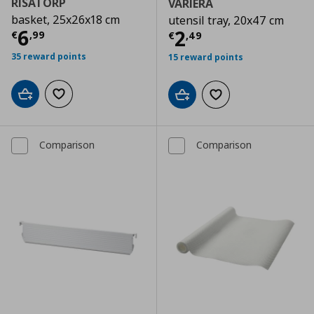
RISATORP
VARIERA
basket, 25x26x18 cm
utensil tray, 20x47 cm
Τρέχουσα τιμή
€ 6,99
6
Τρέχουσα τιμ
2
€
,
99
€
,
49
35 reward points
15 reward points
Add to cart
Add to wishlist
Add to cart
Add to wishlist
Comparison
Comparison