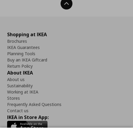
Back To Top
Shopping at IKEA
Brochures
IKEA Guarantees
Planning Tools
Buy an IKEA Giftcard
Return Policy
About IKEA
About us
Sustainability
Working at IKEA
Stores
Frequently Asked Questions
Contact us
IKEA in Store App: