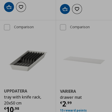
Add to cart
Add to wishlist
Add to cart
Add to wishlist
Comparison
Comparison
UPPDATERA
VARIERA
tray with knife rack,
drawer mat
Τρέχουσα τιμ
2
€
,
99
20x50 cm
Τρέχουσα τιμή
€ 10,98
10
€
,
98
15 reward points