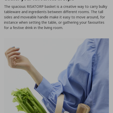
The spacious RISATORP basket is a creative way to carry bulky
tableware and ingredients between different rooms. The tall
sides and moveable handle make it easy to move around, for
instance when setting the table, or gathering your favourites
for a festive drink in the living room.