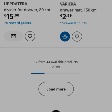
UPPDATERA
VARIERA
divider for drawer, 80 cm
drawer mat, 150 cm
Τρέχουσα τιμή
€ 15,00
15
Τρέχουσα τιμ
2
€
,
00
€
,
99
75 reward points
15 reward points
Add to wishlist
Notify when back in stock
Add to cart
Add to wishlist
12 from 44 available products
online
12 from 44 available products onli
Progress:
Load more