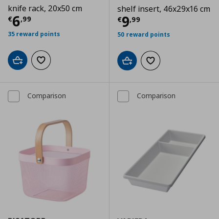
knife rack, 20x50 cm
shelf insert, 46x29x16 cm
Τρέχουσα τιμή
€ 6,99
6
Τρέχουσα τιμ
9
€
,
99
€
,
99
35 reward points
50 reward points
Add to cart
Add to wishlist
Add to cart
Add to wishlist
Comparison
Comparison