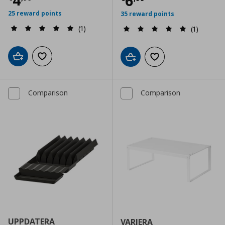
4
Τρέχουσα τιμ
6
25 reward points
35 reward points
(1)
(1)
Add to cart
Add to wishlist
Add to cart
Add to wishlist
Comparison
Comparison
UPPDATERA
VARIERA