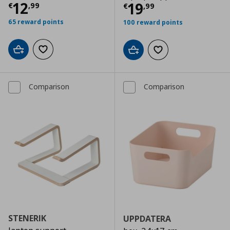
Τρέχουσα τιμή
€ 12,99
12
Τρέχουσα τιμ
19
€
,
99
€
,
99
65 reward points
100 reward points
Add to cart
Add to wishlist
Add to cart
Add to wishlist
Comparison
Comparison
STENERIK
UPPDATERA