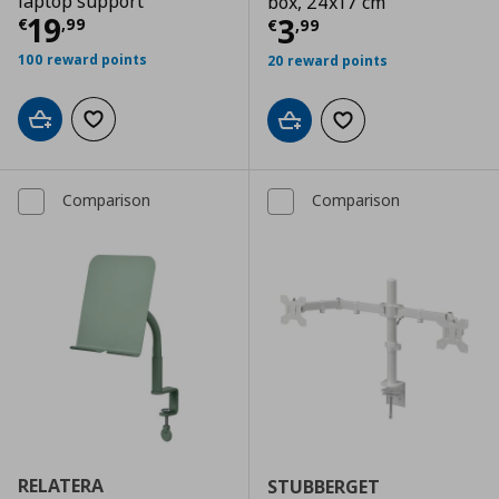
laptop support
box, 24x17 cm
Τρέχουσα τιμή
€ 19,99
19
Τρέχουσα τιμ
3
€
,
99
€
,
99
100 reward points
20 reward points
Add to cart
Add to wishlist
Add to cart
Add to wishlist
Comparison
Comparison
RELATERA
STUBBERGET