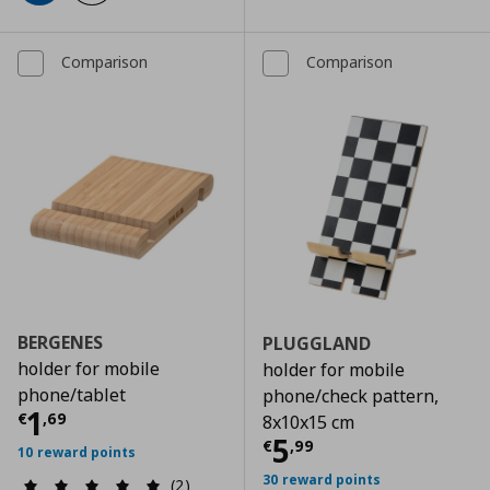
Comparison
Comparison
BERGENES
PLUGGLAND
holder for mobile
holder for mobile
phone/tablet
phone/check pattern,
Τρέχουσα τιμή
€ 1,69
1
€
,
69
8x10x15 cm
Τρέχουσα τιμ
5
€
,
99
10 reward points
30 reward points
(2)