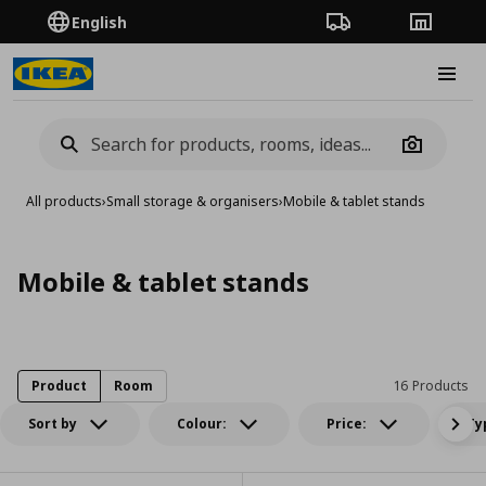
English
Order Tracking
Stores
Burge
Camera
All products
›
Small storage & organisers
›
Mobile & tablet stands
Mobile & tablet stands
Product
Room
16 Products
Sort by
Colour:
Price:
Ty