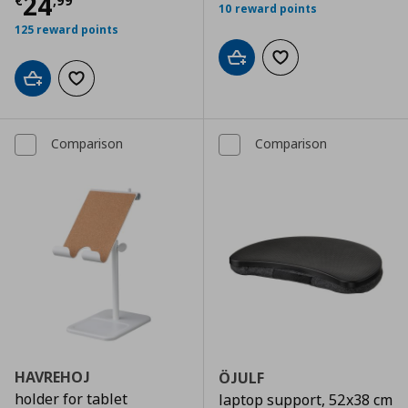
Τρέχουσα τιμή
€ 24,99
24
€
,
99
10 reward points
125 reward points
Add to cart
Add to wishlist
Add to cart
Add to wishlist
Comparison
Comparison
HAVREHOJ
ÖJULF
holder for tablet
laptop support, 52x38 cm