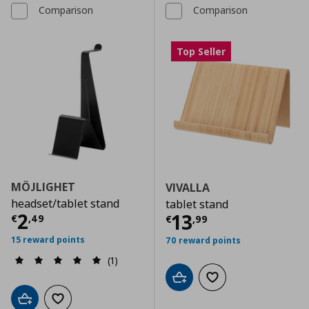
Comparison
Comparison
Top Seller
MÖJLIGHET
VIVALLA
headset/tablet stand
tablet stand
Τρέχουσα τιμή
€ 2,49
2
Τρέχουσα τιμ
13
€
,
49
€
,
99
15 reward points
70 reward points
(1)
Add to cart
Add to wishlist
Add to cart
Add to wishlist