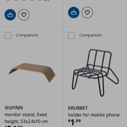
Add to cart
Add to wishlist
Add to cart
Add to wishlist
Comparison
Comparison
SIGFINN
KRUBBET
monitor stand, fixed
holder for mobile phone
Τρέχουσα τιμ
1
€
,
99
height, 53x24x10 cm