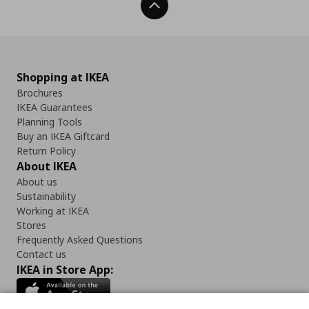
Back To Top
Shopping at IKEA
Brochures
IKEA Guarantees
Planning Tools
Buy an IKEA Giftcard
Return Policy
About IKEA
About us
Sustainability
Working at IKEA
Stores
Frequently Asked Questions
Contact us
IKEA in Store App: