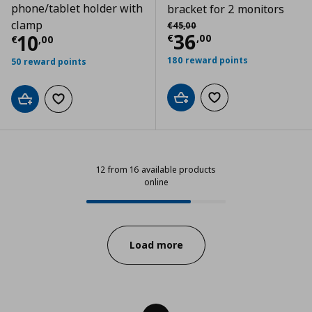
phone/tablet holder with
bracket for 2 monitors
Αρχική τιμή
€ 45,00
clamp
€
45
,
00
Τρέχουσα τιμ
36
Τρέχουσα τιμή
€ 10,00
10
€
,
00
€
,
00
180 reward points
50 reward points
Add to cart
Add to wishlist
Add to cart
Add to wishlist
12 from 16 available products
online
12 from 16 available products onli
Progress:
Load more