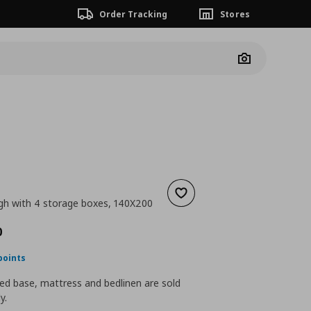
Order Tracking
Stores
Camera
Add to wishlist
gh with 4 storage boxes, 140X200
ουσα τιμή
€ 359,00
0
points
ed base, mattress and bedlinen are sold
y.