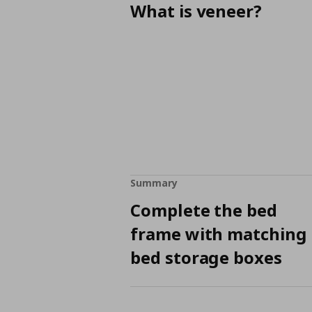
What is veneer?
Summary
Complete the bed
frame with matching
bed storage boxes