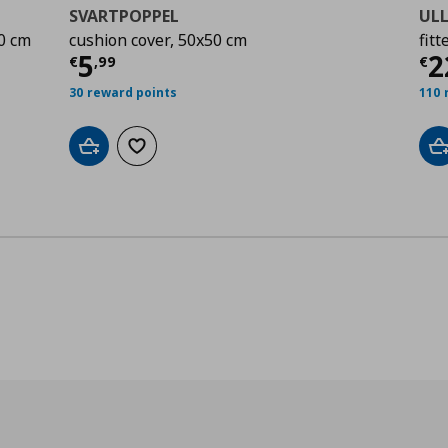
SVARTPOPPEL
ULL
0 cm
cushion cover, 50x50 cm
fitt
,00
Τρέχουσα τιμή
€ 5,99
Τ
5
2
€
,
99
€
30 reward points
110 
Add to cart
Add to wishlist
A