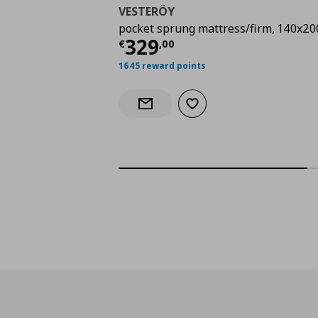
VESTERÖY
pocket sprung mattress/firm, 140x20
Τρέχουσα τιμή
€ 329
329
€
,
00
1645 reward points
Add to wishlist
Notify when back in stock