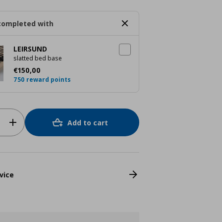
completed with
LEIRSUND
slatted bed base
Τρέχουσα τιμή
€ 150,00
€
150
,
00
750 reward points
Add to cart
vice