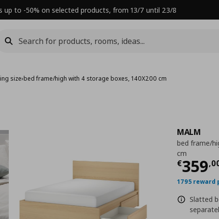
s up to -50% on selected products, from 13/7 until 23/8
ing size
›
bed frame/high with 4 storage boxes, 140X200 cm
MALM
bed frame/hi
cm
Τρέχ
359
€
,
0
1795 reward 
Slatted b
separatel