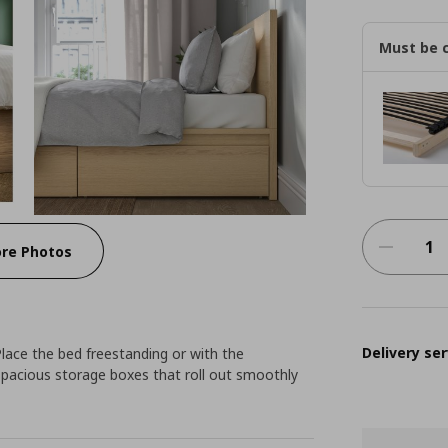
Must be 
re Photos
Delivery ser
Place the bed freestanding or with the
spacious storage boxes that roll out smoothly