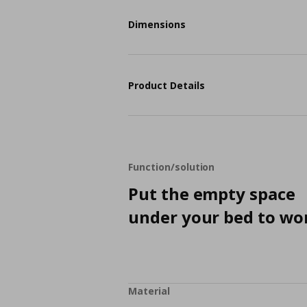
Dimensions
Product Details
Function/solution
Put the empty space
under your bed to wo
Material