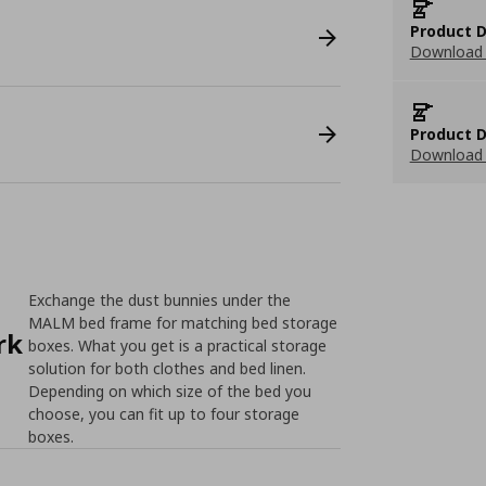
Product D
Download 
Product D
Download 
Exchange the dust bunnies under the
MALM bed frame for matching bed storage
rk
boxes. What you get is a practical storage
solution for both clothes and bed linen.
Depending on which size of the bed you
choose, you can fit up to four storage
boxes.