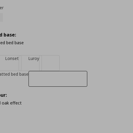
er
d base:
ted bed base
Lonset
Luroy
atted bed base
ur:
 oak effect