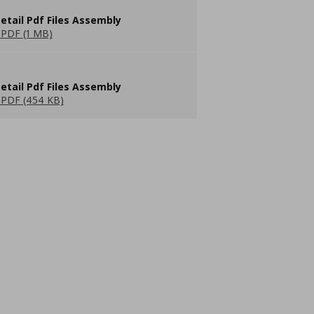
etail Pdf Files Assembly
PDF (1 MB)
etail Pdf Files Assembly
PDF (454 KB)