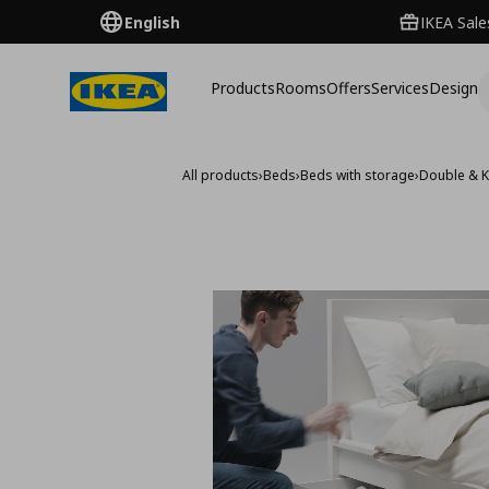
English
IKEA Sale
Products
Rooms
Offers
Services
Design
All products
›
Beds
›
Beds with storage
›
Double & K