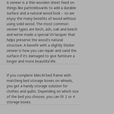
A veneer is a thin wooden sheet fixed on
things like particleboards to add a durable
surface and a natural wood look – so we
enjoy the many benefits of wood without
using solid wood. The most common
veneer types are birch, ash, oak and beech
and we’ve made a special UV lacquer that
helps preserve the wood's natural
structure. A benefit with a slightly thicker
veneer is how you can repair and sand the
surface if it’s damaged to give furniture a
longer and more beautiful life.
If you complete MALM bed frame with
matching bed storage boxes on wheels,
you get a handy storage solution for
clothes and quilts. Depending on which size
of the bed you choose, you can fit 2 or 4
storage boxes.