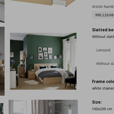
Article Numb
990.226.68
Slatted be
Without slat
Leirsund
Without sl
Frame colo
white stained
Size:
140x200 cm