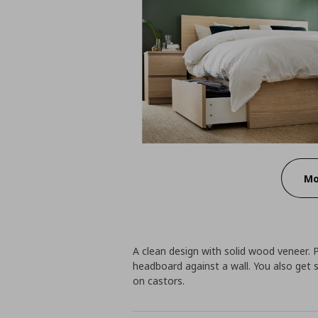
Mo
A clean design with solid wood veneer. 
headboard against a wall. You also get 
on castors.