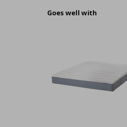
Goes well with