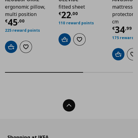
ergonomic pillow,
fitted sheet
mattress
Τρέχουσα τιμή
€ 2
22
€
,
00
multi position
protector,
Τρέχουσα τιμή
€ 45,00
45
€
,
00
cm
110 reward points
Τρέχο
34
€
,
99
225 reward points
175 reward p
Add to cart
Add to wishlist
Add to cart
Add to wishlist
Add to car
Ad
Back To Top
Shopping at IKEA