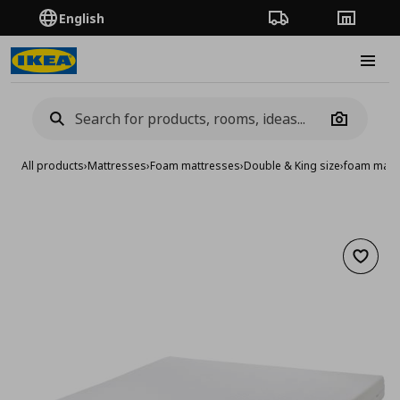
English
Order Tracking
Stores
Burge
Camera
All products
›
Mattresses
›
Foam mattresses
›
Double & King size
›
foam mattr
Add to 