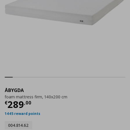
ÅBYGDA
foam mattress firm, 140x200 cm
Τρέχουσα τιμή
€ 289,00
289
€
,
00
1445 reward points
004.814.62