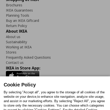
Brochures
IKEA Guarantees
Planning Tools
Buy an IKEA Giftcard
Return Policy
About IKEA
About us
Sustainability
Working at IKEA
Stores
Frequently Asked Questions
Contact us
IKEA in Store App:
Cookie Policy
By selecting "Accept all", you agree to the storage of all cookies of the
Follow us:
website on your device,to enhance site navigation, analyze site usage,
and assist in our marketing efforts. By selecting "Reject All", you agree
Facebook
Instagram
TikTok
Youtube
Pinterest
Twitter
to store only the necessary cookies. You can choose which categories
to accept by clicking "Cookies Settings". For the detailed Cookies