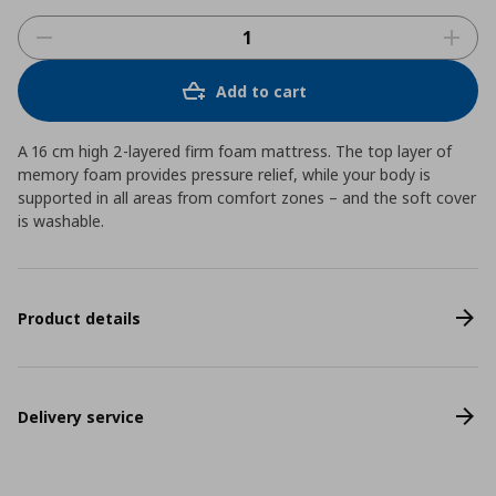
Add to cart
A 16 cm high 2-layered firm foam mattress. The top layer of
memory foam provides pressure relief, while your body is
supported in all areas from comfort zones – and the soft cover
is washable.
Product details
Delivery service