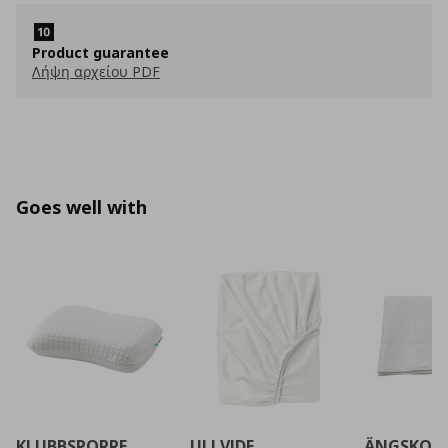
Product guarantee
Λήψη αρχείου PDF
Goes well with
KLUBBSPORRE
ULLVIDE
ÄNGSKOR