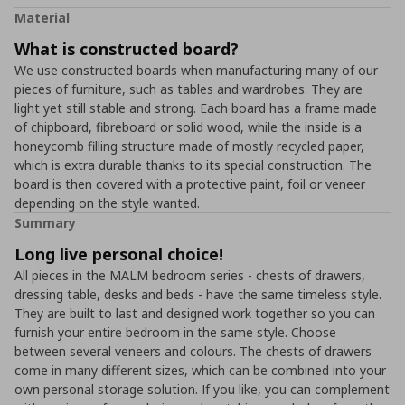
Material
What is constructed board?
We use constructed boards when manufacturing many of our
pieces of furniture, such as tables and wardrobes. They are
light yet still stable and strong. Each board has a frame made
of chipboard, fibreboard or solid wood, while the inside is a
honeycomb filling structure made of mostly recycled paper,
which is extra durable thanks to its special construction. The
board is then covered with a protective paint, foil or veneer
depending on the style wanted.
Summary
Long live personal choice!
All pieces in the MALM bedroom series - chests of drawers,
dressing table, desks and beds - have the same timeless style.
They are built to last and designed work together so you can
furnish your entire bedroom in the same style. Choose
between several veneers and colours. The chests of drawers
come in many different sizes, which can be combined into your
own personal storage solution. If you like, you can complement