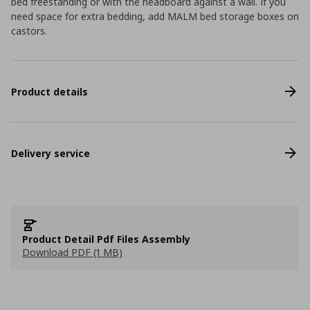
bed freestanding or with the headboard against a wall. If you
need space for extra bedding, add MALM bed storage boxes on
castors.
Product details
Delivery service
Product Detail Pdf Files Assembly
Download PDF (1 MB)