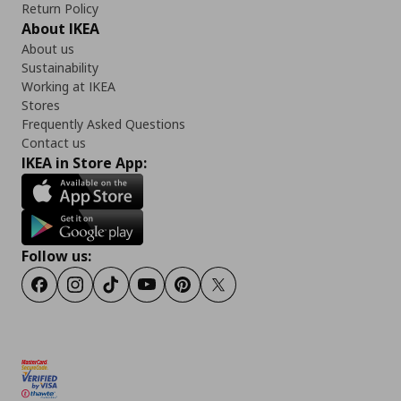
Return Policy
About IKEA
About us
Sustainability
Working at IKEA
Stores
Frequently Asked Questions
Contact us
IKEA in Store App:
Follow us:
Facebook
Instagram
TikTok
Youtube
Pinterest
Twitter