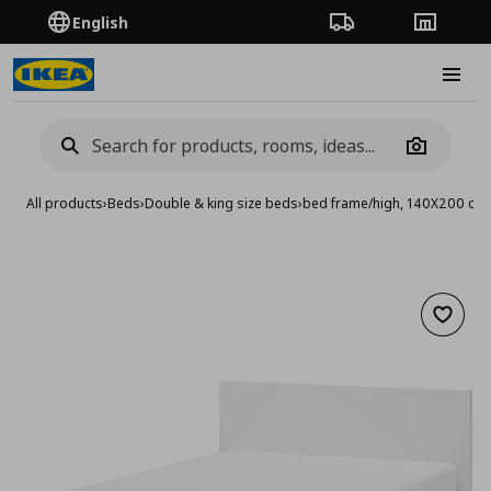
English
Order Tracking
Stores
Burge
Camera
All products
›
Beds
›
Double & king size beds
›
bed frame/high, 140X200 cm
Add to 