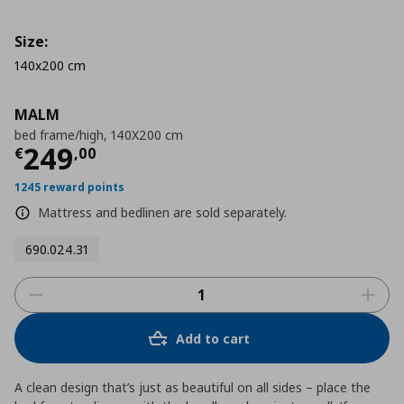
Size:
140x200 cm
MALM
bed frame/high, 140X200 cm
Τρέχουσα τιμή
€ 249,00
249
€
,
00
1245 reward points
Mattress and bedlinen are sold separately.
690.024.31
Add to cart
A clean design that’s just as beautiful on all sides – place the