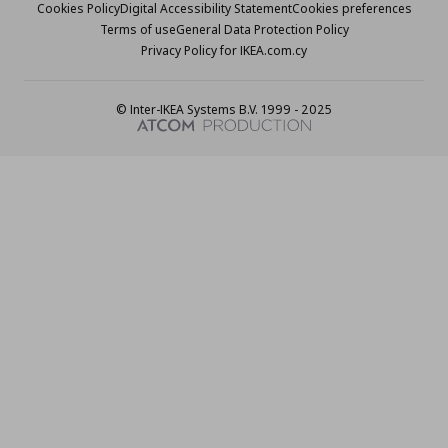
Cookies Policy
Digital Accessibility Statement
Cookies preferences
Terms of use
General Data Protection Policy
Privacy Policy for IKEA.com.cy
© Inter-IKEA Systems B.V. 1999 - 2025