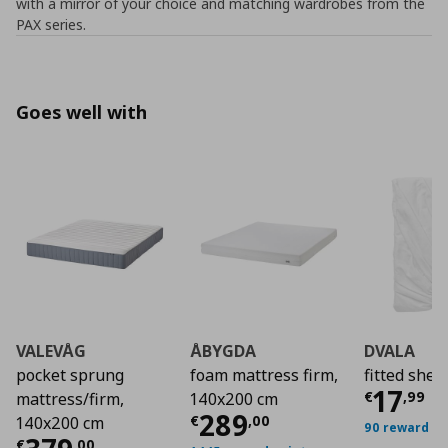
with a mirror of your choice and matching wardrobes from the
PAX series.
Goes well with
VALEVÅG
ÅBYGDA
DVALA
pocket sprung
foam mattress firm,
fitted shee
Τρέχο
17
€
,
99
mattress/firm,
140x200 cm
Τρέχουσα τιμή
€ 2
289
€
,
00
140x200 cm
90 reward po
€
,
00