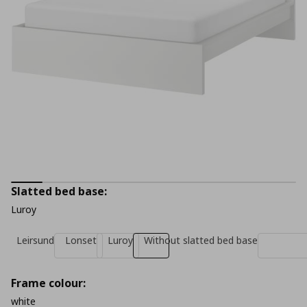
Slatted bed base:
Luroy
Leirsund
Lonset
Luroy
Without slatted bed base
Frame colour:
white