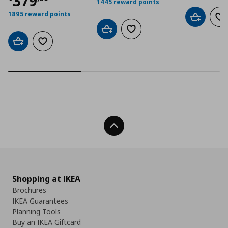
Τρέχουσα τιμή
€ 379,00
379
1445 reward points
1895 reward points
Add to car
Ad
Add to cart
Add to wishlist
Add to cart
Add to wishlist
Back To Top
Shopping at IKEA
Brochures
IKEA Guarantees
Planning Tools
Buy an IKEA Giftcard