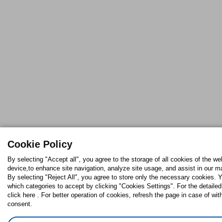
Cookie Policy
By selecting "Accept all", you agree to the storage of all cookies of the we
device,to enhance site navigation, analyze site usage, and assist in our ma
By selecting "Reject All", you agree to store only the necessary cookies.
which categories to accept by clicking "Cookies Settings". For the detaile
click here . For better operation of cookies, refresh the page in case of wit
consent.