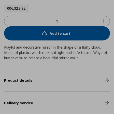
006.322.82
Add to cart
Playful and decorative mirror in the shape of a fluffy cloud.
Made of plastic, which makes it light and safe to use. Why not
buy several to create a beautiful mirror wall?
Product details
Delivery service