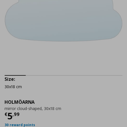
Size:
30x18 cm
HOLMÖARNA
mirror cloud-shaped, 30x18 cm
Τρέχουσα τιμή
€ 5,99
5
€
,
99
30 reward points