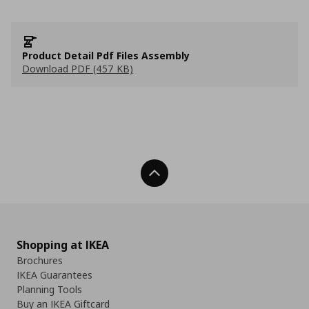
Product Detail Pdf Files Assembly
Download PDF (457 KB)
Back To Top
Shopping at IKEA
Brochures
IKEA Guarantees
Planning Tools
Buy an IKEA Giftcard