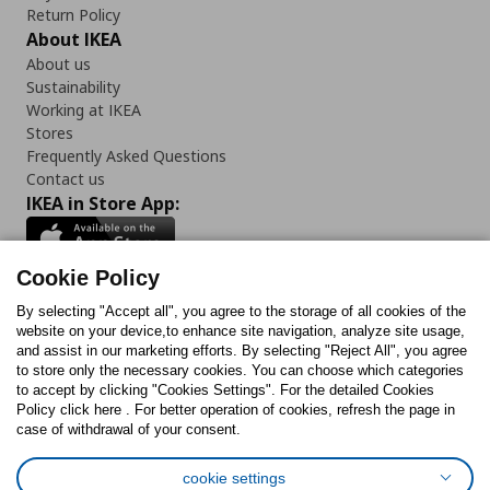
Return Policy
About IKEA
About us
Sustainability
Working at IKEA
Stores
Frequently Asked Questions
Contact us
IKEA in Store App:
Cookie Policy
By selecting "Accept all", you agree to the storage of all cookies of the
Follow us:
website on your device,to enhance site navigation, analyze site usage,
and assist in our marketing efforts. By selecting "Reject All", you agree
Facebook
Instagram
TikTok
Youtube
Pinterest
Twitter
to store only the necessary cookies. You can choose which categories
to accept by clicking "Cookies Settings". For the detailed Cookies
Policy click here . For better operation of cookies, refresh the page in
case of withdrawal of your consent.
cookie settings