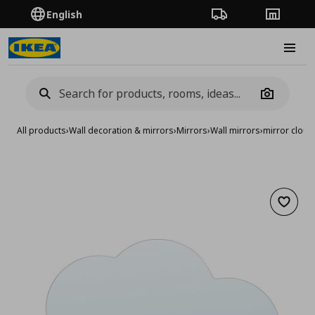
English
Order Tracking
Stores
Burge
Camera
All products
›
Wall decoration & mirrors
›
Mirrors
›
Wall mirrors
›
mirror clou
Add to 