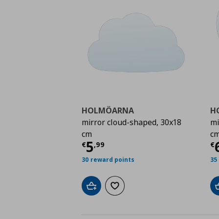
HOLMÖARNA
H
mirror cloud-shaped, 30x18
mi
cm
c
Τρέχουσα τιμή
€ 5,9
Τ
5
€
,
99
€
30 reward points
35
Add to cart
Add to wishlist