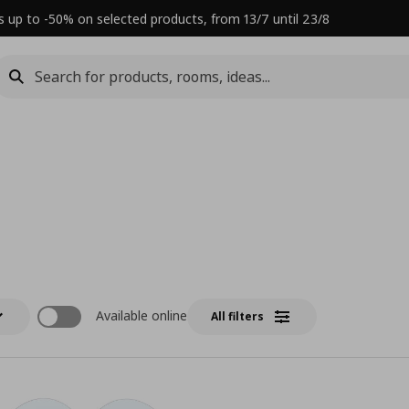
s up to -50% on selected products, from 13/7 until 23/8
Available online
All filters