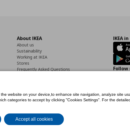
About IKEA
IKEA in
About us
Sustainability
Working at IKEA
Stores
Follow 
Frequently Asked Questions
Contact us
Faceb
f the website on your device,to enhance site navigation, analyze site usa
h categories to accept by clicking "Cookies Settings". For the detailed 
icy
Digital Accessibility Statement
Cookies preferences
Terms of use
General Dat
Accept all cookies