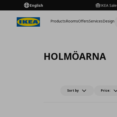
English
IKEA Sale
Products
Rooms
Offers
Services
Design
HOLMÖARNA
Sort by
Price: