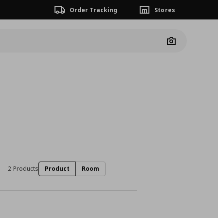
Order Tracking
Stores
Camera
2 Products
Product
Room