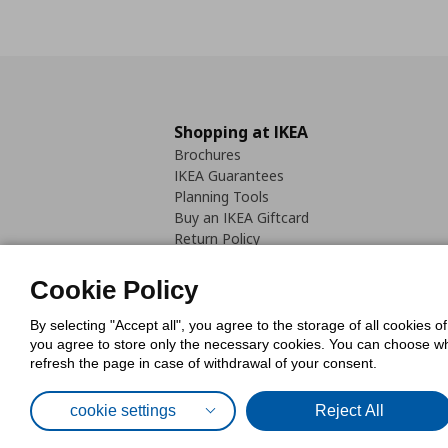
Shopping at IKEA
Brochures
IKEA Guarantees
Planning Tools
Buy an IKEA Giftcard
Return Policy
Cookie Policy
By selecting "Accept all", you agree to the storage of all cookies o
you agree to store only the necessary cookies. You can choose whic
refresh the page in case of withdrawal of your consent.
Cookies Pol
cookie settings
Reject All
© Inter-IKEA Systems B.V. 1999 - 2025