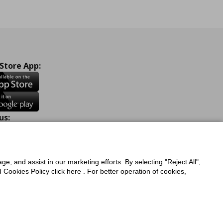
 Store App:
us:
ook
Instagram
TikTok
Youtube
Pinterest
Twitter
ge, and assist in our marketing efforts. By selecting "Reject All",
Cookies Policy click here . For better operation of cookies,
a Protection Policy
Privacy Policy for IKEA.com.cy