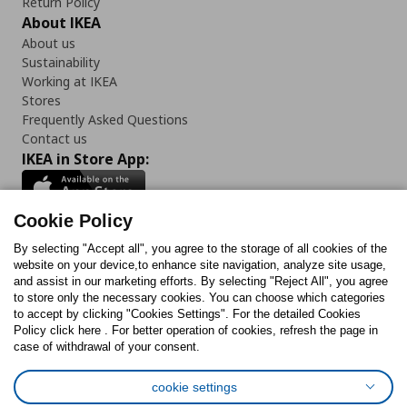
Return Policy
About IKEA
About us
Sustainability
Working at IKEA
Stores
Frequently Asked Questions
Contact us
IKEA in Store App:
Cookie Policy
By selecting "Accept all", you agree to the storage of all cookies of the
Follow us:
website on your device,to enhance site navigation, analyze site usage,
and assist in our marketing efforts. By selecting "Reject All", you agree
Facebook
Instagram
TikTok
Youtube
Pinterest
Twitter
to store only the necessary cookies. You can choose which categories
to accept by clicking "Cookies Settings". For the detailed Cookies
Policy click here . For better operation of cookies, refresh the page in
case of withdrawal of your consent.
cookie settings