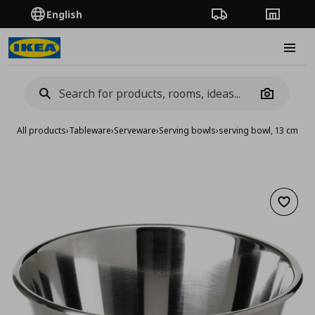
English
Order Tracking
Stores
Burge
Camera
All products
›
Tableware
›
Serveware
›
Serving bowls
›
serving bowl, 13 cm
Add to 