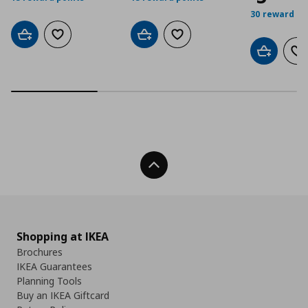
30 reward po
Add to cart
Add to wishlist
Add to cart
Add to wishlist
Add to car
Ad
Back To Top
Shopping at IKEA
Brochures
IKEA Guarantees
Planning Tools
Buy an IKEA Giftcard