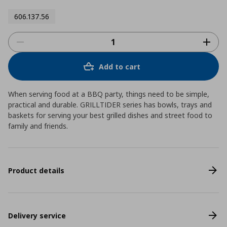
606.137.56
Add to cart
When serving food at a BBQ party, things need to be simple,
practical and durable. GRILLTIDER series has bowls, trays and
baskets for serving your best grilled dishes and street food to
family and friends.
Product details
Delivery service