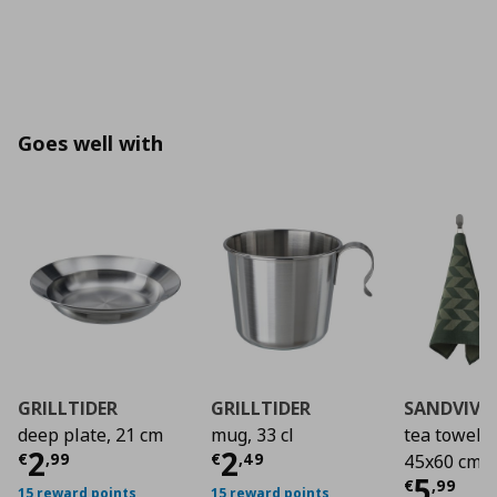
Goes well with
GRILLTIDER
GRILLTIDER
SANDVIVA
deep plate, 21 cm
mug, 33 cl
tea towel/2
Τρέχουσα τιμή
Τρέχουσα τιμή
€ 2,99
€ 2
2
2
€
,
99
€
,
49
45x60 cm
Τρέχο
5
€
,
99
15 reward points
15 reward points