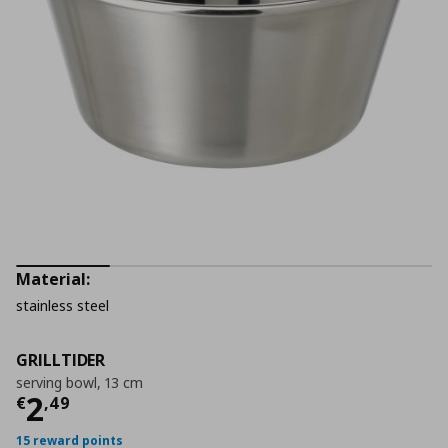
Material:
stainless steel
GRILLTIDER
serving bowl, 13 cm
Τρέχουσα τιμή
€ 2,49
2
€
,
49
15 reward points