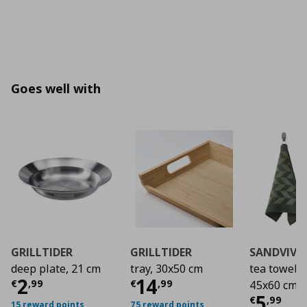
Goes well with
GRILLTIDER
GRILLTIDER
SANDVIVA
deep plate, 21 cm
tray, 30x50 cm
tea towel/2
Τρέχουσα τιμή
Τρέχουσα τιμή
€ 2,99
€ 1
2
14
€
,
99
€
,
99
45x60 cm
Τρέχο
5
€
,
99
15 reward points
75 reward points