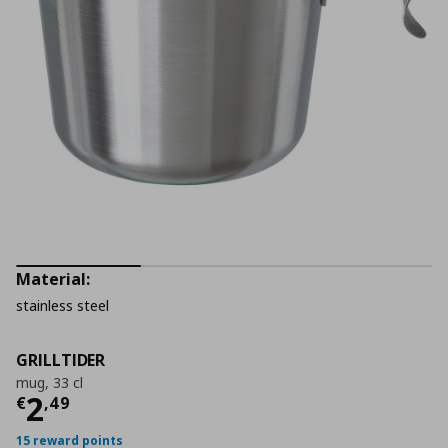
Material:
stainless steel
GRILLTIDER
mug, 33 cl
Τρέχουσα τιμή
€ 2,49
2
€
,
49
15 reward points