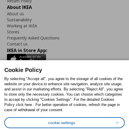
Return Policy
About IKEA
About us
Sustainability
Working at IKEA
Stores
Frequently Asked Questions
Contact us
IKEA in Store App:
Cookie Policy
By selecting "Accept all", you agree to the storage of all cookies of the
Follow us:
website on your device,to enhance site navigation, analyze site usage,
and assist in our marketing efforts. By selecting "Reject All", you agree
Facebook
Instagram
TikTok
Youtube
Pinterest
Twitter
to store only the necessary cookies. You can choose which categories
to accept by clicking "Cookies Settings". For the detailed Cookies
Policy click here . For better operation of cookies, refresh the page in
case of withdrawal of your consent.
cookie settings