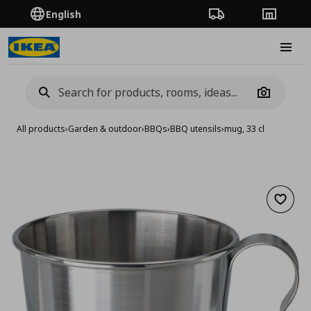
English
Order Tracking
Stores
Burge
Camera
All products
›
Garden & outdoor
›
BBQs
›
BBQ utensils
›
mug, 33 cl
Add to 