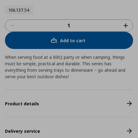
106.137.54
Add to cart
When serving food at a BBQ party or when camping, things
must be simple, practical and durable. This series has
everything from serving trays to dinnerware – go ahead and
serve your best outdoor dishes!
Product details
Delivery service