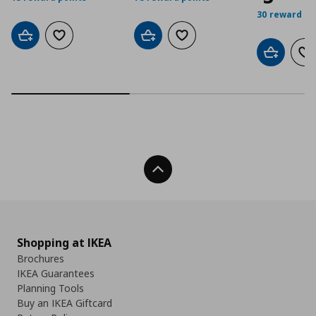
30 reward po
Add to cart
Add to wishlist
Add to cart
Add to wishlist
Add to car
Ad
Back To Top
Shopping at IKEA
Brochures
IKEA Guarantees
Planning Tools
Buy an IKEA Giftcard