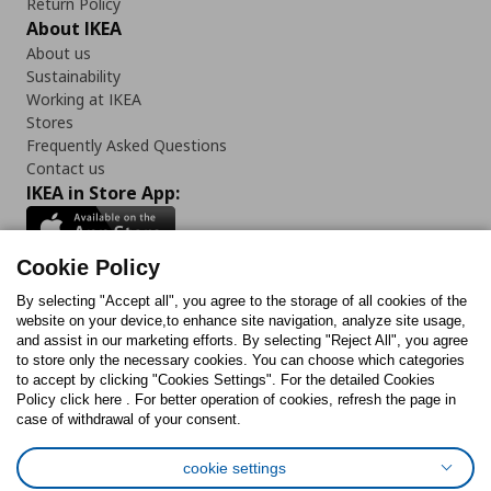
Return Policy
About IKEA
About us
Sustainability
Working at IKEA
Stores
Frequently Asked Questions
Contact us
IKEA in Store App:
Cookie Policy
By selecting "Accept all", you agree to the storage of all cookies of the
Follow us:
website on your device,to enhance site navigation, analyze site usage,
and assist in our marketing efforts. By selecting "Reject All", you agree
Facebook
Instagram
TikTok
Youtube
Pinterest
Twitter
to store only the necessary cookies. You can choose which categories
to accept by clicking "Cookies Settings". For the detailed Cookies
Policy click here . For better operation of cookies, refresh the page in
case of withdrawal of your consent.
cookie settings