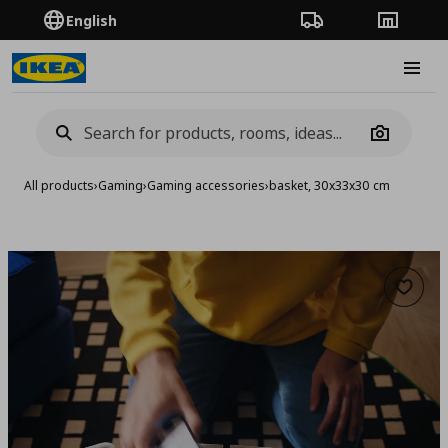
English
Order Tracking
Stores
Burge
Camera
All products
›
Gaming
›
Gaming accessories
›
basket, 30x33x30 cm
Add to 