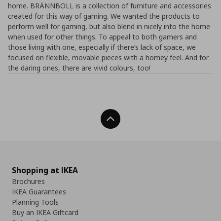
home. BRÄNNBOLL is a collection of furniture and accessories
created for this way of gaming. We wanted the products to
perform well for gaming, but also blend in nicely into the home
when used for other things. To appeal to both gamers and
those living with one, especially if there’s lack of space, we
focused on flexible, movable pieces with a homey feel. And for
the daring ones, there are vivid colours, too!
Back To Top
Shopping at IKEA
Brochures
IKEA Guarantees
Planning Tools
Buy an IKEA Giftcard