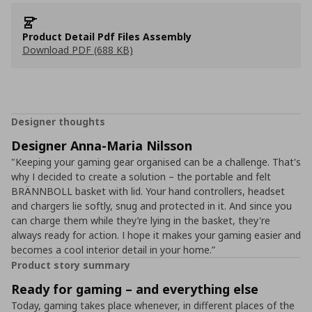
Product Detail Pdf Files Assembly
Download PDF (688 KB)
Designer thoughts
Designer Anna-Maria Nilsson
"Keeping your gaming gear organised can be a challenge. That's
why I decided to create a solution – the portable and felt
BRÄNNBOLL basket with lid. Your hand controllers, headset
and chargers lie softly, snug and protected in it. And since you
can charge them while they’re lying in the basket, they're
always ready for action. I hope it makes your gaming easier and
becomes a cool interior detail in your home.”
Product story summary
Ready for gaming – and everything else
Today, gaming takes place whenever, in different places of the