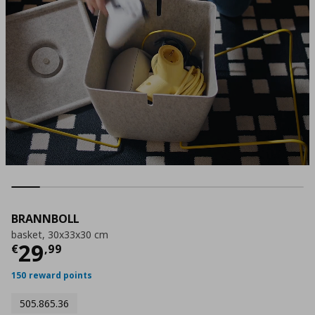
BRANNBOLL
basket, 30x33x30 cm
Τρέχουσα τιμή
€ 29,99
29
€
,
99
150 reward points
505.865.36