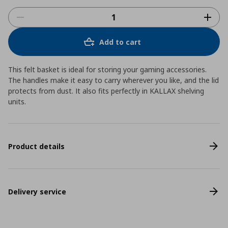
Add to cart
This felt basket is ideal for storing your gaming accessories.
The handles make it easy to carry wherever you like, and the lid
protects from dust. It also fits perfectly in KALLAX shelving
units.
Product details
Delivery service