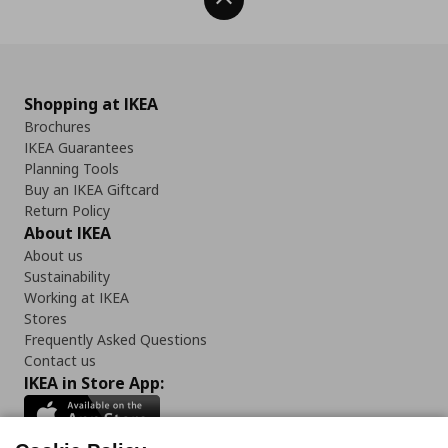
Back To Top
Shopping at IKEA
Brochures
IKEA Guarantees
Planning Tools
Buy an IKEA Giftcard
Return Policy
About IKEA
About us
Sustainability
Working at IKEA
Stores
Frequently Asked Questions
Contact us
IKEA in Store App: