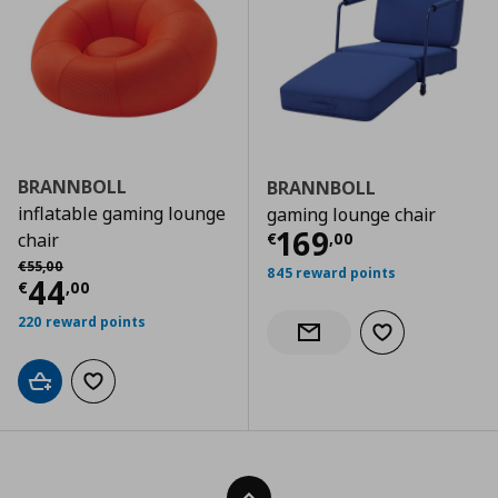
BRANNBOLL
BRANNBOLL
inflatable gaming lounge
gaming lounge chair
Τρέχουσα τιμ
169
€
,
00
chair
Αρχική τιμή
€ 55,00
€
55
,
00
845 reward points
Τρέχουσα τιμή
€ 44,00
44
€
,
00
220 reward points
Add to wishlist
Notify when back in stock
Add to cart
Add to wishlist