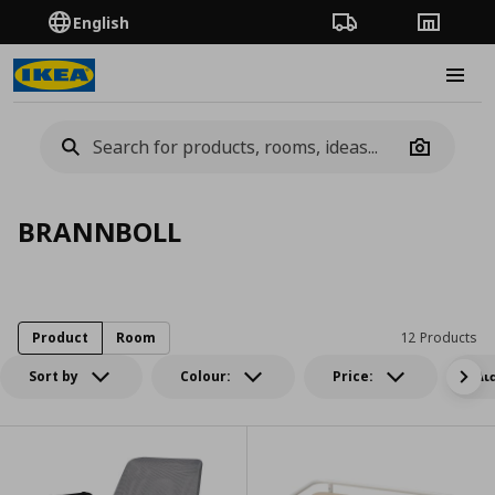
English
Order Tracking
Stores
Burge
Camera
BRANNBOLL
Product
Room
12 Products
Sort by
Colour:
Price:
Δι