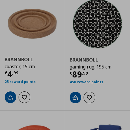
BRANNBOLL
BRANNBOLL
coaster, 19 cm
gaming rug, 195 cm
Τρέχουσα τιμή
€ 4,99
4
Τρέχουσα τιμ
89
€
,
99
€
,
99
25 reward points
450 reward points
Add to cart
Add to wishlist
Add to cart
Add to wishlist