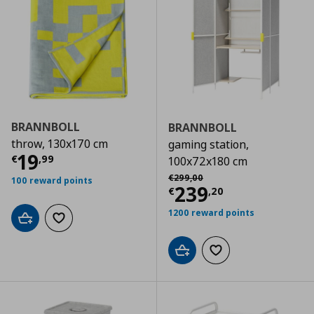
BRANNBOLL
BRANNBOLL
throw, 130x170 cm
gaming station,
Τρέχουσα τιμή
€ 19,99
19
€
,
99
100x72x180 cm
Αρχική τιμή
€ 299,00
€
299
,
00
100 reward points
Τρέχουσα τιμ
239
€
,
20
1200 reward points
Add to cart
Add to wishlist
Add to cart
Add to wishlist