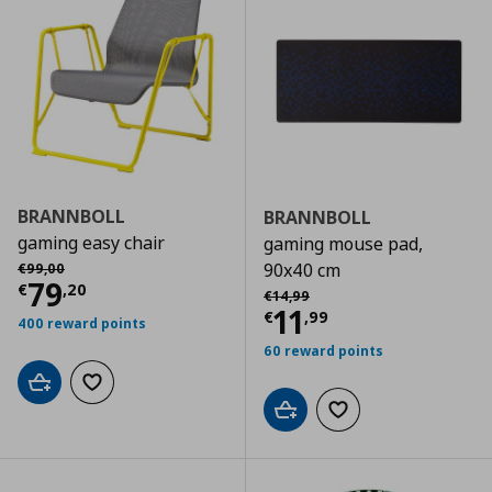
BRANNBOLL
BRANNBOLL
gaming easy chair
gaming mouse pad,
Αρχική τιμή
€ 99,00
90x40 cm
€
99
,
00
Τρέχουσα τιμή
€ 79,20
79
€
,
20
Αρχική τιμή
€ 14,99
€
14
,
99
Τρέχουσα τιμ
11
€
,
99
400 reward points
60 reward points
Add to cart
Add to wishlist
Add to cart
Add to wishlist