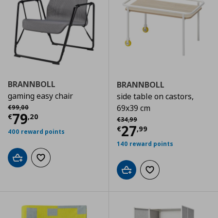
BRANNBOLL
BRANNBOLL
gaming easy chair
side table on castors,
Αρχική τιμή
€ 99,00
69x39 cm
€
99
,
00
Τρέχουσα τιμή
€ 79,20
79
€
,
20
Αρχική τιμή
€ 34,99
€
34
,
99
Τρέχουσα τιμ
27
€
,
99
400 reward points
140 reward points
Add to cart
Add to wishlist
Add to cart
Add to wishlist