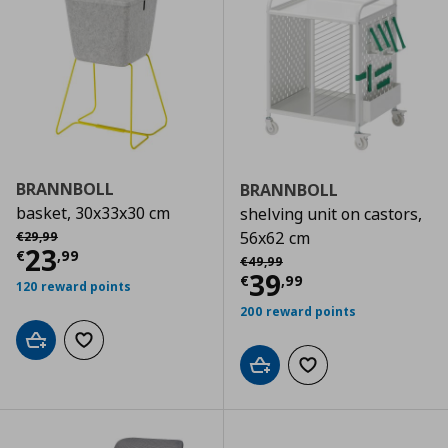
BRANNBOLL
BRANNBOLL
basket, 30x33x30 cm
shelving unit on castors,
Αρχική τιμή
€ 29,99
56x62 cm
€
29
,
99
Τρέχουσα τιμή
€ 23,99
23
€
,
99
Αρχική τιμή
€ 49,99
€
49
,
99
Τρέχουσα τιμ
39
€
,
99
120 reward points
200 reward points
Add to cart
Add to wishlist
Add to cart
Add to wishlist