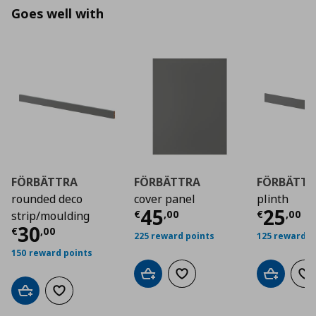
Goes well with
FÖRBÄTTRA
FÖRBÄTTRA
FÖRBÄTTR
rounded deco
cover panel
plinth
Τρέχουσα τιμή
Τρέχο
€ 4
45
25
€
,
00
€
,
00
strip/moulding
Τρέχουσα τιμή
€ 30,00
30
€
,
00
225 reward points
125 reward p
150 reward points
Add to cart
Add to wishlist
Add to car
Ad
Add to cart
Add to wishlist