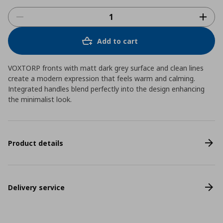
Add to cart
VOXTORP fronts with matt dark grey surface and clean lines
create a modern expression that feels warm and calming.
Integrated handles blend perfectly into the design enhancing
the minimalist look.
Product details
Delivery service