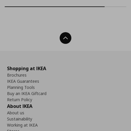
Back To Top
Shopping at IKEA
Brochures
IKEA Guarantees
Planning Tools
Buy an IKEA Giftcard
Return Policy
About IKEA
About us
Sustainability
Working at IKEA