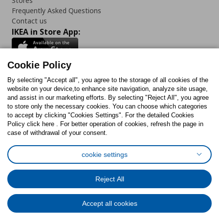
Stores
Frequently Asked Questions
Contact us
IKEA in Store App:
Cookie Policy
By selecting "Accept all", you agree to the storage of all cookies of the
Follow us:
website on your device,to enhance site navigation, analyze site usage,
and assist in our marketing efforts. By selecting "Reject All", you agree
Facebook
Instagram
TikTok
Youtube
Pinterest
Twitter
to store only the necessary cookies. You can choose which categories
to accept by clicking "Cookies Settings". For the detailed Cookies
Policy click here . For better operation of cookies, refresh the page in
case of withdrawal of your consent.
cookie settings
Cookies Policy
Digital Accessibility Statement
Cookies preferences
Terms of use
General Data Protection Policy
Reject All
Privacy Policy for IKEA.com.cy
Accept all cookies
© Inter-IKEA Systems B.V. 1999 - 2025