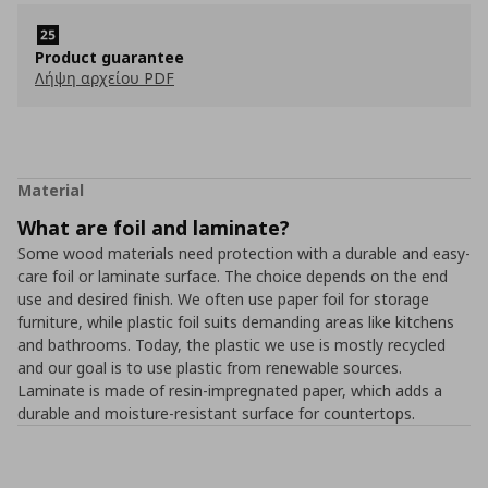
Product guarantee
Λήψη αρχείου PDF
Material
What are foil and laminate?
Some wood materials need protection with a durable and easy-
care foil or laminate surface. The choice depends on the end
use and desired finish. We often use paper foil for storage
furniture, while plastic foil suits demanding areas like kitchens
and bathrooms. Today, the plastic we use is mostly recycled
and our goal is to use plastic from renewable sources.
Laminate is made of resin-impregnated paper, which adds a
durable and moisture-resistant surface for countertops.