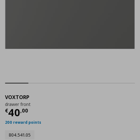
VOXTORP
drawer front
Τρέχουσα τιμή
€ 40,00
40
€
,
00
200 reward points
804.541.05