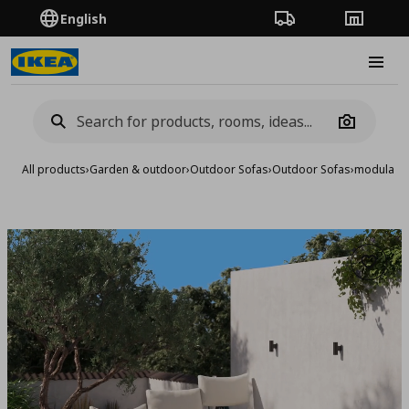
English
Order Tracking
Stores
Burge
Camera
All products
›
Garden & outdoor
›
Outdoor Sofas
›
Outdoor Sofas
›
modular c
Add to 