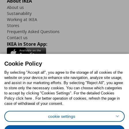
About IKEA
About us
Sustainability
Working at IKEA
Stores
Frequently Asked Questions
Contact us
IKEA in Store App:
Cookie Policy
By selecting "Accept all", you agree to the storage of all cookies of the
Follow us:
website on your device,to enhance site navigation, analyze site usage,
and assist in our marketing efforts. By selecting "Reject All", you agree
Facebook
Instagram
TikTok
Youtube
Pinterest
Twitter
to store only the necessary cookies. You can choose which categories
to accept by clicking "Cookies Settings". For the detailed Cookies
Policy click here . For better operation of cookies, refresh the page in
case of withdrawal of your consent.
cookie settings
Cookies Policy
Digital Accessibility Statement
Cookies preferences