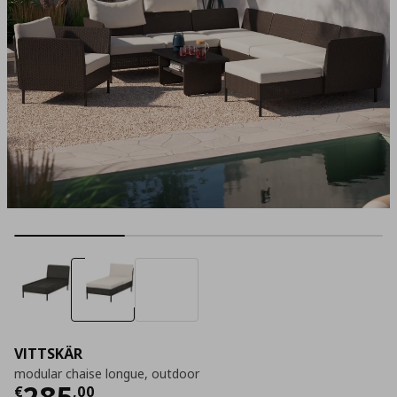
VITTSKÄR
modular chaise longue, outdoor
Τρέχουσα τιμή
€ 285,00
285
€
,
00