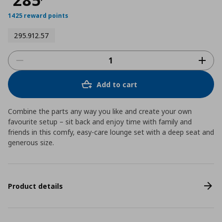
1425 reward points
295.912.57
Add to cart
Combine the parts any way you like and create your own
favourite setup – sit back and enjoy time with family and
friends in this comfy, easy-care lounge set with a deep seat and
generous size.
Product details