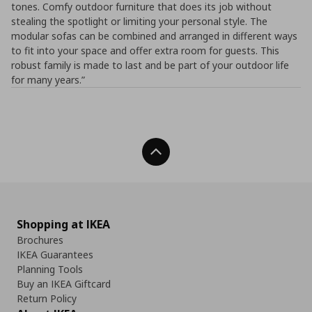
tones. Comfy outdoor furniture that does its job without
stealing the spotlight or limiting your personal style. The
modular sofas can be combined and arranged in different ways
to fit into your space and offer extra room for guests. This
robust family is made to last and be part of your outdoor life
for many years.”
Back To Top
Shopping at IKEA
Brochures
IKEA Guarantees
Planning Tools
Buy an IKEA Giftcard
Return Policy