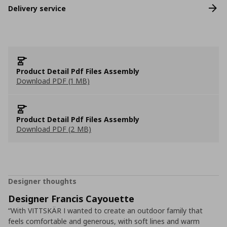
Delivery service
Product Detail Pdf Files Assembly
Download PDF (1 MB)
Product Detail Pdf Files Assembly
Download PDF (2 MB)
Designer thoughts
Designer Francis Cayouette
“With VITTSKÄR I wanted to create an outdoor family that
feels comfortable and generous, with soft lines and warm