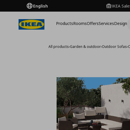
English
IKEA Sale
Products
Rooms
Offers
Services
Design
All products
›
Garden & outdoor
›
Outdoor Sofas
›
O