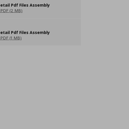
etail Pdf Files Assembly
PDF (2 MB)
etail Pdf Files Assembly
PDF (1 MB)