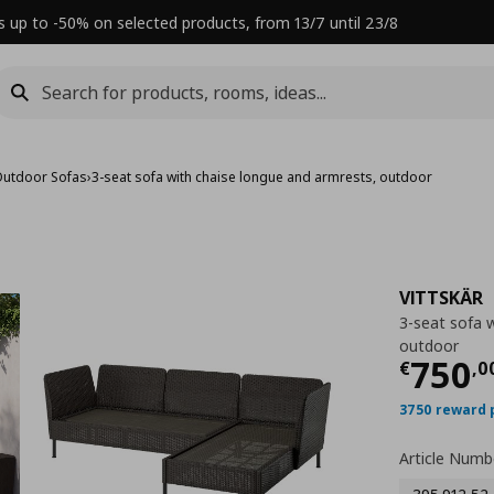
s up to -50% on selected products, from 13/7 until 23/8
utdoor Sofas
›
3-seat sofa with chaise longue and armrests, outdoor
VITTSKÄR
3-seat sofa 
outdoor
Τρέχ
750
€
,
0
3750 reward 
Article Numb