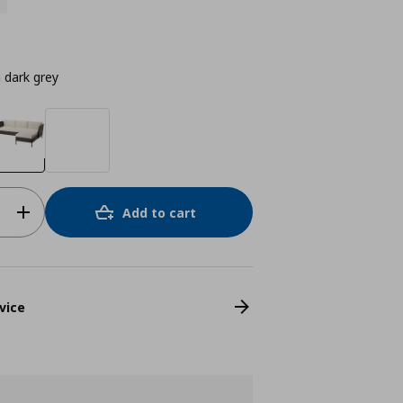
n dark grey
Add to cart
vice