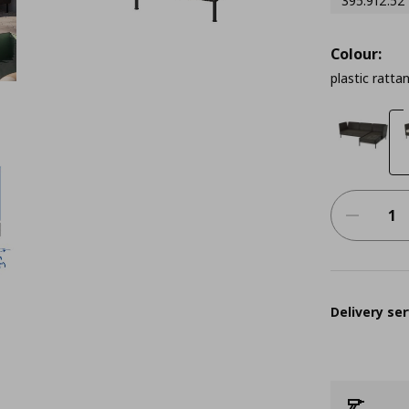
395.912.52
Colour:
plastic ratta
Delivery ser