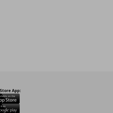
 Store App: