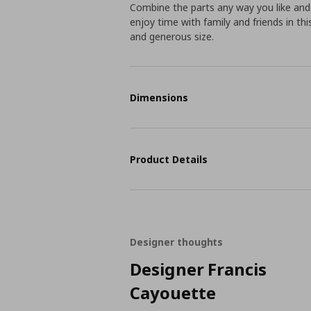
Combine the parts any way you like and
enjoy time with family and friends in th
and generous size.
Dimensions
Product Details
Designer thoughts
Designer Francis
Cayouette