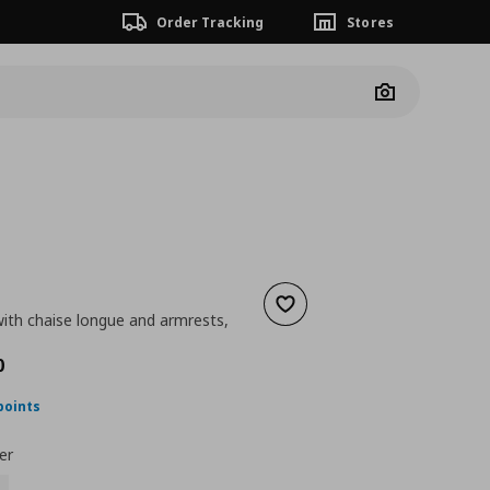
Order Tracking
Stores
Camera
Add to wishlist
with chaise longue and armrests,
ουσα τιμή
€ 750,00
0
points
er