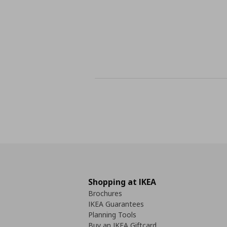
Shopping at IKEA
Brochures
IKEA Guarantees
Planning Tools
Buy an IKEA Giftcard