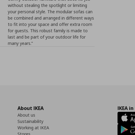
without stealing the spotlight or limiting
your personal style. The modular sofas can
be combined and arranged in different ways
to fit into your space and offer extra room
for guests. This robust family is made to
last and be part of your outdoor life for
many years.”
About IKEA
IKEA in
About us
Sustainability
Working at IKEA
Stores