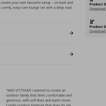
 create your own favourite setup – sit back and
Product D
is comfy, easy-care lounge set with a deep seat
Download 
Product D
Download 
“With VITTSKÄR I wanted to create an
outdoor family that feels comfortable and
generous, with soft lines and warm tones.
Comfy outdoor furniture that does its job