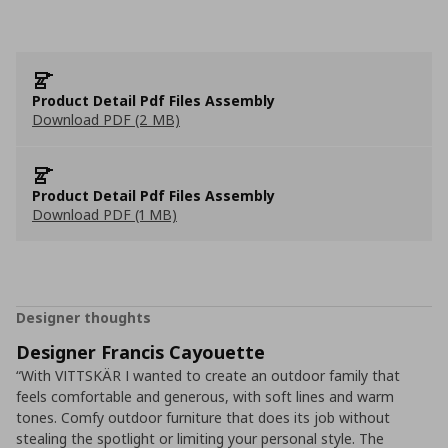
Product Detail Pdf Files Assembly
Download PDF (2 MB)
Product Detail Pdf Files Assembly
Download PDF (1 MB)
Designer thoughts
Designer Francis Cayouette
“With VITTSKÄR I wanted to create an outdoor family that
feels comfortable and generous, with soft lines and warm
tones. Comfy outdoor furniture that does its job without
stealing the spotlight or limiting your personal style. The