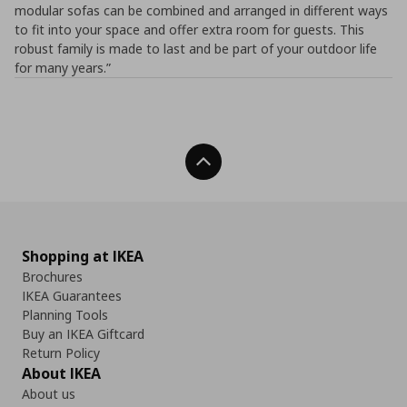
modular sofas can be combined and arranged in different ways
to fit into your space and offer extra room for guests. This
robust family is made to last and be part of your outdoor life
for many years.”
Back To Top
Shopping at IKEA
Brochures
IKEA Guarantees
Planning Tools
Buy an IKEA Giftcard
Return Policy
About IKEA
About us