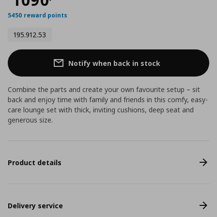
5450 reward points
195.912.53
Notify when back in stock
Combine the parts and create your own favourite setup – sit
back and enjoy time with family and friends in this comfy, easy-
care lounge set with thick, inviting cushions, deep seat and
generous size.
Product details
Delivery service