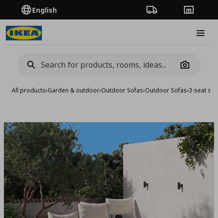
English
Order Tracking
Stores
Burge
Camera
All products
›
Garden & outdoor
›
Outdoor Sofas
›
Outdoor Sofas
›
3-seat sof
Add to 