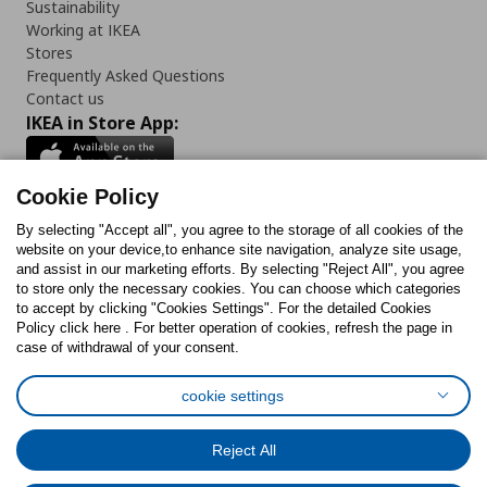
Sustainability
Working at IKEA
Stores
Frequently Asked Questions
Contact us
IKEA in Store App:
Cookie Policy
By selecting "Accept all", you agree to the storage of all cookies of the
Follow us:
website on your device,to enhance site navigation, analyze site usage,
and assist in our marketing efforts. By selecting "Reject All", you agree
Facebook
Instagram
TikTok
Youtube
Pinterest
Twitter
to store only the necessary cookies. You can choose which categories
to accept by clicking "Cookies Settings". For the detailed Cookies
Policy click here . For better operation of cookies, refresh the page in
case of withdrawal of your consent.
cookie settings
Cookies Policy
Digital Accessibility Statement
Cookies preferences
Terms of use
General Data Protection Policy
Reject All
Privacy Policy for IKEA.com.cy