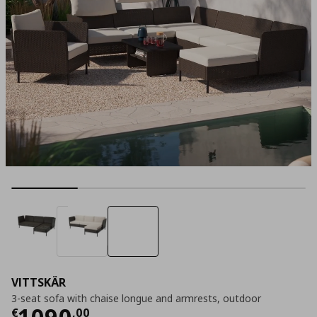
VITTSKÄR
3-seat sofa with chaise longue and armrests, outdoor
Τρέχουσα τιμή
€ 1090,00
1090
€
,
00