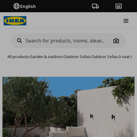
English
Order Tracking
Stores
Burge
Camera
All products
›
Garden & outdoor
›
Outdoor Sofas
›
Outdoor Sofas
›
3-seat con
Add to 