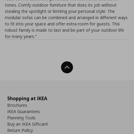
tones. Comfy outdoor furniture that does its job without
stealing the spotlight or limiting your personal style. The
modular sofas can be combined and arranged in different ways
to fit into your space and offer extra room for guests. This
robust family is made to last and be part of your outdoor life
for many years.”
Back To Top
Shopping at IKEA
Brochures
IKEA Guarantees
Planning Tools
Buy an IKEA Giftcard
Return Policy