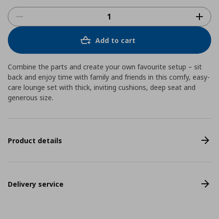
Add to cart
Combine the parts and create your own favourite setup – sit
back and enjoy time with family and friends in this comfy, easy-
care lounge set with thick, inviting cushions, deep seat and
generous size.
Product details
Delivery service