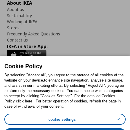
About IKEA
About us
Sustainability
Working at IKEA
Stores
Frequently Asked Questions
Contact us
IKEA in Store App:
Cookie Policy
By selecting "Accept all", you agree to the storage of all cookies of the
Follow us:
website on your device,to enhance site navigation, analyze site usage,
and assist in our marketing efforts. By selecting "Reject All", you agree
Facebook
Instagram
TikTok
Youtube
Pinterest
Twitter
to store only the necessary cookies. You can choose which categories
to accept by clicking "Cookies Settings". For the detailed Cookies
Policy click here . For better operation of cookies, refresh the page in
case of withdrawal of your consent.
cookie settings
Cookies Policy
Digital Accessibility Statement
Cookies preferences