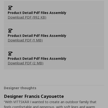
Product Detail Pdf Files Assembly
Download PDF (992 KB)
Product Detail Pdf Files Assembly
Download PDF (1 MB)
Product Detail Pdf Files Assembly
Download PDF (2 MB)
Designer thoughts
Designer Francis Cayouette
“With VITTSKÄR I wanted to create an outdoor family that
feels comfortable and generous, with soft lines and warm