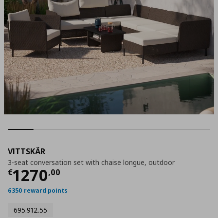
VITTSKÄR
3-seat conversation set with chaise longue, outdoor
Τρέχουσα τιμή
€ 1270,00
1270
€
,
00
6350 reward points
695.912.55