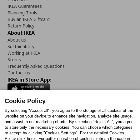
IKEA Guarantees
Planning Tools
Buy an IKEA Giftcard
Return Policy
About IKEA
About us
Sustainability
Working at IKEA
Stores
Frequently Asked Questions
Contact us
IKEA in Store App:
Cookie Policy
By selecting "Accept all", you agree to the storage of all cookies of the
Follow us:
website on your device,to enhance site navigation, analyze site usage,
and assist in our marketing efforts. By selecting "Reject All", you agree
Facebook
Instagram
TikTok
Youtube
Pinterest
Twitter
to store only the necessary cookies. You can choose which categories
to accept by clicking "Cookies Settings". For the detailed Cookies
Policy click here . For better operation of cookies, refresh the page in