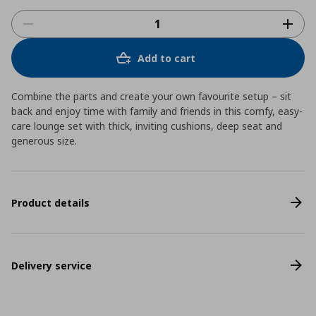
Add to cart
Combine the parts and create your own favourite setup – sit
back and enjoy time with family and friends in this comfy, easy-
care lounge set with thick, inviting cushions, deep seat and
generous size.
Product details
Delivery service