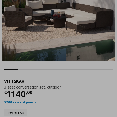
VITTSKÄR
3-seat conversation set, οutdoor
Τρέχουσα τιμή
€ 1140,00
1140
€
,
00
5700 reward points
195.911.54