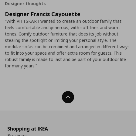
Designer thoughts
Designer Francis Cayouette
“With VITTSKÄR I wanted to create an outdoor family that
feels comfortable and generous, with soft lines and warm
tones. Comfy outdoor furniture that does its job without
stealing the spotlight or limiting your personal style. The
modular sofas can be combined and arranged in different ways
to fit into your space and offer extra room for guests. This
robust family is made to last and be part of your outdoor life
for many years.”
Back To Top
Shopping at IKEA
Brochures