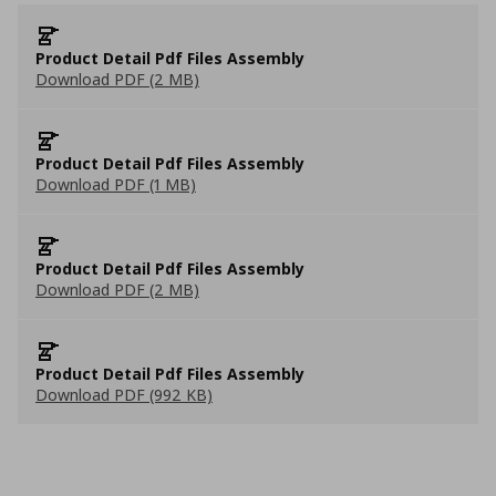
Product Detail Pdf Files Assembly
Download PDF (2 MB)
Product Detail Pdf Files Assembly
Download PDF (1 MB)
Product Detail Pdf Files Assembly
Download PDF (2 MB)
Product Detail Pdf Files Assembly
Download PDF (992 KB)