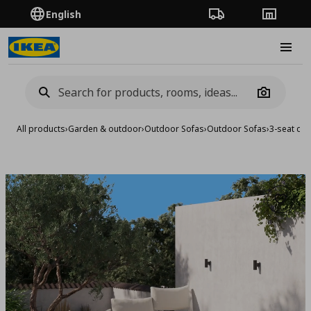
English
Order Tracking
Stores
Burge
Camera
All products
›
Garden & outdoor
›
Outdoor Sofas
›
Outdoor Sofas
›
3-seat con
Add to 