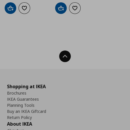
Add to cart
Add to wishlist
Add to cart
Add to wishlist
Back To Top
Shopping at IKEA
Brochures
IKEA Guarantees
Planning Tools
Buy an IKEA Giftcard
Return Policy
About IKEA