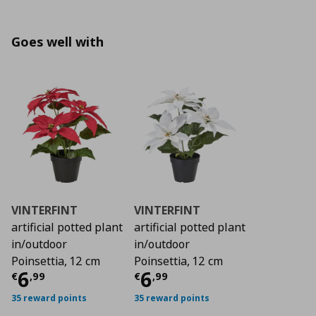
Goes well with
VINTERFINT
VINTERFINT
artificial potted plant
artificial potted plant
in/outdoor
in/outdoor
Poinsettia, 12 cm
Poinsettia, 12 cm
Τρέχουσα τιμή
Τρέχουσα τιμή
€ 6,99
€ 6
6
6
€
,
99
€
,
99
35 reward points
35 reward points