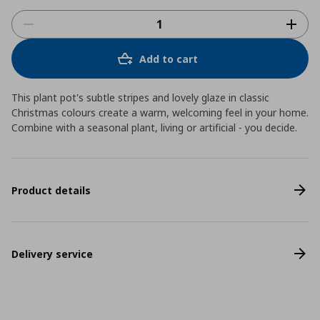
Add to cart
This plant pot's subtle stripes and lovely glaze in classic
Christmas colours create a warm, welcoming feel in your home.
Combine with a seasonal plant, living or artificial - you decide.
Product details
Delivery service