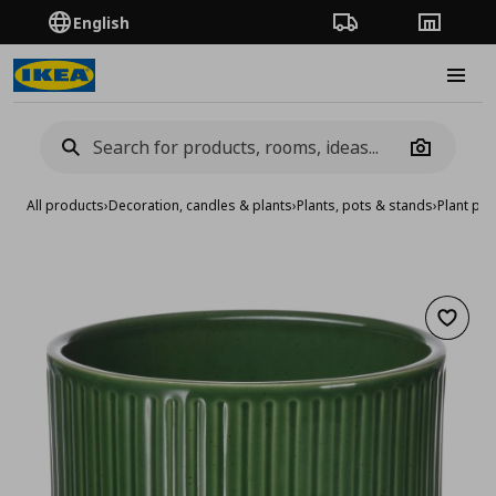
English
Order Tracking
Stores
Burge
Camera
All products
›
Decoration, candles & plants
›
Plants, pots & stands
›
Plant pot
Add to 