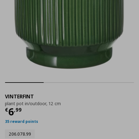
VINTERFINT
plant pot in/outdoor, 12 cm
Τρέχουσα τιμή
€ 6,99
6
€
,
99
35 reward points
206.078.99