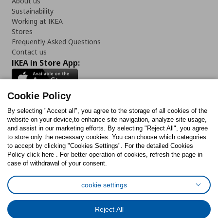
About us
Sustainability
Working at IKEA
Stores
Frequently Asked Questions
Contact us
IKEA in Store App:
Cookie Policy
By selecting "Accept all", you agree to the storage of all cookies of the
Follow us:
website on your device,to enhance site navigation, analyze site usage,
and assist in our marketing efforts. By selecting "Reject All", you agree
Facebook
Instagram
TikTok
Youtube
Pinterest
Twitter
to store only the necessary cookies. You can choose which categories
to accept by clicking "Cookies Settings". For the detailed Cookies
Policy click here . For better operation of cookies, refresh the page in
case of withdrawal of your consent.
cookie settings
Cookies Policy
Digital Accessibility Statement
Cookies preferences
Terms of use
General Data Protection Policy
Reject All
Privacy Policy for IKEA.com.cy