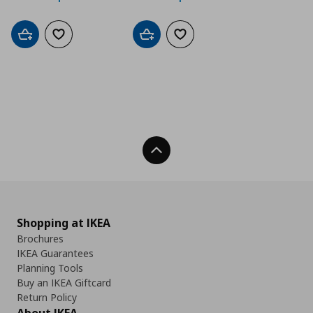
Add to cart
Add to wishlist
Add to cart
Add to wishlist
Back To Top
Shopping at IKEA
Brochures
IKEA Guarantees
Planning Tools
Buy an IKEA Giftcard
Return Policy