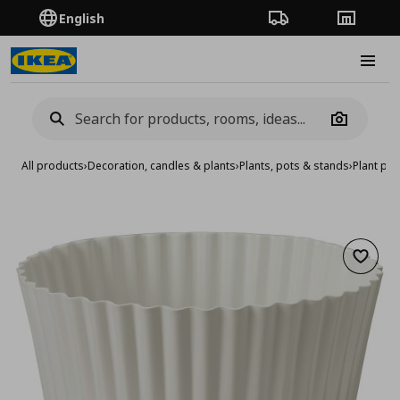
English
Order Tracking
Stores
Burge
Camera
All products
›
Decoration, candles & plants
›
Plants, pots & stands
›
Plant pot
Add to 