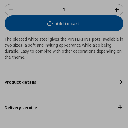
Add to cart
The pleated white steel gives the VINTERFINT pots, available in
two sizes, a soft and inviting appearance while also being
durable. Easy to combine with other decorations depending on
the theme.
Product details
Delivery service