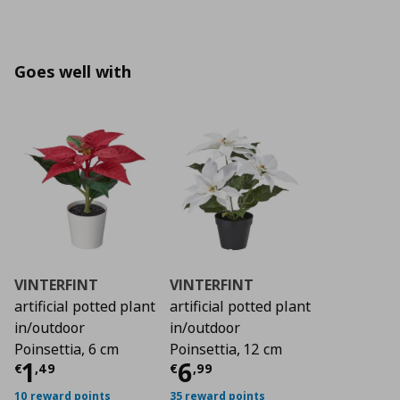
Goes well with
VINTERFINT
VINTERFINT
artificial potted plant
artificial potted plant
in/outdoor
in/outdoor
Poinsettia, 6 cm
Poinsettia, 12 cm
Τρέχουσα τιμή
Τρέχουσα τιμή
€ 1,49
€ 6
1
6
€
,
49
€
,
99
10 reward points
35 reward points