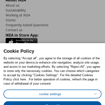
About IKEA
About us
Sustainability
Working at IKEA
Stores
Frequently Asked Questions
Contact us
IKEA in Store App:
Cookie Policy
By selecting "Accept all", you agree to the storage of all cookies of the
Follow us:
website on your device,to enhance site navigation, analyze site usage,
and assist in our marketing efforts. By selecting "Reject All", you agree
Facebook
Instagram
TikTok
Youtube
Pinterest
Twitter
to store only the necessary cookies. You can choose which categories
to accept by clicking "Cookies Settings". For the detailed Cookies
Policy click here . For better operation of cookies, refresh the page in
case of withdrawal of your consent.
cookie settings
Cookies Policy
Digital Accessibility Statement
Cookies preferences
Terms of use
General Data Protection Policy