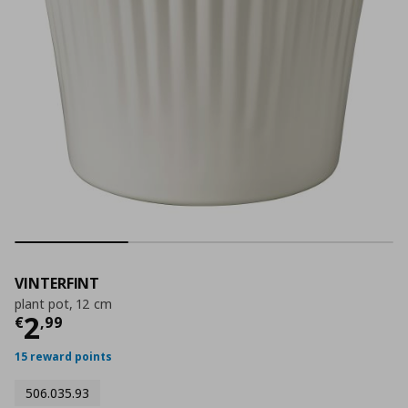
VINTERFINT
plant pot, 12 cm
Τρέχουσα τιμή
€ 2,99
2
€
,
99
15 reward points
506.035.93