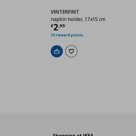
VINTERFINT
napkin holder, 17x15 cm
Τρέχουσα τιμή
€ 2,9
2
€
,
99
15 reward points
Add to cart
Add to wishlist
Shopping at IKEA