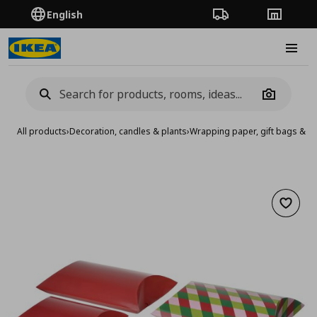
English
Order Tracking
Stores
Burge
Camera
All products
›
Decoration, candles & plants
›
Wrapping paper, gift bags & a
Add to 