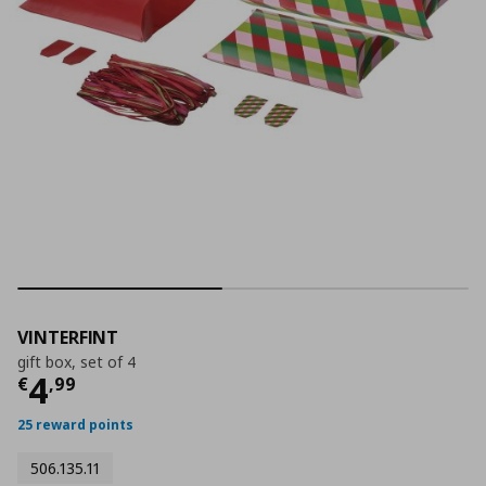
VINTERFINT
gift box, set of 4
Τρέχουσα τιμή
€ 4,99
4
€
,
99
25 reward points
506.135.11