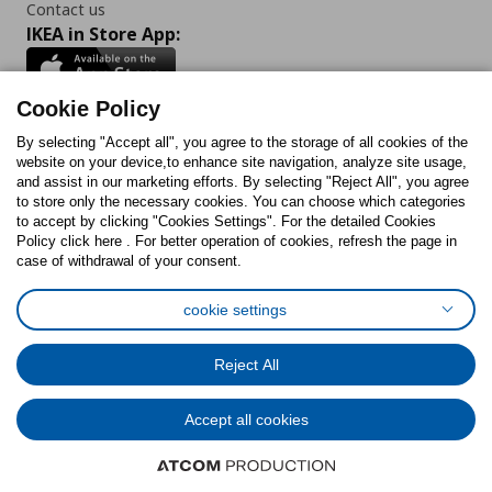
Contact us
IKEA in Store App:
Cookie Policy
By selecting "Accept all", you agree to the storage of all cookies of the
Follow us:
website on your device,to enhance site navigation, analyze site usage,
and assist in our marketing efforts. By selecting "Reject All", you agree
Facebook
Instagram
TikTok
Youtube
Pinterest
Twitter
to store only the necessary cookies. You can choose which categories
to accept by clicking "Cookies Settings". For the detailed Cookies
Policy click here . For better operation of cookies, refresh the page in
case of withdrawal of your consent.
cookie settings
Cookies Policy
Digital Accessibility Statement
Cookies preferences
Terms of use
General Data Protection Policy
Reject All
Privacy Policy for IKEA.com.cy
Accept all cookies
© Inter-IKEA Systems B.V. 1999 - 2025