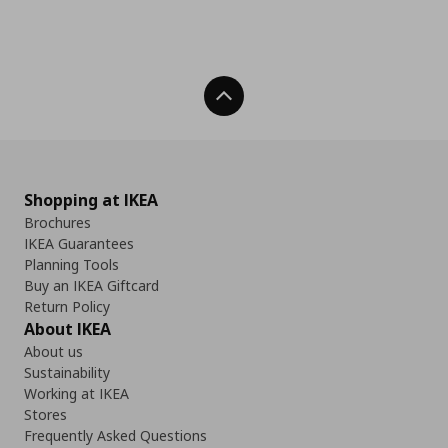
Back To Top
Shopping at IKEA
Brochures
IKEA Guarantees
Planning Tools
Buy an IKEA Giftcard
Return Policy
About IKEA
About us
Sustainability
Working at IKEA
Stores
Frequently Asked Questions