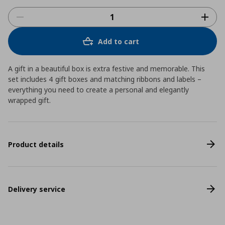
Add to cart
A gift in a beautiful box is extra festive and memorable. This
set includes 4 gift boxes and matching ribbons and labels –
everything you need to create a personal and elegantly
wrapped gift.
Product details
Delivery service