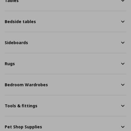
Tables
Bedside tables
Sideboards
Rugs
Bedroom Wardrobes
Tools & fittings
Pet Shop Supplies