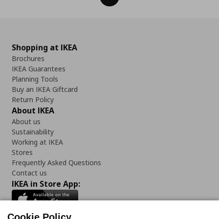
Shopping at IKEA
Brochures
IKEA Guarantees
Planning Tools
Buy an IKEA Giftcard
Return Policy
About IKEA
About us
Sustainability
Working at IKEA
Stores
Frequently Asked Questions
Contact us
IKEA in Store App:
Cookie Policy