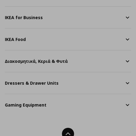
IKEA for Business
IKEA Food
Διακοσμητικά, Κεριά & Φυτά
Dressers & Drawer Units
Gaming Equipment
Back To Top