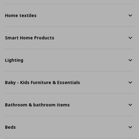
Home textiles
Smart Home Products
Lighting
Baby - Kids Furniture & Essentials
Bathroom & bathroom items
Beds