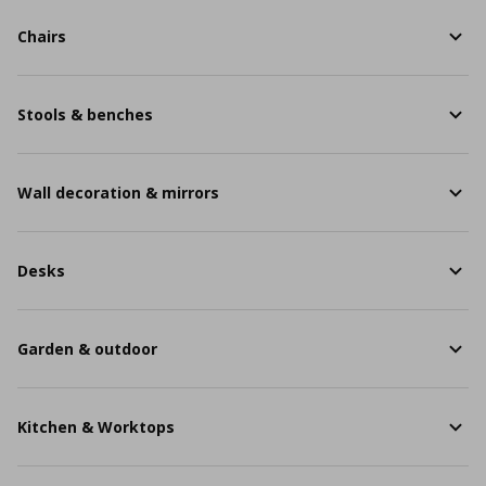
Chairs
Stools & benches
Wall decoration & mirrors
Desks
Garden & outdoor
Kitchen & Worktops