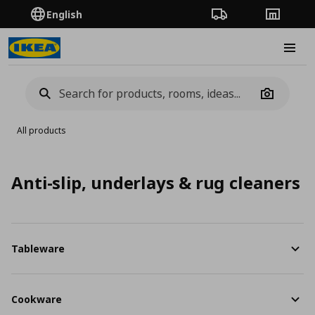
English
Order Tracking
Stores
Burge
Camera
All products
Anti-slip, underlays & rug cleaners
Tableware
Cookware