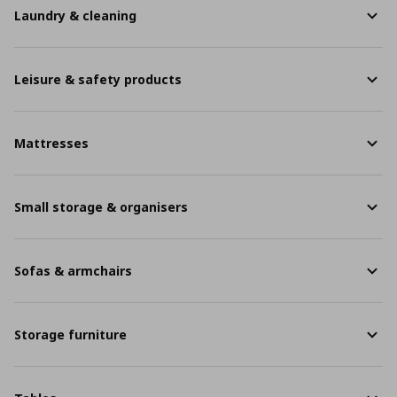
Laundry & cleaning
Leisure & safety products
Mattresses
Small storage & organisers
Sofas & armchairs
Storage furniture