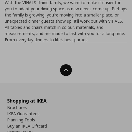
With the VIHALS dining family, we want to make it easier for
you to adapt your dining space as new needs come up. Perhaps
the family is growing, you’re moving into a smaller place, or
unexpected dinner guests show up. It’ll work out with VIHALS.
All tables and chairs match in colour, materials, and
measurements, and are made to last with you for a long time.
From everyday dinners to life’s best parties.
Back To Top
Shopping at IKEA
Brochures
IKEA Guarantees
Planning Tools
Buy an IKEA Giftcard