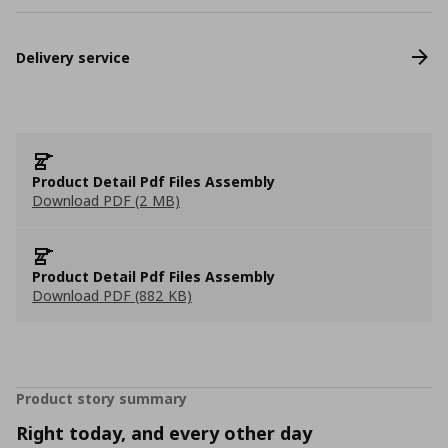
Delivery service
Product Detail Pdf Files Assembly
Download PDF (2 MB)
Product Detail Pdf Files Assembly
Download PDF (882 KB)
Product story summary
Right today, and every other day