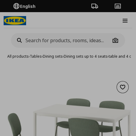
English
Order Tracking
Stores
Burge
Camera
All products
›
Tables
›
Dining sets
›
Dining sets up to 4 seats
›
table and 4 cha
Add to 