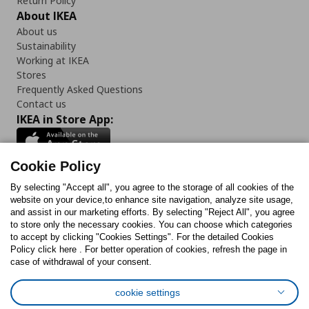
Return Policy
About IKEA
About us
Sustainability
Working at IKEA
Stores
Frequently Asked Questions
Contact us
IKEA in Store App:
Cookie Policy
By selecting "Accept all", you agree to the storage of all cookies of the
Follow us:
website on your device,to enhance site navigation, analyze site usage,
and assist in our marketing efforts. By selecting "Reject All", you agree
Facebook
Instagram
TikTok
Youtube
Pinterest
Twitter
to store only the necessary cookies. You can choose which categories
to accept by clicking "Cookies Settings". For the detailed Cookies
Policy click here . For better operation of cookies, refresh the page in
case of withdrawal of your consent.
cookie settings
Cookies Policy
Digital Accessibility Statement
Cookies preferences