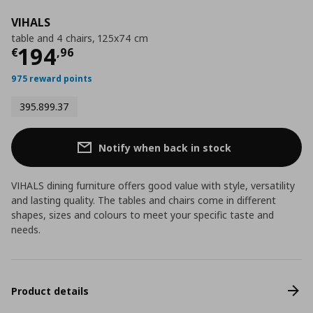
VIHALS
table and 4 chairs, 125x74 cm
Τρέχουσα τιμή
€ 194,96
194
€
,
96
975 reward points
395.899.37
Notify when back in stock
VIHALS dining furniture offers good value with style, versatility
and lasting quality. The tables and chairs come in different
shapes, sizes and colours to meet your specific taste and
needs.
Product details