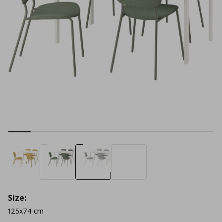
Size:
125x74 cm