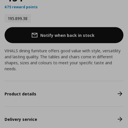
675 reward points
195.899.38
Notify when back in stock
VIHALS dining furniture offers good value with style, versatility
and lasting quality. The tables and chairs come in different
shapes, sizes and colours to meet your specific taste and
needs.
Product details
Delivery service