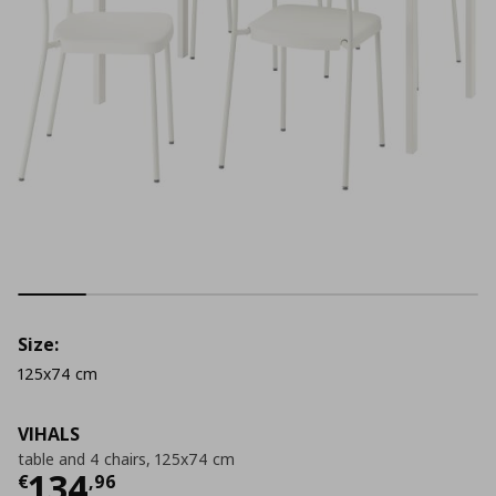
Size:
125x74 cm
VIHALS
table and 4 chairs, 125x74 cm
Τρέχουσα τιμή
€ 134,96
134
€
,
96