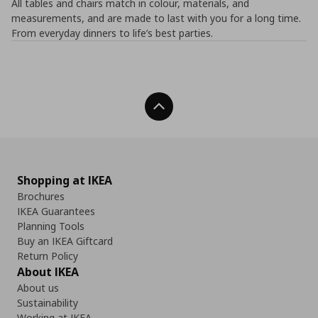
All tables and chairs match in colour, materials, and
measurements, and are made to last with you for a long time.
From everyday dinners to life’s best parties.
Back To Top
Shopping at IKEA
Brochures
IKEA Guarantees
Planning Tools
Buy an IKEA Giftcard
Return Policy
About IKEA
About us
Sustainability
Working at IKEA