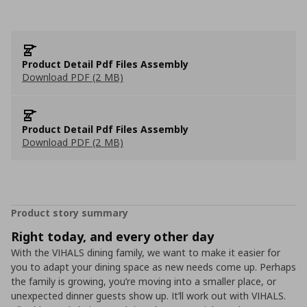
Product Detail Pdf Files Assembly
Download PDF (2 MB)
Product Detail Pdf Files Assembly
Download PDF (2 MB)
Product story summary
Right today, and every other day
With the VIHALS dining family, we want to make it easier for
you to adapt your dining space as new needs come up. Perhaps
the family is growing, you’re moving into a smaller place, or
unexpected dinner guests show up. It’ll work out with VIHALS.