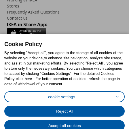
Stores
Frequently Asked Questions
Contact us
IKEA in Store App:
Cookie Policy
By selecting "Accept all", you agree to the storage of all cookies of the
Follow us:
website on your device,to enhance site navigation, analyze site usage,
and assist in our marketing efforts. By selecting "Reject All", you agree
Facebook
Instagram
TikTok
Youtube
Pinterest
Twitter
to store only the necessary cookies. You can choose which categories
to accept by clicking "Cookies Settings". For the detailed Cookies
Policy click here . For better operation of cookies, refresh the page in
case of withdrawal of your consent.
cookie settings
Cookies Policy
Digital Accessibility Statement
Cookies preferences
Terms of use
General Data Protection Policy
Reject All
Privacy Policy for IKEA.com.cy
Accept all cookies