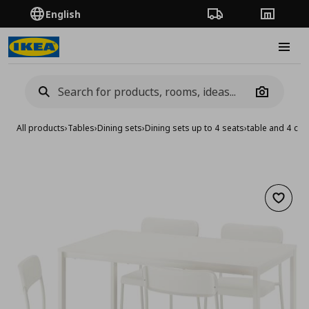
English
Order Tracking
Stores
Burge
Camera
All products
›
Tables
›
Dining sets
›
Dining sets up to 4 seats
›
table and 4 cha
Add to 