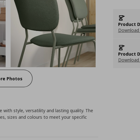
Product D
Download 
Product D
Download 
re Photos
 with style, versatility and lasting quality. The
es, sizes and colours to meet your specific