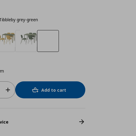
Tibbleby grey-green
cm
Add to cart
vice