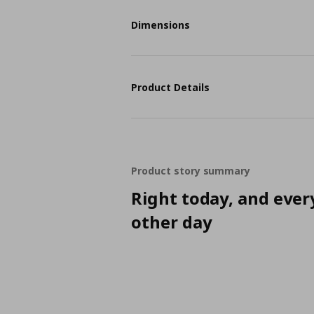
Dimensions
Product Details
Product story summary
Right today, and ever
other day