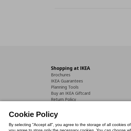
Shopping at IKEA
Brochures
IKEA Guarantees
Planning Tools
Buy an IKEA Giftcard
Return Policy
Cookie Policy
By selecting "Accept all", you agree to the storage of all cookies o
you agree to store only the necessary cookies. You can choose whic