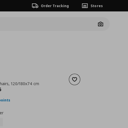
Order Tracking
Stores
Camera
Add to wishlist
chairs, 120/180x74 cm
ουσα τιμή
€ 258,96
6
points
er