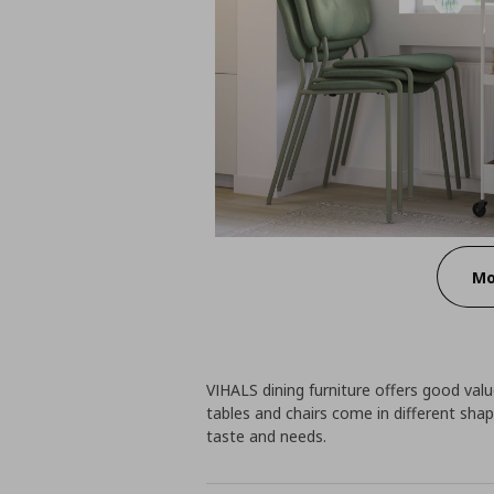
Mo
VIHALS dining furniture offers good value
tables and chairs come in different shap
taste and needs.