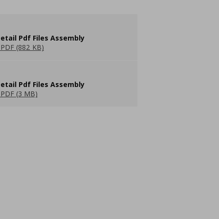
etail Pdf Files Assembly
PDF (882 KB)
etail Pdf Files Assembly
PDF (3 MB)