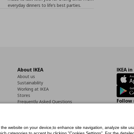
everyday dinners to life’s best parties.
About IKEA
IKEA in
About us
Sustainability
Working at IKEA
Stores
Follow 
Frequently Asked Questions
Contact us
Faceb
f the website on your device,to enhance site navigation, analyze site usa
h categories to accept by clicking "Cookies Settings". For the detailed 