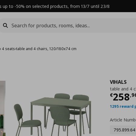
s up to -50% on selected products, from 13/7 until 23/8
o 4 seats
›
table and 4 chairs, 120/180x74 cm
VIHALS
table and 4 
Τρέχ
258
€
,
9
1295 reward 
Article Numb
795.899.64