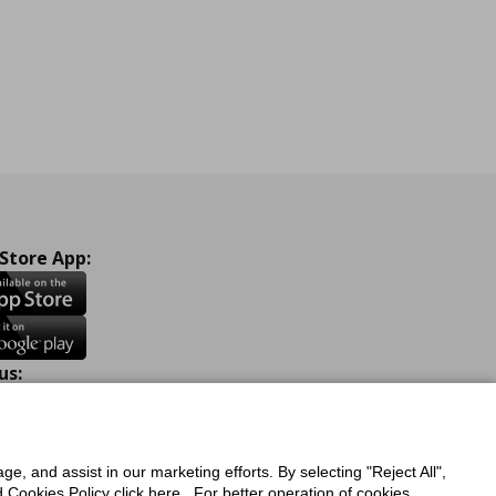
 Store App:
us:
ook
Instagram
TikTok
Youtube
Pinterest
Twitter
ge, and assist in our marketing efforts. By selecting "Reject All",
Cookies Policy click here . For better operation of cookies,