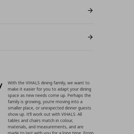
y
With the VIHALS dining family, we want to
make it easier for you to adapt your dining
space as new needs come up. Perhaps the
family is growing, you’re moving into a
smaller place, or unexpected dinner guests
show up. It’ll work out with VIHALS. All
tables and chairs match in colour,
materials, and measurements, and are
made to last with you for a long time. From