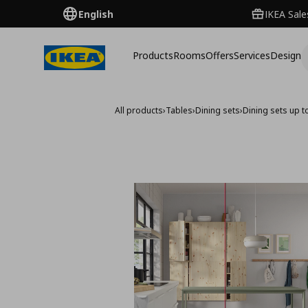
English
IKEA Sale
Products
Rooms
Offers
Services
Design
All products
›
Tables
›
Dining sets
›
Dining sets up t