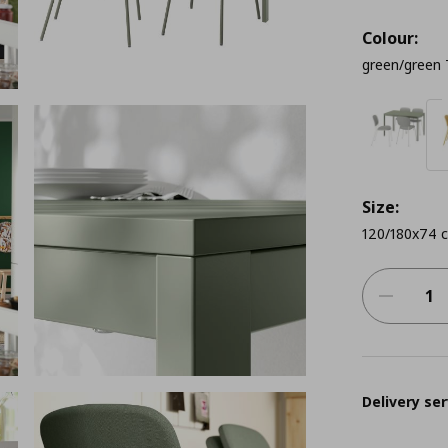
Colour:
green/green 
Size:
120/180x74 
Delivery ser