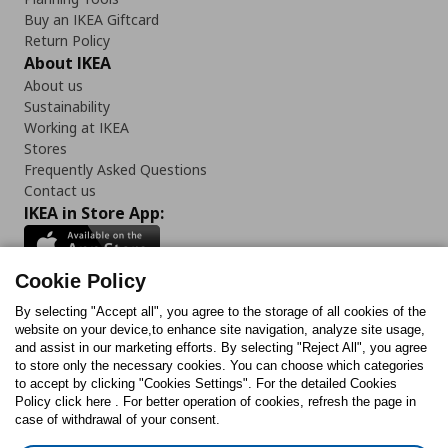
Buy an IKEA Giftcard
Return Policy
About IKEA
About us
Sustainability
Working at IKEA
Stores
Frequently Asked Questions
Contact us
IKEA in Store App:
Cookie Policy
By selecting "Accept all", you agree to the storage of all cookies of the
Follow us:
website on your device,to enhance site navigation, analyze site usage,
and assist in our marketing efforts. By selecting "Reject All", you agree
Facebook
Instagram
TikTok
Youtube
Pinterest
Twitter
to store only the necessary cookies. You can choose which categories
to accept by clicking "Cookies Settings". For the detailed Cookies
Policy click here . For better operation of cookies, refresh the page in
case of withdrawal of your consent.