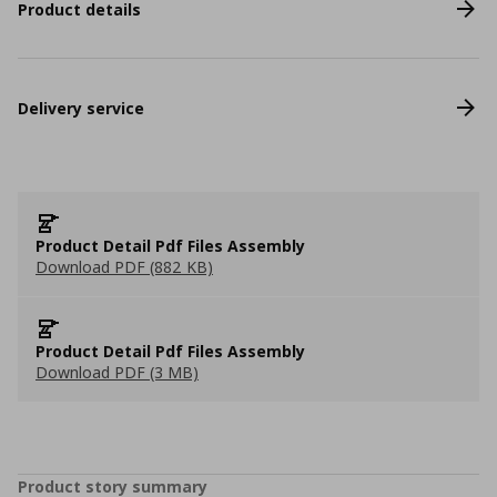
Product details
Delivery service
Product Detail Pdf Files Assembly
Download PDF (882 KB)
Product Detail Pdf Files Assembly
Download PDF (3 MB)
Product story summary