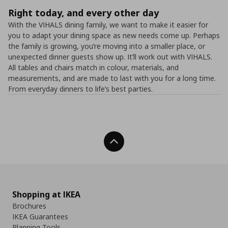
Right today, and every other day
With the VIHALS dining family, we want to make it easier for
you to adapt your dining space as new needs come up. Perhaps
the family is growing, you’re moving into a smaller place, or
unexpected dinner guests show up. It’ll work out with VIHALS.
All tables and chairs match in colour, materials, and
measurements, and are made to last with you for a long time.
From everyday dinners to life’s best parties.
Back To Top
Shopping at IKEA
Brochures
IKEA Guarantees
Planning Tools