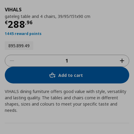
VIHALS
gateleg table and 4 chairs, 39/95/151x90 cm
Τρέχουσα τιμή
€ 288,96
288
€
,
96
1445 reward points
895.899.49
Add to cart
VIHALS dining furniture offers good value with style, versatility
and lasting quality. The tables and chairs come in different
shapes, sizes and colours to meet your specific taste and
needs.