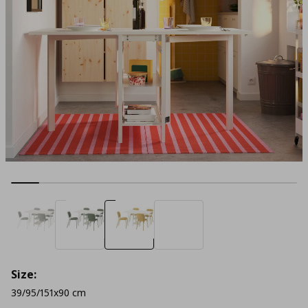
Size:
39/95/151x90 cm