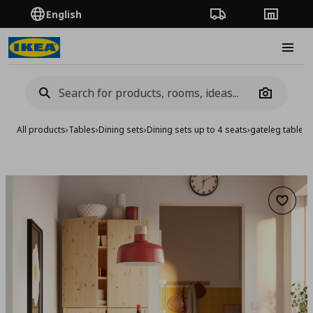
English
Order Tracking
Stores
Burge
Camera
All products
›
Tables
›
Dining sets
›
Dining sets up to 4 seats
›
gateleg table a
Add to 