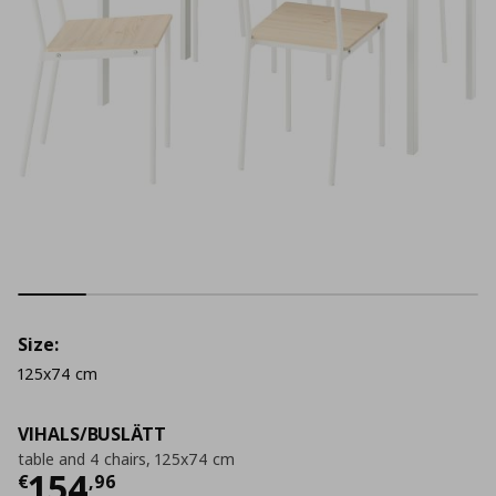
Size:
125x74 cm
VIHALS/BUSLÄTT
table and 4 chairs, 125x74 cm
Τρέχουσα τιμή
€ 154,96
154
€
,
96