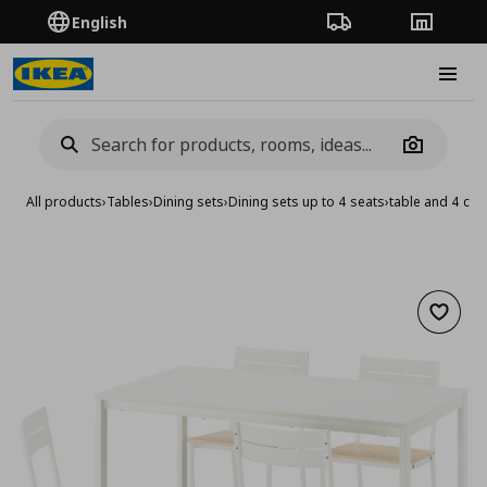
English
Order Tracking
Stores
Burge
Camera
All products
›
Tables
›
Dining sets
›
Dining sets up to 4 seats
›
table and 4 cha
Add to 