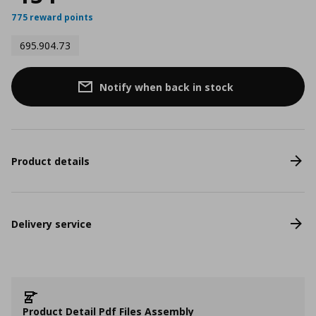
775 reward points
695.904.73
Notify when back in stock
Product details
Delivery service
Product Detail Pdf Files Assembly