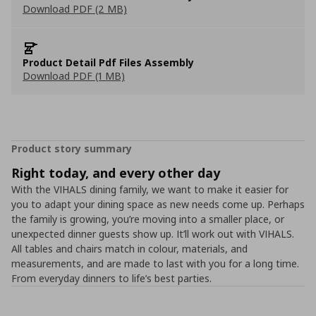
Download PDF (2 MB)
Product Detail Pdf Files Assembly
Download PDF (1 MB)
Product story summary
Right today, and every other day
With the VIHALS dining family, we want to make it easier for
you to adapt your dining space as new needs come up. Perhaps
the family is growing, you’re moving into a smaller place, or
unexpected dinner guests show up. It’ll work out with VIHALS.
All tables and chairs match in colour, materials, and
measurements, and are made to last with you for a long time.
From everyday dinners to life’s best parties.