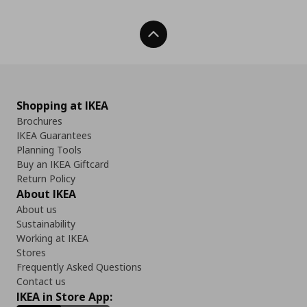
Back To Top
Shopping at IKEA
Brochures
IKEA Guarantees
Planning Tools
Buy an IKEA Giftcard
Return Policy
About IKEA
About us
Sustainability
Working at IKEA
Stores
Frequently Asked Questions
Contact us
IKEA in Store App: