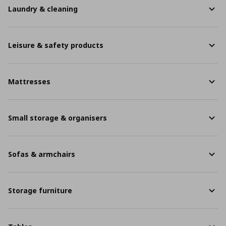
Laundry & cleaning
Leisure & safety products
Mattresses
Small storage & organisers
Sofas & armchairs
Storage furniture