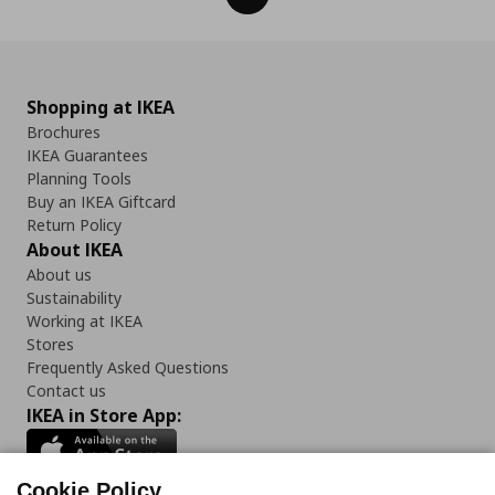
Shopping at IKEA
Brochures
IKEA Guarantees
Planning Tools
Buy an IKEA Giftcard
Return Policy
About IKEA
About us
Sustainability
Working at IKEA
Stores
Frequently Asked Questions
Contact us
IKEA in Store App:
Cookie Policy