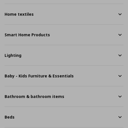
Home textiles
Smart Home Products
Lighting
Baby - Kids Furniture & Essentials
Bathroom & bathroom items
Beds