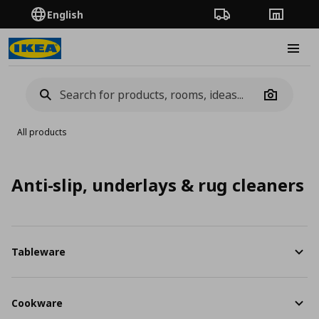
English
Order Tracking
Stores
Burge
Camera
All products
Anti-slip, underlays & rug cleaners
Tableware
Cookware