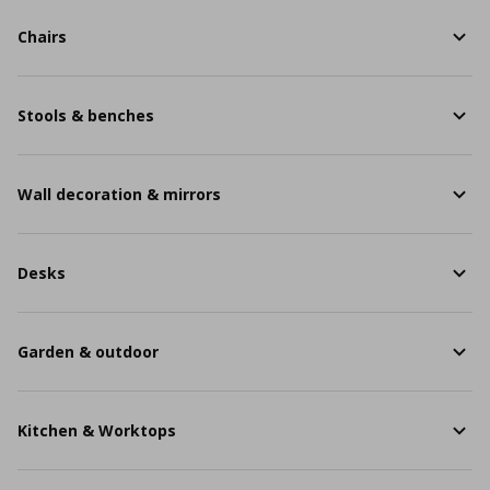
Chairs
Stools & benches
Wall decoration & mirrors
Desks
Garden & outdoor
Kitchen & Worktops