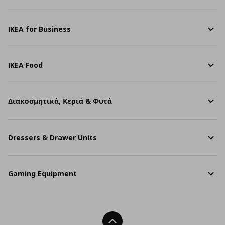
IKEA for Business
IKEA Food
Διακοσμητικά, Κεριά & Φυτά
Dressers & Drawer Units
Gaming Equipment
Back To Top