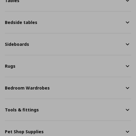
Tables
Bedside tables
Sideboards
Rugs
Bedroom Wardrobes
Tools & fittings
Pet Shop Supplies