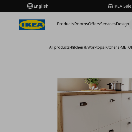
English
IKEA Sale
Products
Rooms
Offers
Services
Design
All products
›
Kitchen & Worktops
›
Kitchens
›
METO