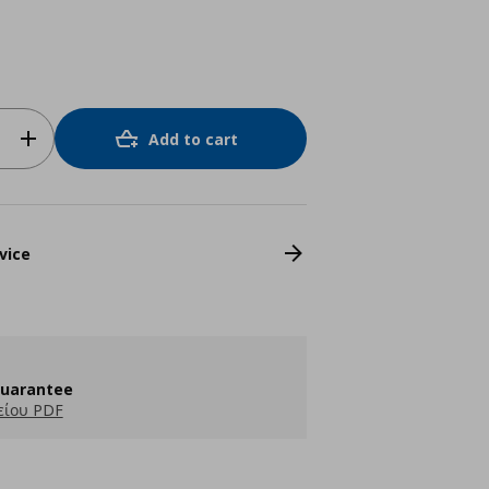
Add to cart
vice
guarantee
είου PDF