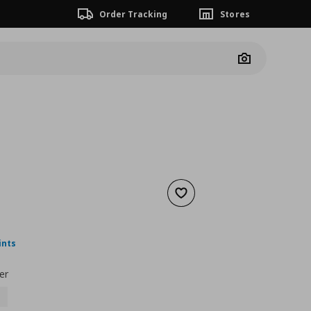
Order Tracking
Stores
Camera
Add to wishlist
ουσα τιμή
€ 18,00
ints
er