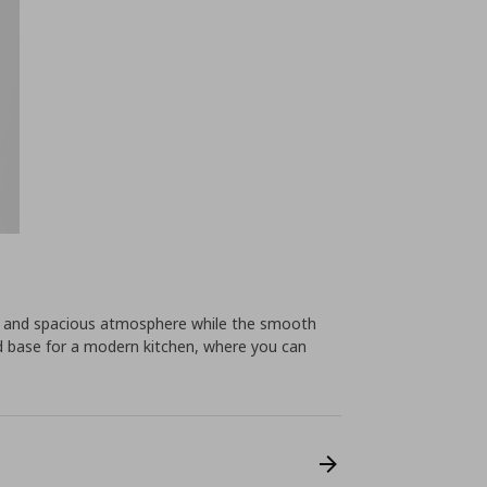
ht and spacious atmosphere while the smooth
od base for a modern kitchen, where you can