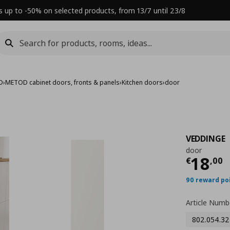
s up to -50% on selected products, from 13/7 until 23/8
D
›
METOD cabinet doors, fronts & panels
›
Kitchen doors
›
door
VEDDINGE
door
Τρέχ
18
€
,
00
90 reward po
Article Numb
802.054.32