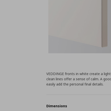
VEDDINGE fronts in white create a lig
clean lines offer a sense of calm. A go
easily add the personal final details.
Dimensions