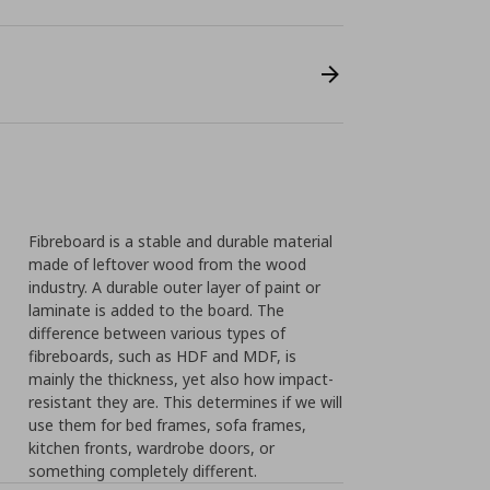
Fibreboard is a stable and durable material
made of leftover wood from the wood
industry. A durable outer layer of paint or
laminate is added to the board. The
difference between various types of
fibreboards, such as HDF and MDF, is
mainly the thickness, yet also how impact-
resistant they are. This determines if we will
use them for bed frames, sofa frames,
kitchen fronts, wardrobe doors, or
something completely different.