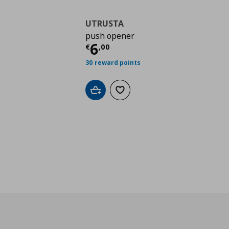
UTRUSTA
push opener
Τρέχουσα τιμή
€ 6,0
6
€
,
00
30 reward points
Add to cart
Add to wishlist