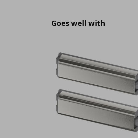
Goes well with