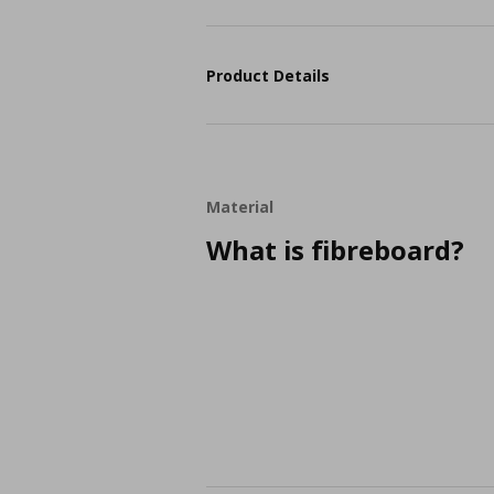
Product Details
Material
What is fibreboard?