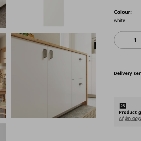
Colour:
white
Delivery ser
Product 
Λήψη αρχ