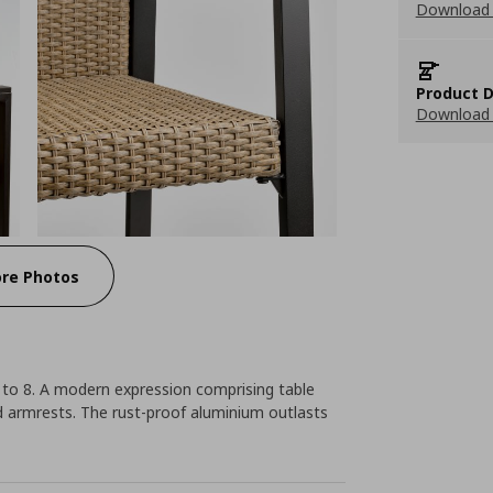
Download 
Product D
Download 
re Photos
 to 8. A modern expression comprising table
d armrests. The rust-proof aluminium outlasts