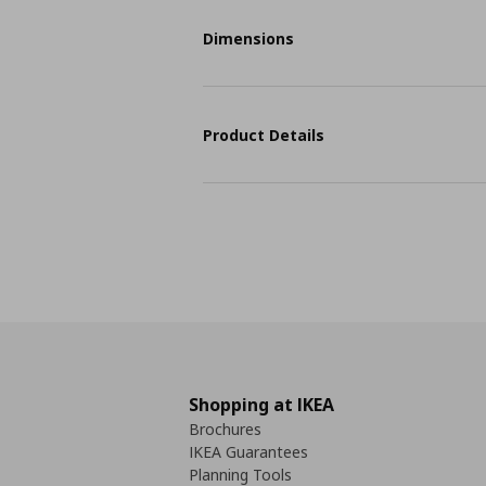
Dimensions
Product Details
Shopping at IKEA
Brochures
IKEA Guarantees
Planning Tools