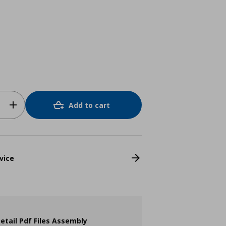
Add to cart
vice
etail Pdf Files Assembly