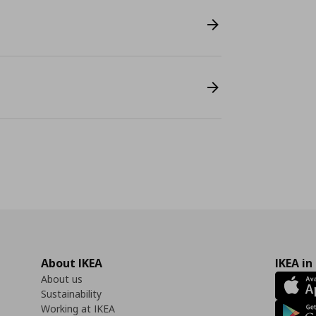
About IKEA
IKEA in
About us
Sustainability
Working at IKEA