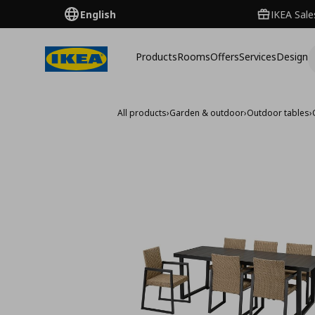
English
IKEA Sale
Products
Rooms
Offers
Services
Design
All products
›
Garden & outdoor
›
Outdoor tables
›