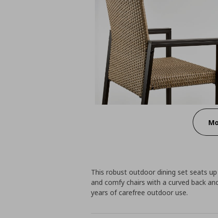
Mo
This robust outdoor dining set seats up
and comfy chairs with a curved back an
years of carefree outdoor use.