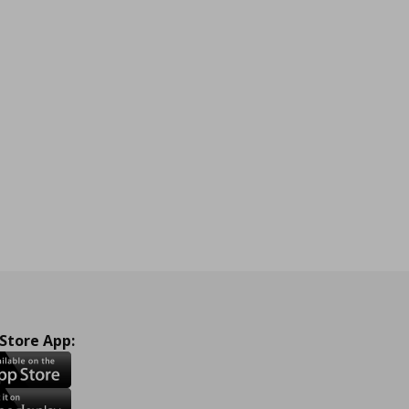
 Store App: