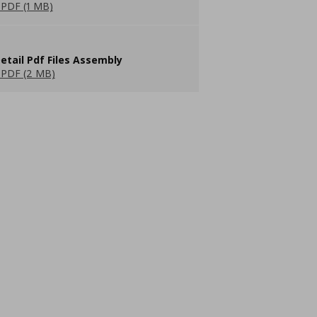
PDF (1 MB)
etail Pdf Files Assembly
PDF (2 MB)