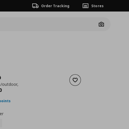
Order Tracking
Stores
Camera
Ö
Add to wishlist
s/outdoor,
ουσα τιμή
€ 849,00
0
points
er