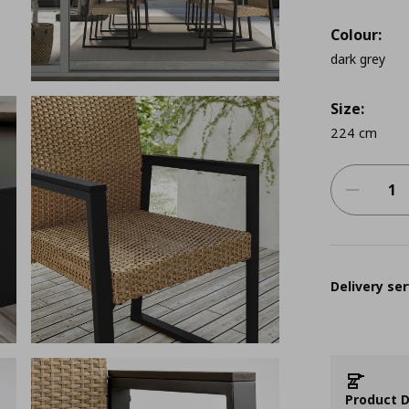
Colour:
dark grey
Size:
224 cm
Delivery ser
Product D