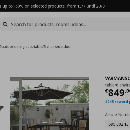
s up to -50% on selected products, from 13/7 until 23/8
Outdoor dining sets
›
table/6 chairs/outdoor,
VÄRMANS
table/6 chair
Τρέχ
849
€
,
0
4245 reward 
Article Numb
595.002.13