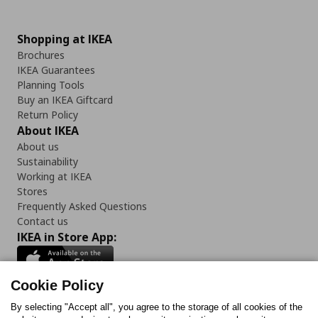
Shopping at IKEA
Brochures
IKEA Guarantees
Planning Tools
Buy an IKEA Giftcard
Return Policy
About IKEA
About us
Sustainability
Working at IKEA
Stores
Frequently Asked Questions
Contact us
IKEA in Store App:
Cookie Policy
By selecting "Accept all", you agree to the storage of all cookies of the
Follow us: