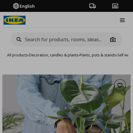
English
Order Tracking
Stores
Burge
Camera
All products
›
Decoration, candles & plants
›
Plants, pots & stands
›
Self wate
Add to 