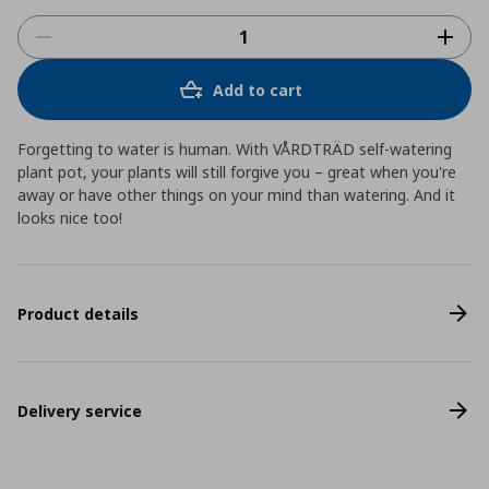
Add to cart
Forgetting to water is human. With VÅRDTRÄD self-watering
plant pot, your plants will still forgive you – great when you're
away or have other things on your mind than watering. And it
looks nice too!
Product details
Delivery service