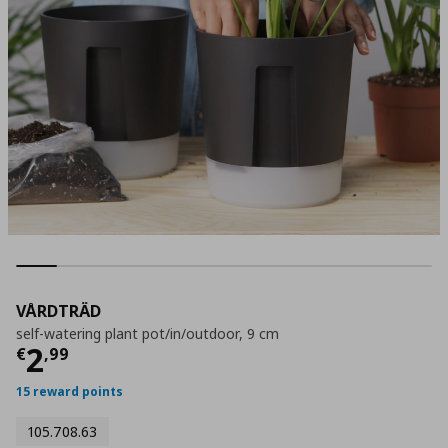
VÅRDTRÄD
self-watering plant pot/in/outdoor, 9 cm
Τρέχουσα τιμή
€ 2,99
2
€
,
99
15 reward points
105.708.63