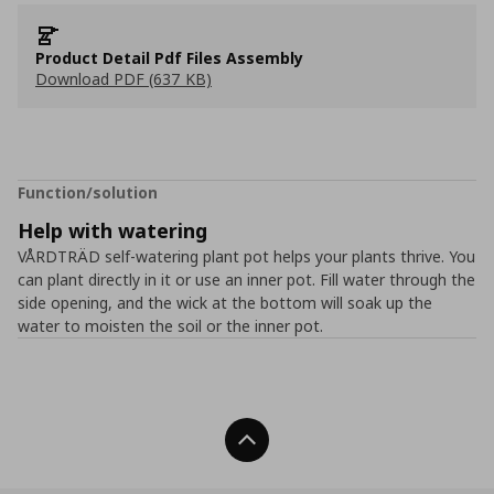
Product Detail Pdf Files Assembly
Download PDF (637 KB)
Function/solution
Help with watering
VÅRDTRÄD self-watering plant pot helps your plants thrive. You
can plant directly in it or use an inner pot. Fill water through the
side opening, and the wick at the bottom will soak up the
water to moisten the soil or the inner pot.
Back To Top