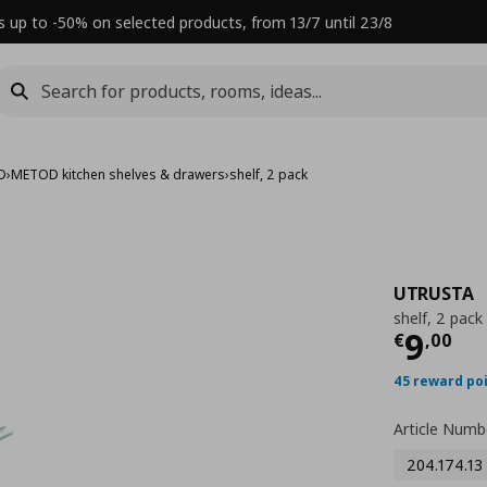
s up to -50% on selected products, from 13/7 until 23/8
D
›
METOD kitchen shelves & drawers
›
shelf, 2 pack
UTRUSTA
shelf, 2 pack
Τρέχ
9
€
,
00
45 reward po
Article Numb
204.174.13