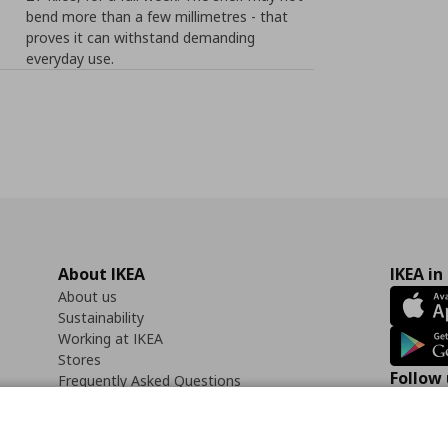
bend more than a few millimetres - that
proves it can withstand demanding
everyday use.
About IKEA
IKEA in
About us
Sustainability
Working at IKEA
Stores
Follow 
Frequently Asked Questions
Contact us
Faceb