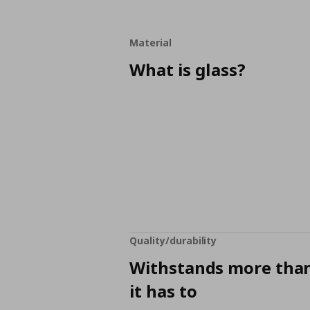
Material
What is glass?
Quality/durability
Withstands more tha
it has to