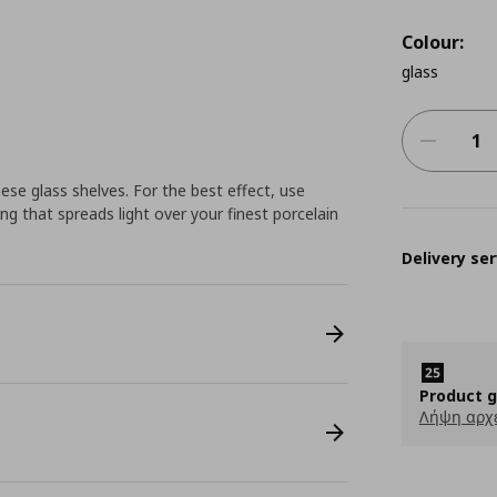
Colour:
glass
ese glass shelves. For the best effect, use
ng that spreads light over your finest porcelain
Delivery ser
Product 
Λήψη αρχ