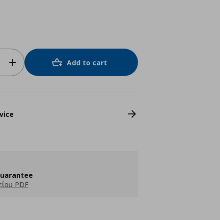
Add to cart
vice
guarantee
είου PDF