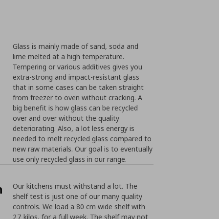
Glass is mainly made of sand, soda and
lime melted at a high temperature.
Tempering or various additives gives you
extra-strong and impact-resistant glass
that in some cases can be taken straight
from freezer to oven without cracking. A
big benefit is how glass can be recycled
over and over without the quality
deteriorating. Also, a lot less energy is
needed to melt recycled glass compared to
new raw materials. Our goal is to eventually
use only recycled glass in our range.
n
Our kitchens must withstand a lot. The
shelf test is just one of our many quality
controls. We load a 80 cm wide shelf with
27 kilos, for a full week. The shelf may not