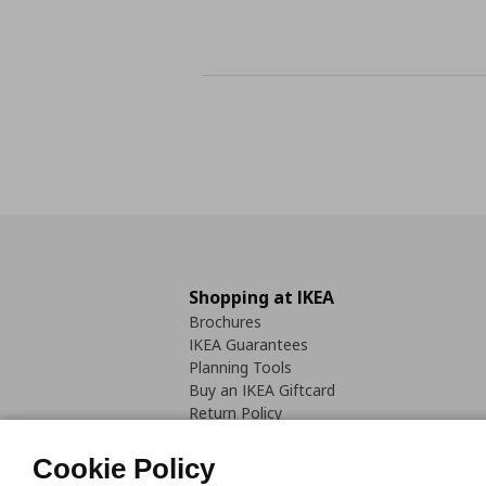
Shopping at IKEA
Brochures
IKEA Guarantees
Planning Tools
Buy an IKEA Giftcard
Return Policy
Cookie Policy