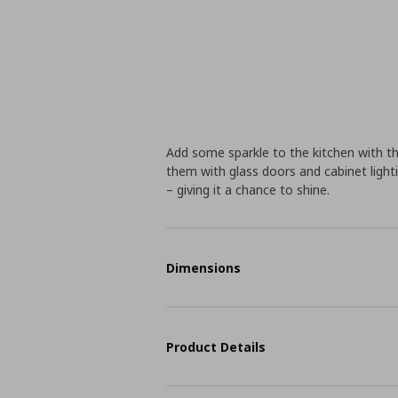
Add some sparkle to the kitchen with th
them with glass doors and cabinet lighti
– giving it a chance to shine.
Dimensions
Product Details