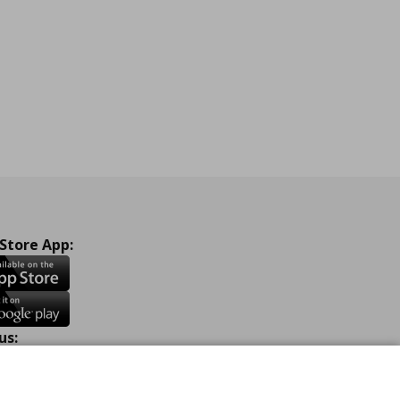
 Store App:
us:
ook
Instagram
TikTok
Youtube
Pinterest
Twitter