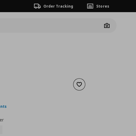
Order Tracking
Stores
Camera
Add to wishlist
ουσα τιμή
€ 9,00
ints
er