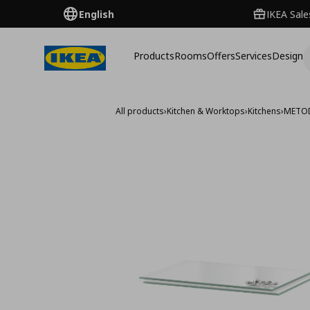
English
IKEA Sale
Products
Rooms
Offers
Services
Design
All products
›
Kitchen & Worktops
›
Kitchens
›
METO