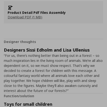
Product Detail Pdf Files Assembly
Download PDF (1 MB)
Designer thoughts
Designers Sissi Edholm and Lisa Ullenius
“For us, there’s nothing better than being out in a forest – so
much inspiration lies in the living room of animals. We’re all also
dependent on it, so we must show respect. That’s why we
decided to create a forest for children with this message. A
colourful fantasy world where all animals love each other and
play together. We hope children will like, play with and sleep
close to the figures. Maybe they’ll also awaken curiosity and
interest about the future of our forests?”
Function/solution
Toys for small children