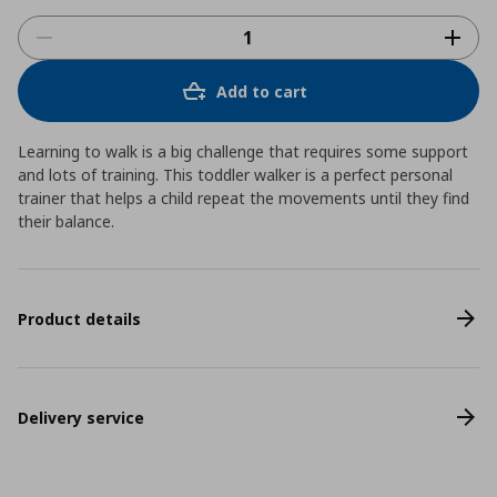
Add to cart
Learning to walk is a big challenge that requires some support
and lots of training. This toddler walker is a perfect personal
trainer that helps a child repeat the movements until they find
their balance.
Product details
Delivery service