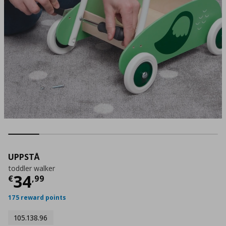
UPPSTÅ
toddler walker
Τρέχουσα τιμή
€ 34,99
34
€
,
99
175 reward points
105.138.96