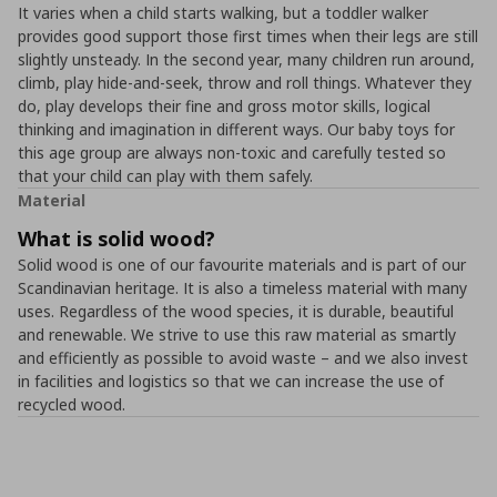
It varies when a child starts walking, but a toddler walker
provides good support those first times when their legs are still
slightly unsteady. In the second year, many children run around,
climb, play hide-and-seek, throw and roll things. Whatever they
do, play develops their fine and gross motor skills, logical
thinking and imagination in different ways. Our baby toys for
this age group are always non-toxic and carefully tested so
that your child can play with them safely.
Material
What is solid wood?
Solid wood is one of our favourite materials and is part of our
Scandinavian heritage. It is also a timeless material with many
uses. Regardless of the wood species, it is durable, beautiful
and renewable. We strive to use this raw material as smartly
and efficiently as possible to avoid waste – and we also invest
in facilities and logistics so that we can increase the use of
recycled wood.