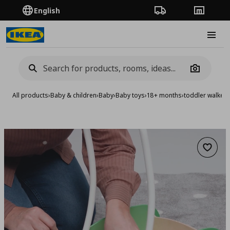
English
Order Tracking
Stores
Burge
Camera
All products
›
Baby & children
›
Baby
›
Baby toys
›
18+ months
›
toddler walker
Add to 