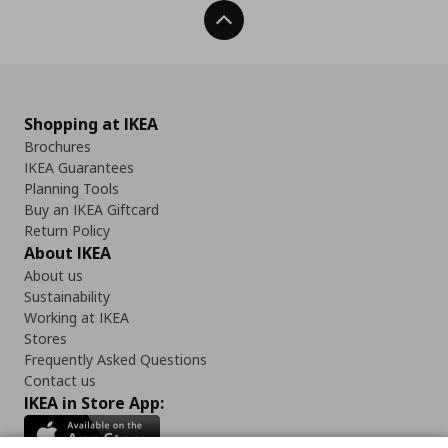
Back To Top
Shopping at IKEA
Brochures
IKEA Guarantees
Planning Tools
Buy an IKEA Giftcard
Return Policy
About IKEA
About us
Sustainability
Working at IKEA
Stores
Frequently Asked Questions
Contact us
IKEA in Store App: