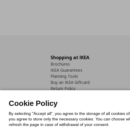
Shopping at IKEA
Brochures
IKEA Guarantees
Planning Tools
Buy an IKEA Giftcard
Return Policy
Cookie Policy
By selecting "Accept all", you agree to the storage of all cookies o
you agree to store only the necessary cookies. You can choose whic
refresh the page in case of withdrawal of your consent.
Cookies Pol