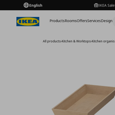
English
IKEA Sale
Products
Rooms
Offers
Services
Design
All products
›
Kitchen & Worktops
›
Kitchen organi