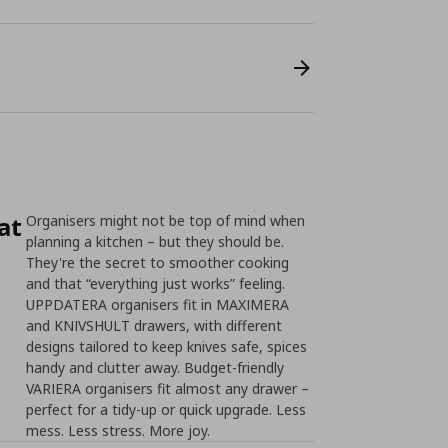
at
Organisers might not be top of mind when
planning a kitchen – but they should be.
They're the secret to smoother cooking
and that “everything just works” feeling.
UPPDATERA organisers fit in MAXIMERA
and KNIVSHULT drawers, with different
designs tailored to keep knives safe, spices
handy and clutter away. Budget-friendly
VARIERA organisers fit almost any drawer –
perfect for a tidy-up or quick upgrade. Less
mess. Less stress. More joy.