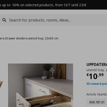
s up to -50% on selected products, from 13/7 until 23/8
sers
›
Drawer dividers
›
utensil tray, 20x50 cm
UPPDATER
utensil tray,
Τρέχ
10
€
,
99
55 reward po
Article Numb
006.181.01