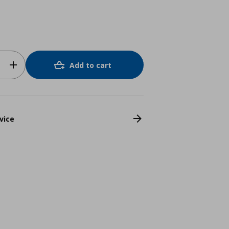
Add to cart
vice