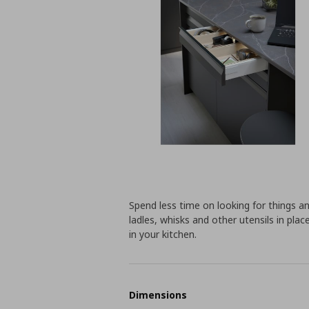
Spend less time on looking for things an
ladles, whisks and other utensils in pla
in your kitchen.
Dimensions