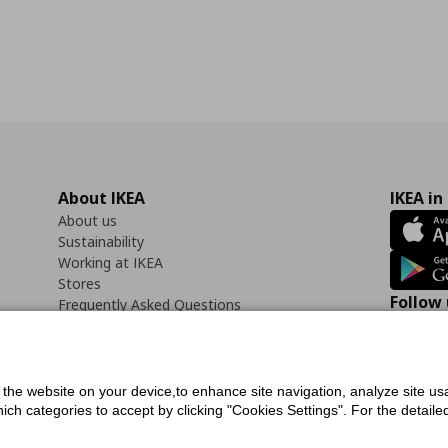
About IKEA
IKEA in
About us
Sustainability
Working at IKEA
Stores
Follow 
Frequently Asked Questions
Contact us
Faceb
f the website on your device,to enhance site navigation, analyze site usa
h categories to accept by clicking "Cookies Settings". For the detailed 
icy
Digital Accessibility Statement
Cookies preferences
Terms of use
General Dat