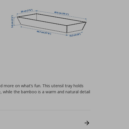
d more on what’s fun. This utensil tray holds
ce, while the bamboo is a warm and natural detail