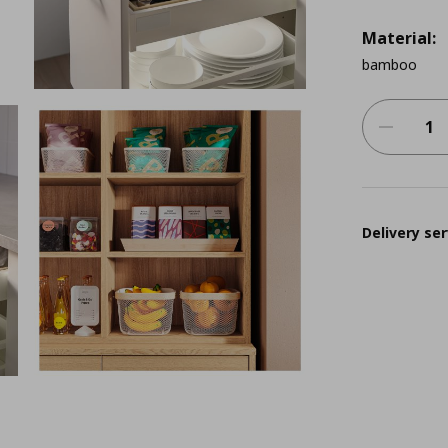
Material:
bamboo
Delivery ser