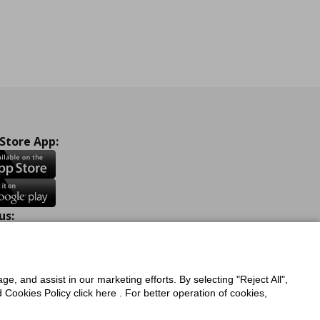
 Store App:
us:
ook
Instagram
TikTok
Youtube
Pinterest
Twitter
ge, and assist in our marketing efforts. By selecting "Reject All",
Cookies Policy click here . For better operation of cookies,
a Protection Policy
Privacy Policy for IKEA.com.cy