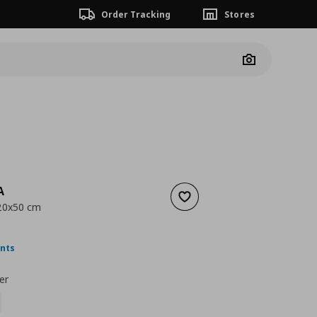
Order Tracking
Stores
Camera
A
Add to wishlist
 20x50 cm
ουσα τιμή
€ 10,99
ints
er