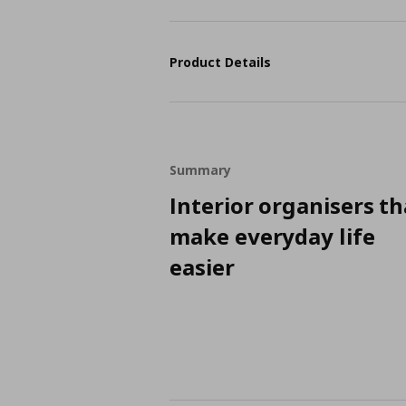
Product Details
Summary
Interior organisers th
make everyday life
easier